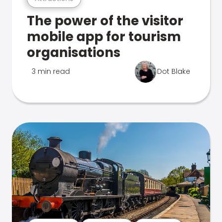
The power of the visitor
mobile app for tourism
organisations
3 min read
Dot Blake