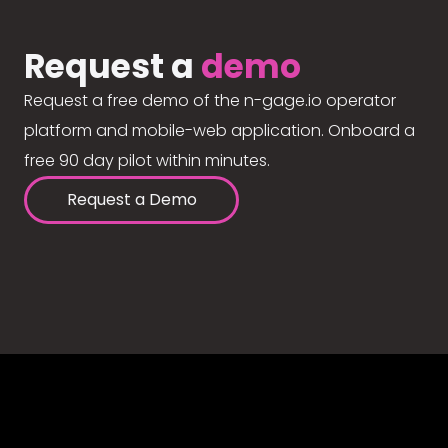
Request a
demo
Request a free demo of the n-gage.io operator
platform and mobile-web application. Onboard a
free 90 day pilot within minutes.
Request a Demo