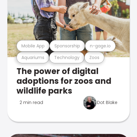
Mobile App
Sponsorship
n-gage.io
Aquariums
Technology
Zoos
The power of digital
adoptions for zoos and
wildlife parks
2 min read
Dot Blake