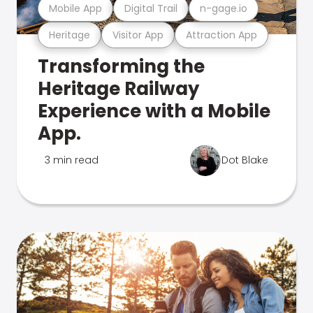
Mobile App
Digital Trail
n-gage.io
Heritage
Visitor App
Attraction App
Transforming the
Heritage Railway
Experience with a Mobile
App.
3 min read
Dot Blake