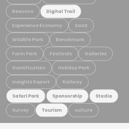
Beacons
Digital Trail
Experience Economy
SaaS
Wildlife Park
Benchmark
Farm Park
Festivals
Galleries
Gamification
Holiday Park
Insights Report
Railway
Safari Park
Sponsorship
Stadia
Survey
culture
Tourism