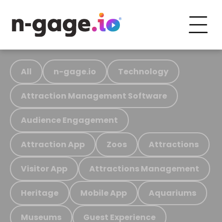
All
n-gage.io
Technology
Attraction Management Software
Audience Engagement
Attraction App
Zoos
Attractions
Visitor App
Attractions Management
Heritage
Mobile App
Aquariums
Museums
Guest Experience