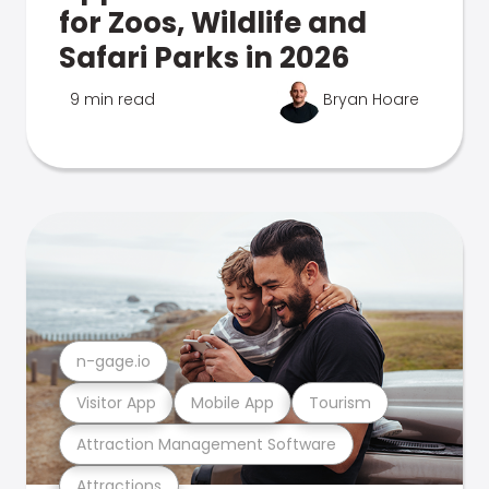
for Zoos, Wildlife and
Safari Parks in 2026
9 min read
Bryan Hoare
n-gage.io
Visitor App
Mobile App
Tourism
Attraction Management Software
Attractions