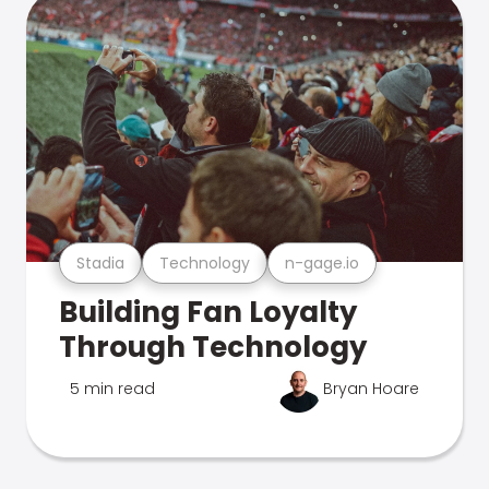
Stadia
Technology
n-gage.io
Building Fan Loyalty
Through Technology
5 min read
Bryan Hoare