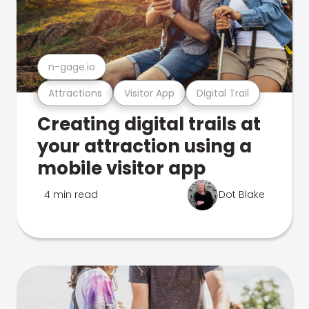
n-gage.io
Attractions
Visitor App
Digital Trail
Creating digital trails at
your attraction using a
mobile visitor app
4 min read
Dot Blake