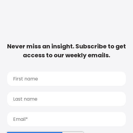
Never miss an insight. Subscribe to get
access to our weekly emails.