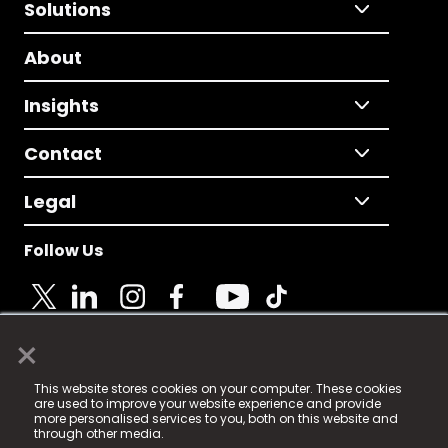
Solutions
About
Insights
Contact
Legal
Follow Us
×
© 2025 Fame Media Tech Limited. n-gage.io is a
This website stores cookies on your computer. These cookies
registered trademark.
are used to improve your website experience and provide
more personalised services to you, both on this website and
Fame Media Tech (trading as n-gage.io) is registered
through other media.
in England & Wales
at: