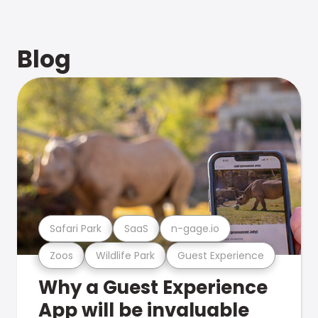
Blog
Safari Park
SaaS
n-gage.io
Zoos
Wildlife Park
Guest Experience
Why a Guest Experience
App will be invaluable