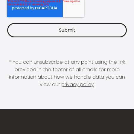
* You can unsubscribe at any point using the link
provided in the footer of all emails for more
information about how we handle data you can
view our
privacy policy
.