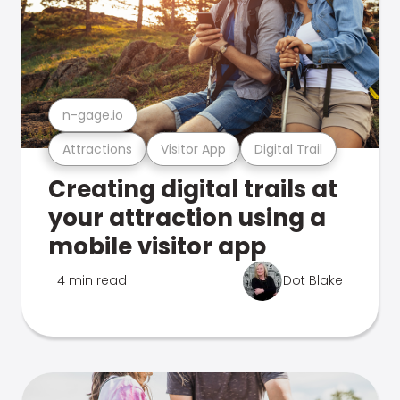
n-gage.io
Attractions
Visitor App
Digital Trail
Creating digital trails at
your attraction using a
mobile visitor app
4 min read
Dot Blake