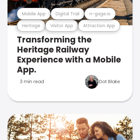
Mobile App
Digital Trail
n-gage.io
Heritage
Visitor App
Attraction App
Transforming the
Heritage Railway
Experience with a Mobile
App.
3 min read
Dot Blake