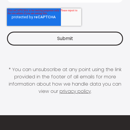
* You can unsubscribe at any point using the link
provided in the footer of all emails for more
information about how we handle data you can
view our
privacy policy
.