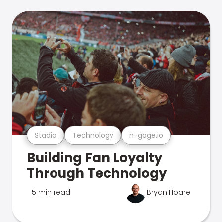
Stadia
Technology
n-gage.io
Building Fan Loyalty
Through Technology
5 min read
Bryan Hoare