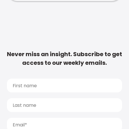
Never miss an insight. Subscribe to get
access to our weekly emails.