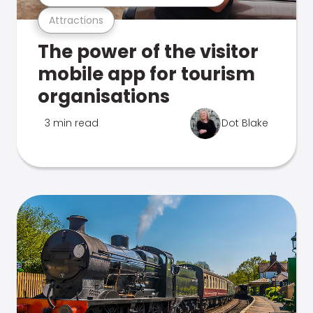
Attractions
The power of the visitor
mobile app for tourism
organisations
3 min read
Dot Blake