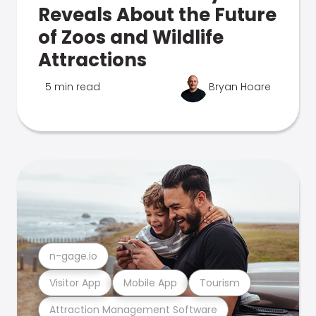
Reveals About the Future
of Zoos and Wildlife
Attractions
5 min read
Bryan Hoare
n-gage.io
Visitor App
Mobile App
Tourism
Attraction Management Software