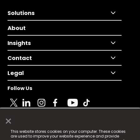
Solutions
About
Insights
Contact
Legal
Follow Us
×
© 2025 Fame Media Tech Limited. n-gage.io is a
This website stores cookies on your computer. These cookies
registered trademark.
are used to improve your website experience and provide