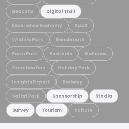
Beacons
Digital Trail
Experience Economy
SaaS
Wildlife Park
Benchmark
Farm Park
Festivals
Galleries
Gamification
Holiday Park
Insights Report
Railway
Safari Park
Sponsorship
Stadia
culture
Survey
Tourism