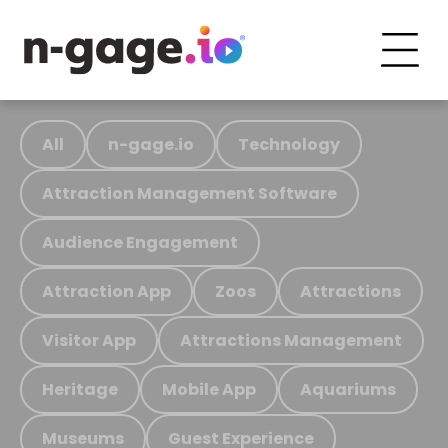
All
n-gage.io
Technology
Attraction Management Software
Audience Engagement
Attraction App
Zoos
Attractions
Visitor App
Attractions Management
Heritage
Mobile App
Aquariums
Museums
Guest Experience