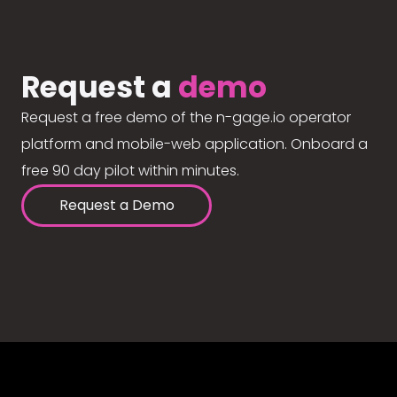
Request a
demo
Request a free demo of the n-gage.io operator
platform and mobile-web application. Onboard a
free 90 day pilot within minutes.
Request a Demo