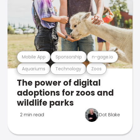
Mobile App
Sponsorship
n-gage.io
Aquariums
Technology
Zoos
The power of digital
adoptions for zoos and
wildlife parks
2 min read
Dot Blake