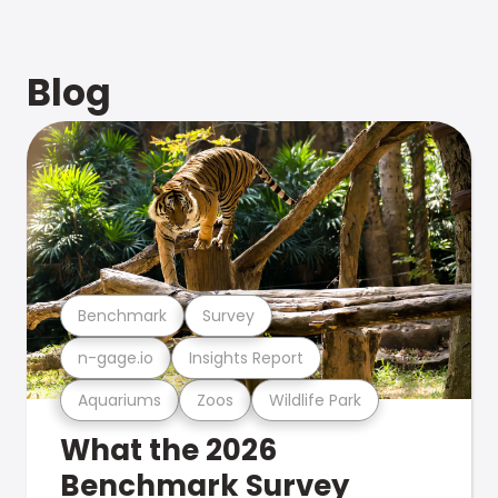
Blog
Benchmark
Survey
n-gage.io
Insights Report
Aquariums
Zoos
Wildlife Park
What the 2026
Benchmark Survey