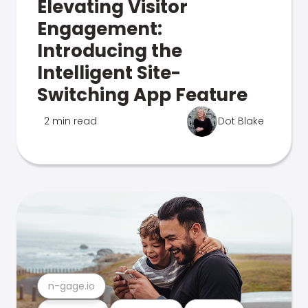
Elevating Visitor
Engagement:
Introducing the
Intelligent Site-
Switching App Feature
2 min read
Dot Blake
n-gage.io