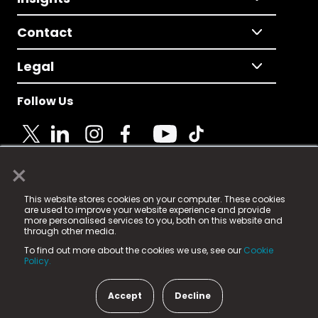
Contact
Legal
Follow Us
×
© 2025 Fame Media Tech Limited. n-gage.io is a
This website stores cookies on your computer. These cookies
registered trademark.
are used to improve your website experience and provide
more personalised services to you, both on this website and
Fame Media Tech (trading as n-gage.io) is registered
through other media.
in England & Wales
at:
To find out more about the cookies we use, see our
Cookie
15 Parsons Court, Welbury Way, Aycliffe Business Park,
Policy.
County Durham, DL5 6ZE (Company Number
11579910).
Accept
Decline