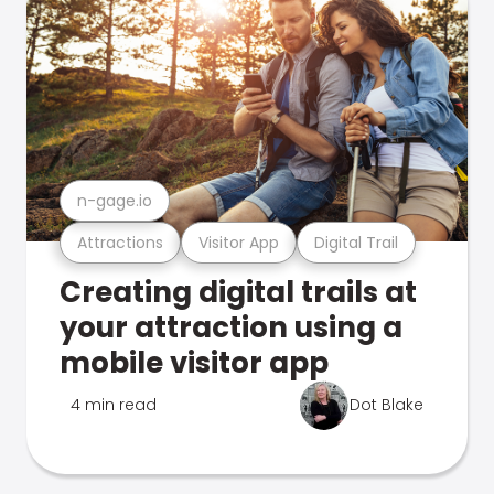
n-gage.io
Attractions
Visitor App
Digital Trail
Creating digital trails at
your attraction using a
mobile visitor app
4 min read
Dot Blake