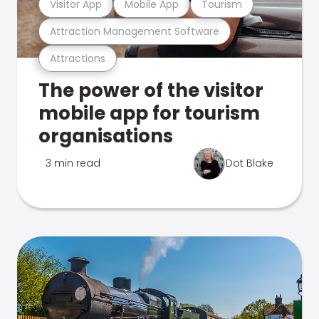
Visitor App
Mobile App
Tourism
Attraction Management Software
Attractions
The power of the visitor
mobile app for tourism
organisations
3 min read
Dot Blake