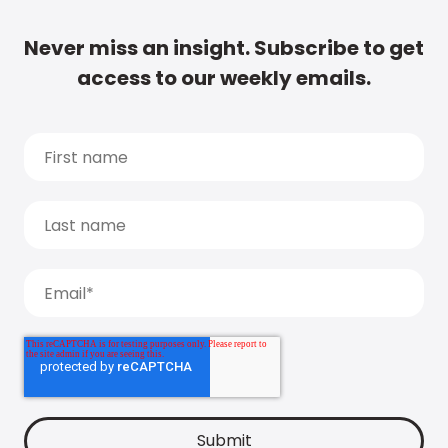
Never miss an insight. Subscribe to get
access to our weekly emails.