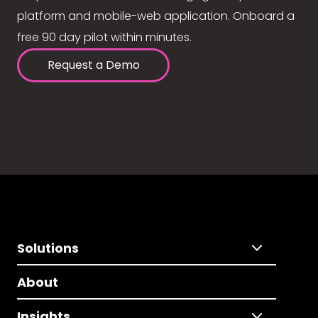
platform and mobile-web application. Onboard a
free 90 day pilot within minutes.
Request a Demo
Solutions
About
Insights