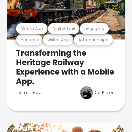
Mobile App
Digital Trail
n-gage.io
Heritage
Visitor App
Attraction App
Transforming the
Heritage Railway
Experience with a Mobile
App.
3 min read
Dot Blake