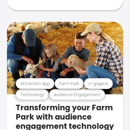
Attraction App
Farm Park
n-gage.io
Technology
Audience Engagement
Transforming your Farm
Park with audience
engagement technology