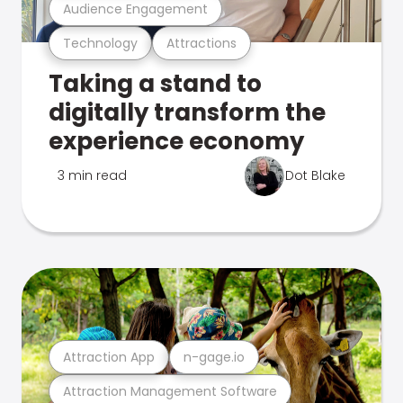
Audience Engagement
Technology
Attractions
Taking a stand to
digitally transform the
experience economy
3 min read
Dot Blake
Attraction App
n-gage.io
Attraction Management Software