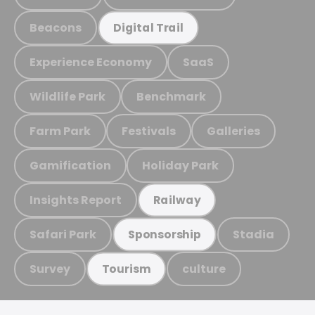
Beacons
Digital Trail
Experience Economy
SaaS
Wildlife Park
Benchmark
Farm Park
Festivals
Galleries
Gamification
Holiday Park
Insights Report
Railway
Safari Park
Stadia
Sponsorship
Survey
culture
Tourism