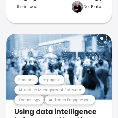
5 min read
Dot Blake
Beacons
n-gage.io
Attraction Management Software
Technology
Audience Engagement
Using data intelligence