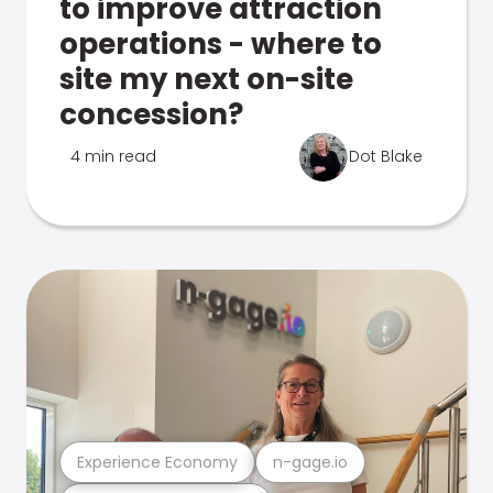
to improve attraction
operations - where to
site my next on-site
concession?
4 min read
Dot Blake
Experience Economy
n-gage.io