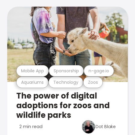
Mobile App
Sponsorship
n-gage.io
Aquariums
Technology
Zoos
The power of digital
adoptions for zoos and
wildlife parks
2 min read
Dot Blake