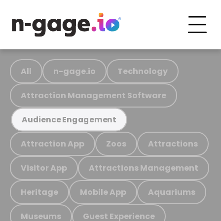
All
n-gage.io
Technology
Attraction Management Software
Audience Engagement
Attraction App
Zoos
Attractions
Visitor App
Attractions Management
Heritage
Mobile App
Aquariums
Museums
Guest Experience