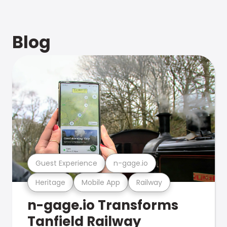
Blog
Guest Experience
n-gage.io
Heritage
Mobile App
Railway
n-gage.io Transforms
Tanfield Railway