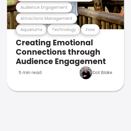
Audience Engagement
Attractions Management
Aquariums
Technology
Zoos
Creating Emotional
Connections through
Audience Engagement
5 min read
Dot Blake