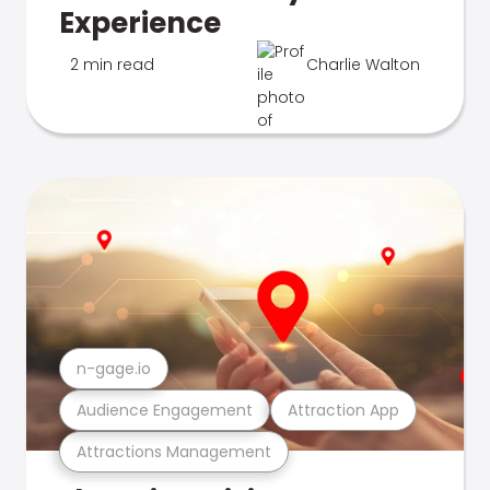
Experience
2 min read
Charlie Walton
n-gage.io
Audience Engagement
Attraction App
Attractions Management