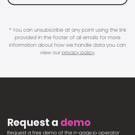
* You can unsubscribe at any point using the link
provided in the footer of all emails for more
information about how we handle data you can
view our
privacy policy
.
Request a
demo
Request a free demo of the n-gage.io operator