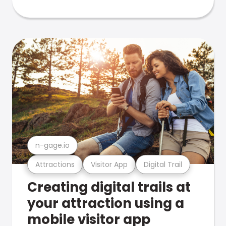
n-gage.io
Attractions
Visitor App
Digital Trail
Creating digital trails at
your attraction using a
mobile visitor app