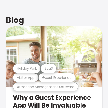
Blog
Holiday Park
SaaS
Visitor App
Guest Experience
Attraction Management Software
Why a Guest Experience
App Will Be Invaluable