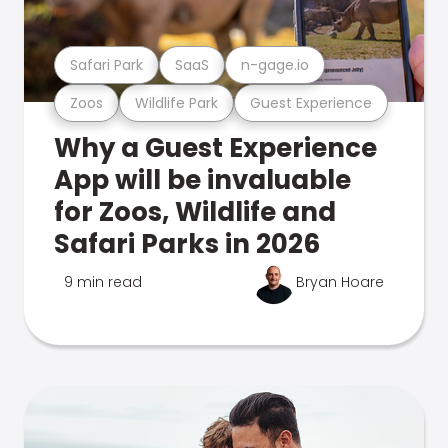
Safari Park
SaaS
n-gage.io
Zoos
Wildlife Park
Guest Experience
Why a Guest Experience
App will be invaluable
for Zoos, Wildlife and
Safari Parks in 2026
9 min read
Bryan Hoare