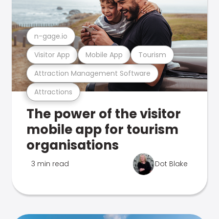
n-gage.io
Visitor App
Mobile App
Tourism
Attraction Management Software
Attractions
The power of the visitor
mobile app for tourism
organisations
3 min read
Dot Blake