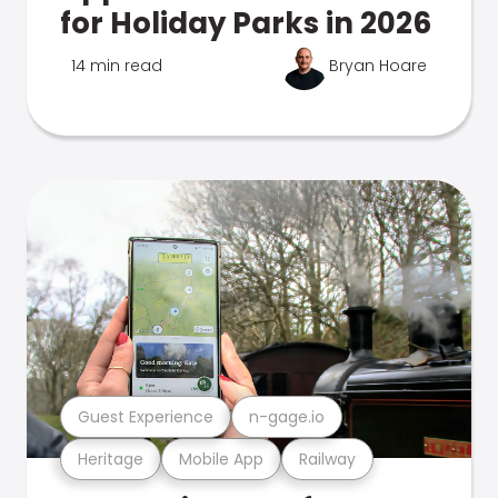
for Holiday Parks in 2026
14 min read
Bryan Hoare
Guest Experience
n-gage.io
Heritage
Mobile App
Railway