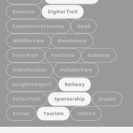
Beacons
Digital Trail
Experience Economy
SaaS
Wildlife Park
Benchmark
Farm Park
Festivals
Galleries
Gamification
Holiday Park
Insights Report
Railway
Safari Park
Stadia
Sponsorship
Survey
culture
Tourism