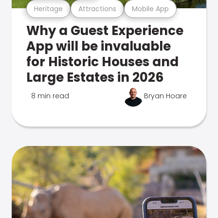
Heritage
Attractions
Mobile App
Why a Guest Experience
App will be invaluable
for Historic Houses and
Large Estates in 2026
8 min read
Bryan Hoare