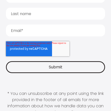
* You can unsubscribe at any point using the link
provided in the footer of all emails for more
information about how we handle data you can