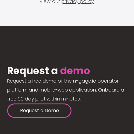
view our
privacy policy
.
Request a
demo
Request a free demo of the n-gage.io operator
platform and mobile-web application. Onboard a
free 90 day pilot within minutes.
Request a Demo