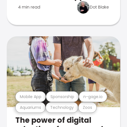
4 min read
Dot Blake
Mobile App
Sponsorship
n-gage.io
Aquariums
Technology
Zoos
The power of digital