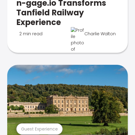
n-gage.io Transforms
Tanfield Railway
Experience
2 min read
Charlie Walton
Guest Experience