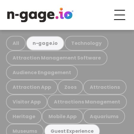
All
Technology
n-gage.io
Attraction Management Software
Audience Engagement
Attraction App
Zoos
Attractions
Visitor App
Attractions Management
Heritage
Mobile App
Aquariums
Museums
Guest Experience