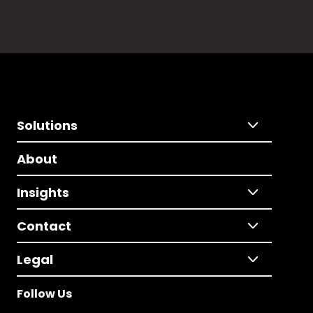
Solutions
About
Insights
Contact
Legal
Follow Us