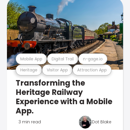
Mobile App
Digital Trail
n-gage.io
Heritage
Visitor App
Attraction App
Transforming the
Heritage Railway
Experience with a Mobile
App.
3 min read
Dot Blake