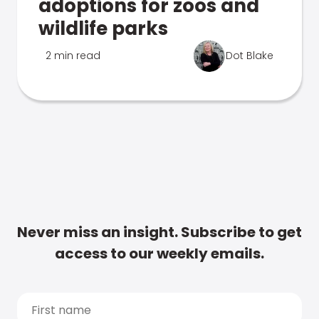
adoptions for zoos and
wildlife parks
2 min read
Dot Blake
Never miss an insight. Subscribe to get
access to our weekly emails.