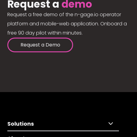
Request a
demo
Request a free demo of the n-gage.io operator
platform and mobile-web application. Onboard a
free 90 day pilot within minutes.
Request a Demo
Solutions