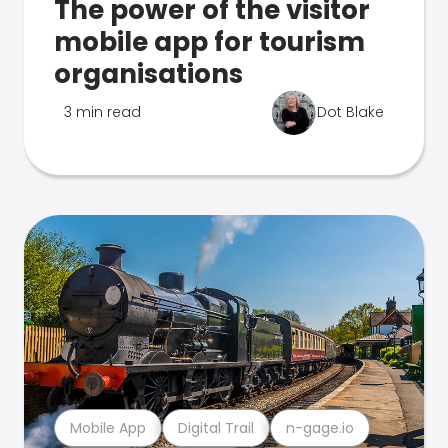
The power of the visitor
mobile app for tourism
organisations
3 min read
Dot Blake
Mobile App
Digital Trail
n-gage.io