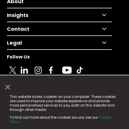
About
Insights
Contact
Legal
Follow Us
×
© 2025 Fame Media Tech Limited. n-gage.io is a
This website stores cookies on your computer. These cookies
registered trademark.
are used to improve your website experience and provide
more personalised services to you, both on this website and
Fame Media Tech (trading as n-gage.io) is registered
through other media.
in England & Wales
at:
To find out more about the cookies we use, see our
Cookie
15 Parsons Court, Welbury Way, Aycliffe Business Park,
Policy.
County Durham, DL5 6ZE (Company Number
11579910).