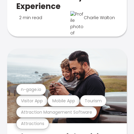
Experience
2 min read
Charlie Walton
n-gage.io
Visitor App
Mobile App
Tourism
Attraction Management Software
Attractions