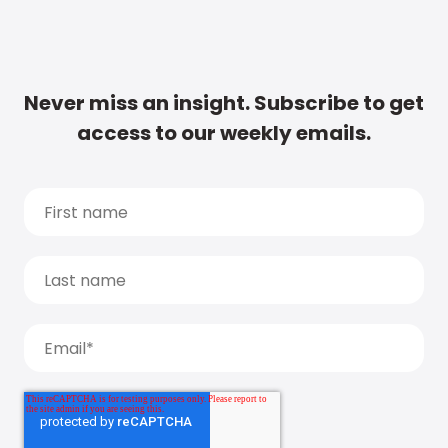
Never miss an insight. Subscribe to get
access to our weekly emails.