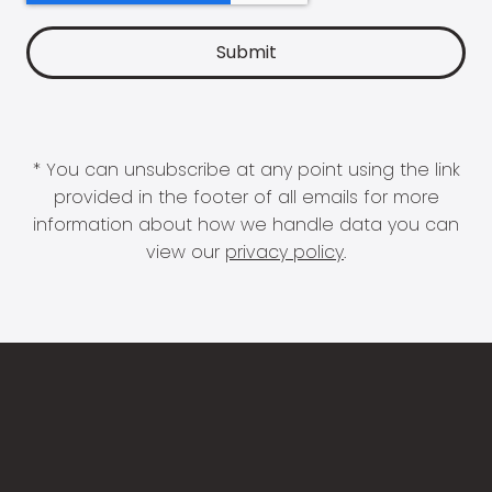
* You can unsubscribe at any point using the link
provided in the footer of all emails for more
information about how we handle data you can
view our
privacy policy
.