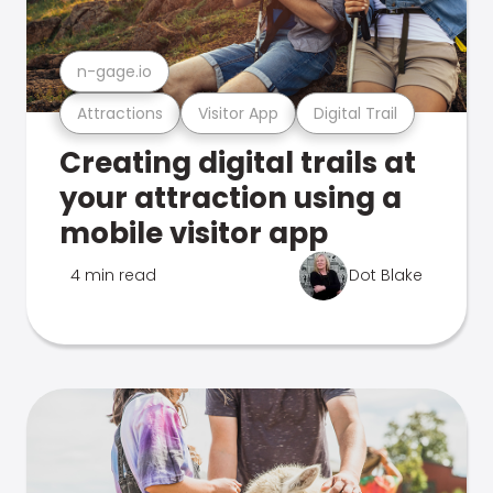
n-gage.io
Attractions
Visitor App
Digital Trail
Creating digital trails at
your attraction using a
mobile visitor app
4 min read
Dot Blake