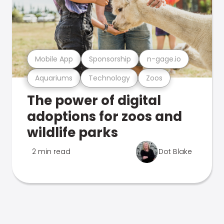
Mobile App
Sponsorship
n-gage.io
Aquariums
Technology
Zoos
The power of digital
adoptions for zoos and
wildlife parks
2 min read
Dot Blake