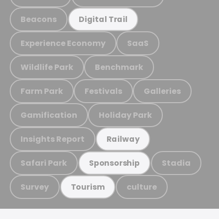
Beacons
Digital Trail
Experience Economy
SaaS
Wildlife Park
Benchmark
Farm Park
Festivals
Galleries
Gamification
Holiday Park
Insights Report
Railway
Safari Park
Stadia
Sponsorship
Survey
culture
Tourism