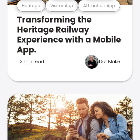
Heritage
Visitor App
Attraction App
Transforming the
Heritage Railway
Experience with a Mobile
App.
3 min read
Dot Blake