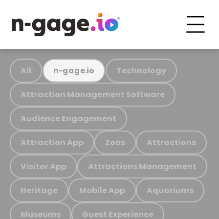
All
Technology
n-gage.io
Attraction Management Software
Audience Engagement
Attraction App
Zoos
Attractions
Visitor App
Attractions Management
Heritage
Mobile App
Aquariums
Museums
Guest Experience