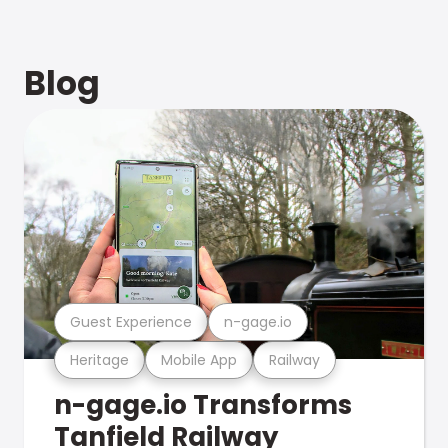
Blog
Guest Experience
n-gage.io
Heritage
Mobile App
Railway
n-gage.io Transforms
Tanfield Railway