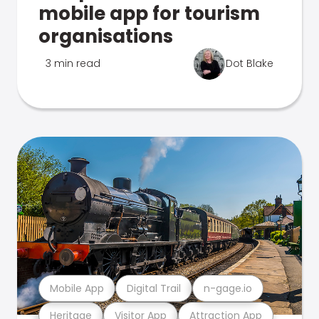
mobile app for tourism
organisations
3 min read
Dot Blake
Mobile App
Digital Trail
n-gage.io
Heritage
Visitor App
Attraction App