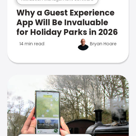
Why a Guest Experience
App Will Be Invaluable
for Holiday Parks in 2026
14 min read
Bryan Hoare