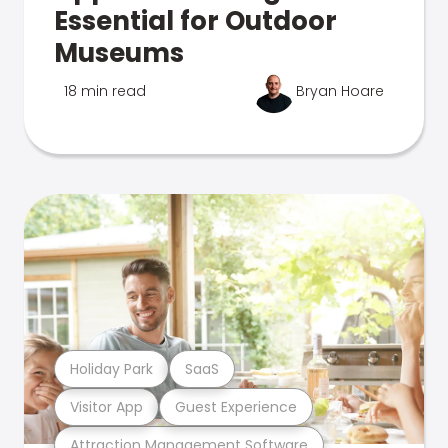
Essential for Outdoor
Museums
18 min read
Bryan Hoare
Holiday Park
SaaS
Visitor App
Guest Experience
Attraction Management Software