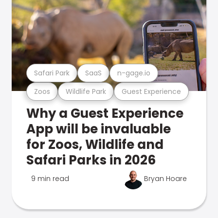
Safari Park
SaaS
n-gage.io
Zoos
Wildlife Park
Guest Experience
Why a Guest Experience
App will be invaluable
for Zoos, Wildlife and
Safari Parks in 2026
9 min read
Bryan Hoare