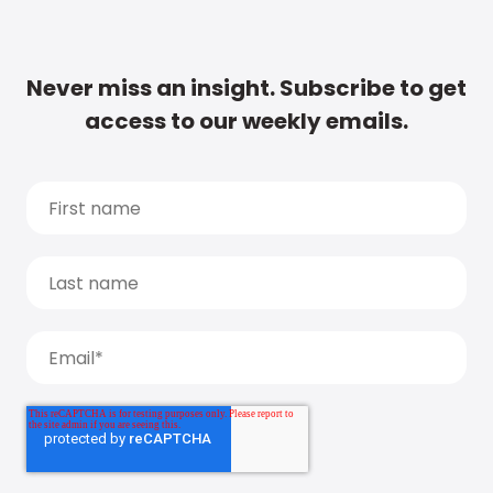
Never miss an insight. Subscribe to get
access to our weekly emails.