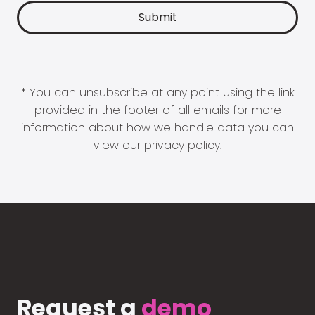
* You can unsubscribe at any point using the link
provided in the footer of all emails for more
information about how we handle data you can
view our
privacy policy
.
Request a
demo