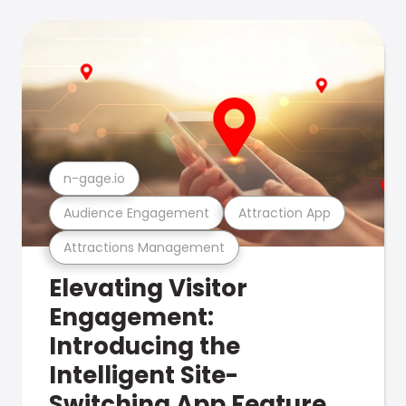
n-gage.io
Audience Engagement
Attraction App
Attractions Management
Elevating Visitor
Engagement:
Introducing the
Intelligent Site-
Switching App Feature