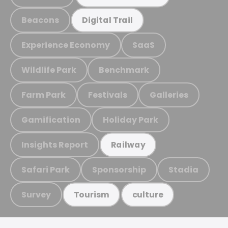
Beacons
Digital Trail
Experience Economy
SaaS
Wildlife Park
Benchmark
Farm Park
Festivals
Galleries
Gamification
Holiday Park
Insights Report
Railway
Safari Park
Sponsorship
Stadia
Survey
Tourism
culture