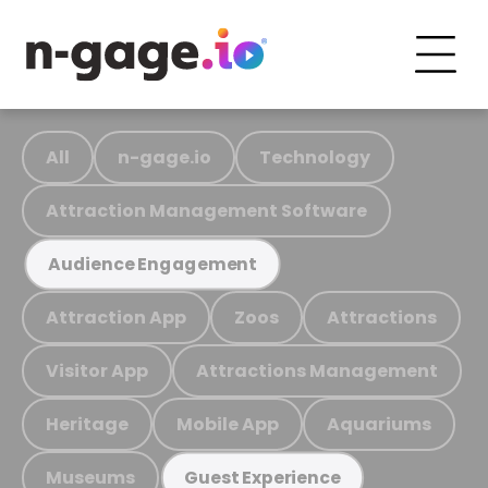
All
n-gage.io
Technology
Attraction Management Software
Audience Engagement
Attraction App
Zoos
Attractions
Visitor App
Attractions Management
Heritage
Mobile App
Aquariums
Museums
Guest Experience