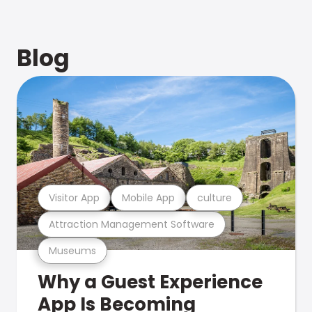
Blog
Visitor App
Mobile App
culture
Attraction Management Software
Museums
Why a Guest Experience
App Is Becoming