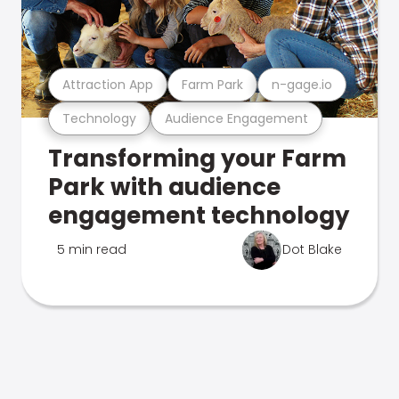
Attraction App
Farm Park
n-gage.io
Technology
Audience Engagement
Transforming your Farm
Park with audience
engagement technology
5 min read
Dot Blake