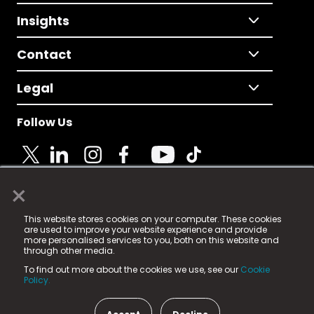
Insights
Contact
Legal
Follow Us
×
© 2025 Fame Media Tech Limited. n-gage.io is a
This website stores cookies on your computer. These cookies
registered trademark.
are used to improve your website experience and provide
more personalised services to you, both on this website and
Fame Media Tech (trading as n-gage.io) is registered
through other media.
in England & Wales
at:
To find out more about the cookies we use, see our
Cookie
15 Parsons Court, Welbury Way, Aycliffe Business Park,
Policy.
County Durham, DL5 6ZE (Company Number
11579910).