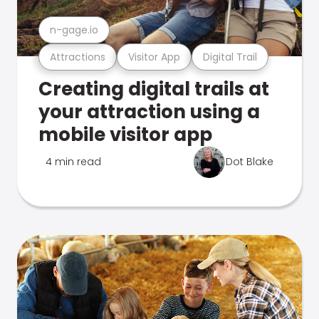
n-gage.io
Attractions
Visitor App
Digital Trail
Creating digital trails at
your attraction using a
mobile visitor app
4 min read
Dot Blake