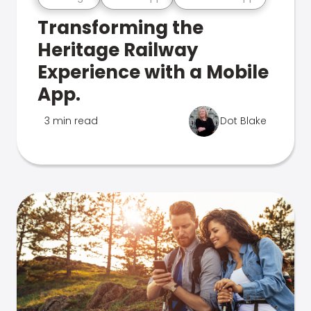
Transforming the
Heritage Railway
Experience with a Mobile
App.
3 min read
Dot Blake