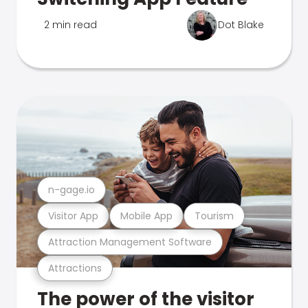
2 min read
Dot Blake
n-gage.io
Visitor App
Mobile App
Tourism
Attraction Management Software
Attractions
The power of the visitor