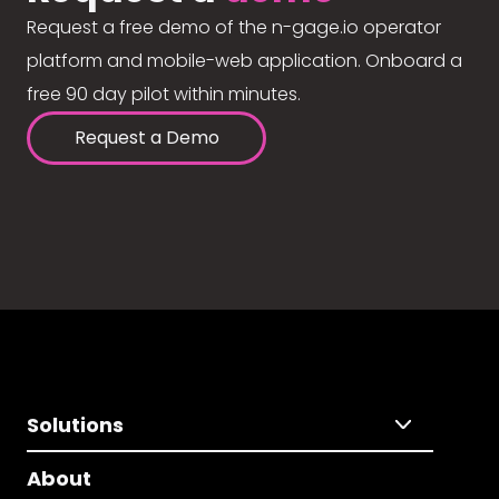
Request a free demo of the n-gage.io operator
platform and mobile-web application. Onboard a
free 90 day pilot within minutes.
Request a Demo
Solutions
About