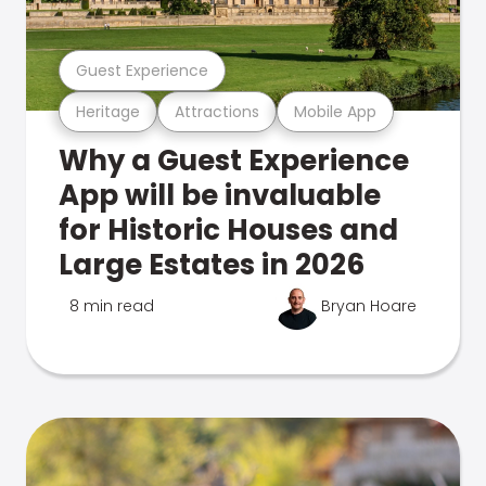
Guest Experience
Heritage
Attractions
Mobile App
Why a Guest Experience
App will be invaluable
for Historic Houses and
Large Estates in 2026
8 min read
Bryan Hoare