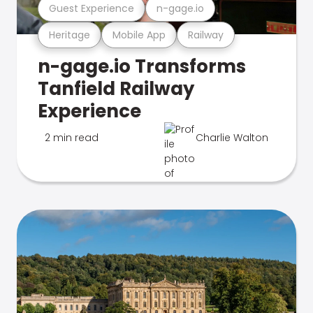
Guest Experience
n-gage.io
Heritage
Mobile App
Railway
n-gage.io Transforms
Tanfield Railway
Experience
2 min read
Charlie Walton