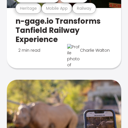
Heritage
Mobile App
Railway
n-gage.io Transforms
Tanfield Railway
Experience
2 min read
Charlie Walton