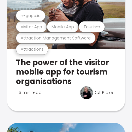
n-gage.io
Visitor App
Mobile App
Tourism
Attraction Management Software
Attractions
The power of the visitor
mobile app for tourism
organisations
3 min read
Dot Blake