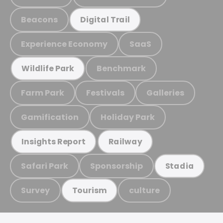
Beacons
Digital Trail
Experience Economy
SaaS
Benchmark
Wildlife Park
Farm Park
Festivals
Galleries
Gamification
Holiday Park
Insights Report
Railway
Safari Park
Sponsorship
Stadia
Survey
culture
Tourism