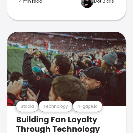
4 min read
Dot Blake
Stadia
Technology
n-gage.io
Building Fan Loyalty
Through Technology