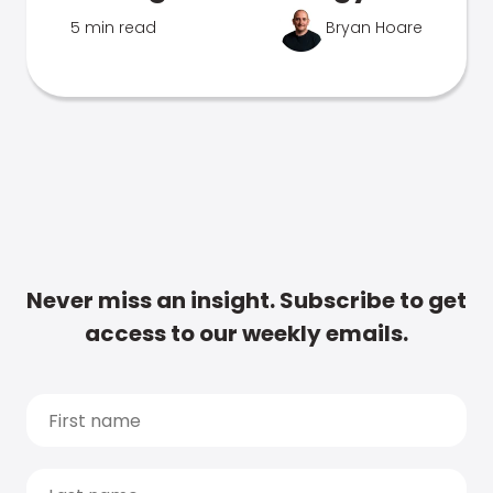
5 min read
Bryan Hoare
Never miss an insight. Subscribe to get
access to our weekly emails.