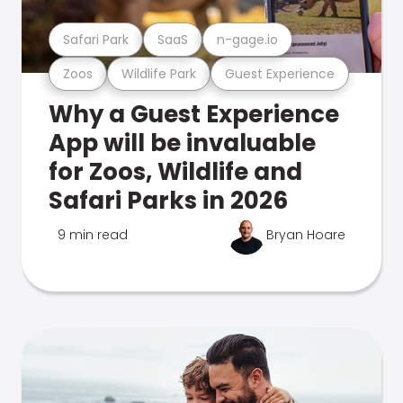
Safari Park
SaaS
n-gage.io
Zoos
Wildlife Park
Guest Experience
Why a Guest Experience
App will be invaluable
for Zoos, Wildlife and
Safari Parks in 2026
9 min read
Bryan Hoare