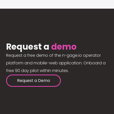
Request a
demo
Request a free demo of the n-gage.io operator
platform and mobile-web application. Onboard a
free 90 day pilot within minutes.
Request a Demo