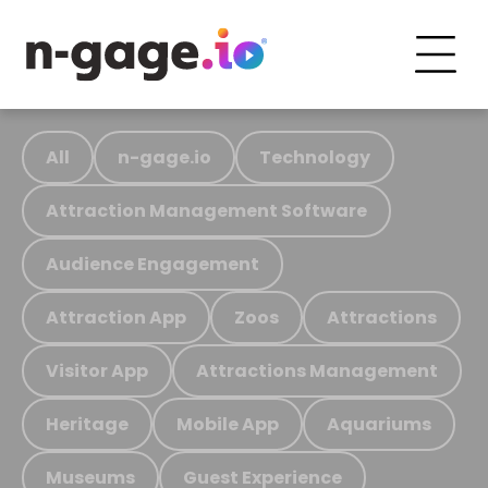
All
n-gage.io
Technology
Attraction Management Software
Audience Engagement
Attraction App
Zoos
Attractions
Visitor App
Attractions Management
Heritage
Mobile App
Aquariums
Museums
Guest Experience