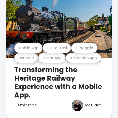
Mobile App
Digital Trail
n-gage.io
Heritage
Visitor App
Attraction App
Transforming the
Heritage Railway
Experience with a Mobile
App.
3 min read
Dot Blake