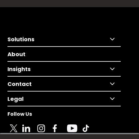
Solutions
About
Insights
Contact
Legal
Follow Us