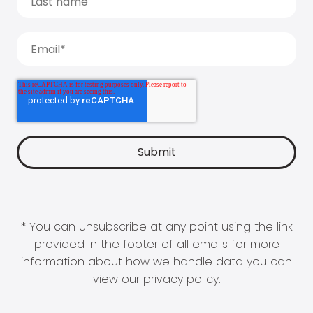
* You can unsubscribe at any point using the link
provided in the footer of all emails for more
information about how we handle data you can
view our
privacy policy
.