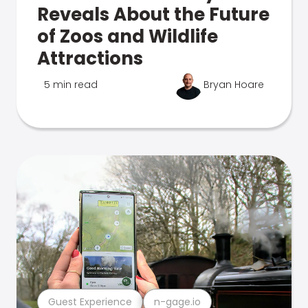
Reveals About the Future
of Zoos and Wildlife
Attractions
5 min read
Bryan Hoare
Guest Experience
n-gage.io