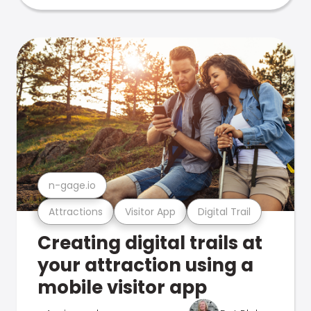
n-gage.io
Attractions
Visitor App
Digital Trail
Creating digital trails at
your attraction using a
mobile visitor app