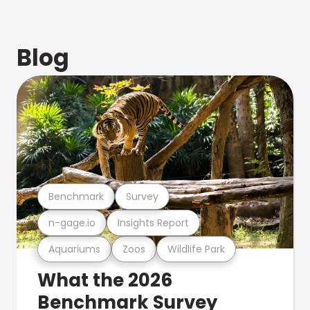
Blog
Benchmark
Survey
n-gage.io
Insights Report
Aquariums
Zoos
Wildlife Park
What the 2026
Benchmark Survey