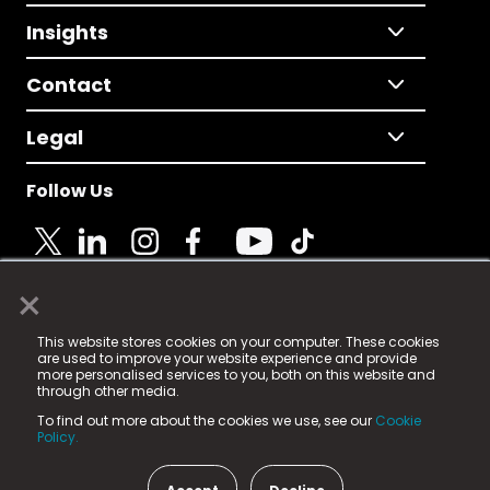
Insights
Contact
Legal
Follow Us
×
© 2025 Fame Media Tech Limited. n-gage.io is a
This website stores cookies on your computer. These cookies
registered trademark.
are used to improve your website experience and provide
more personalised services to you, both on this website and
Fame Media Tech (trading as n-gage.io) is registered
through other media.
in England & Wales
at:
To find out more about the cookies we use, see our
Cookie
15 Parsons Court, Welbury Way, Aycliffe Business Park,
Policy.
County Durham, DL5 6ZE (Company Number
11579910).