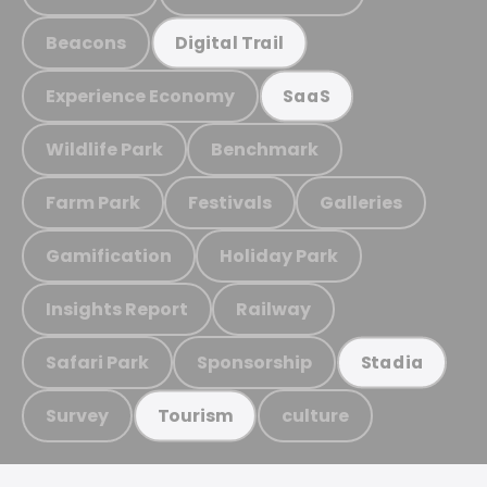
Beacons
Digital Trail
Experience Economy
SaaS
Wildlife Park
Benchmark
Farm Park
Festivals
Galleries
Gamification
Holiday Park
Insights Report
Railway
Safari Park
Sponsorship
Stadia
Survey
culture
Tourism