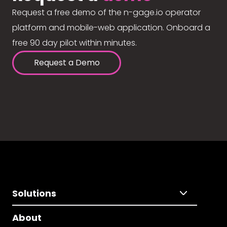
Request a free demo of the n-gage.io operator
platform and mobile-web application. Onboard a
free 90 day pilot within minutes.
Request a Demo
Solutions
About