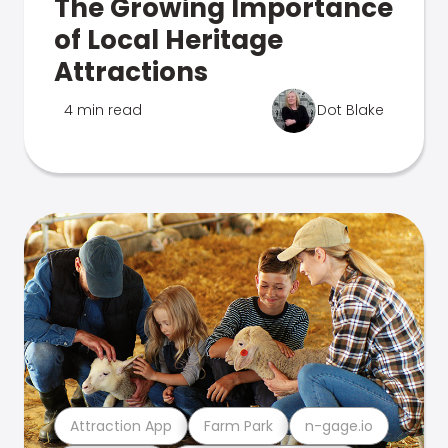
The Growing Importance
of Local Heritage
Attractions
4 min read
Dot Blake
Attraction App
Farm Park
n-gage.io