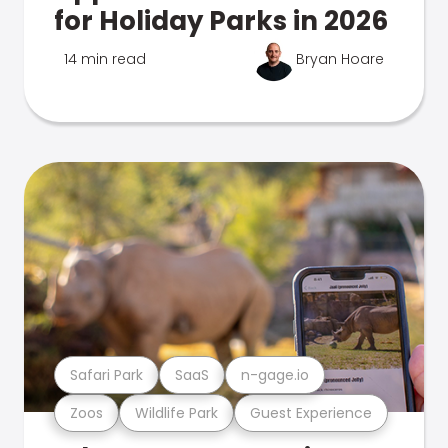
for Holiday Parks in 2026
14 min read
Bryan Hoare
Safari Park
SaaS
n-gage.io
Zoos
Wildlife Park
Guest Experience