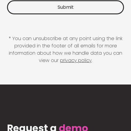
* You can unsubscribe at any point using the link
provided in the footer of all emails for more
information about how we handle data you can
view our
privacy policy
.
Request a
demo