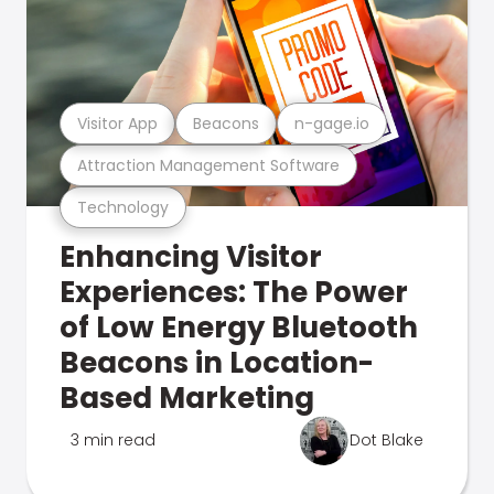
Visitor App
Beacons
n-gage.io
Attraction Management Software
Technology
Enhancing Visitor
Experiences: The Power
of Low Energy Bluetooth
Beacons in Location-
Based Marketing
3 min read
Dot Blake