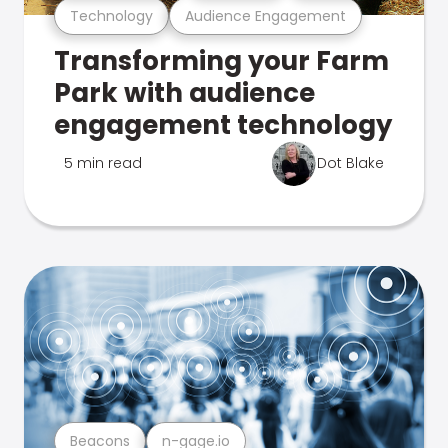
Technology
Audience Engagement
Transforming your Farm
Park with audience
engagement technology
5 min read
Dot Blake
Beacons
n-gage.io