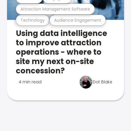
Attraction Management Software
Technology
Audience Engagement
Using data intelligence
to improve attraction
operations - where to
site my next on-site
concession?
4 min read
Dot Blake