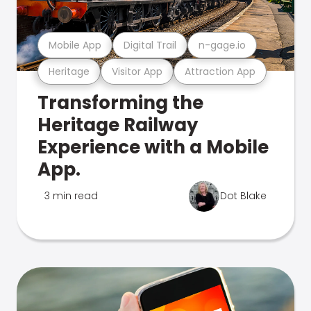
Mobile App
Digital Trail
n-gage.io
Heritage
Visitor App
Attraction App
Transforming the
Heritage Railway
Experience with a Mobile
App.
3 min read
Dot Blake