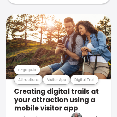
n-gage.io
Attractions
Visitor App
Digital Trail
Creating digital trails at
your attraction using a
mobile visitor app