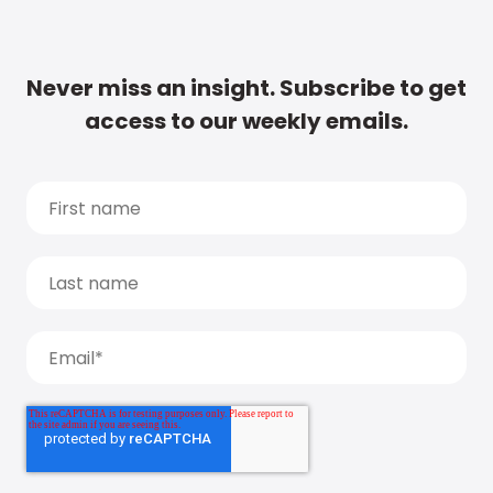
Never miss an insight. Subscribe to get
access to our weekly emails.