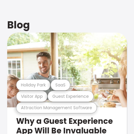
Blog
Holiday Park
SaaS
Visitor App
Guest Experience
Attraction Management Software
Why a Guest Experience
App Will Be Invaluable