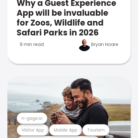
Why a Guest Experience
App will be invaluable
for Zoos, Wildlife and
Safari Parks in 2026
9 min read
Bryan Hoare
n-gage.io
Visitor App
Mobile App
Tourism