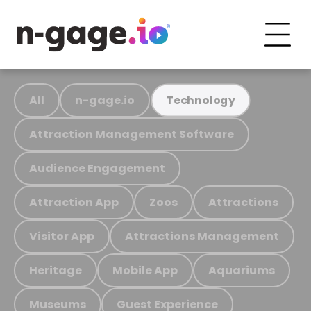
All
n-gage.io
Technology
Attraction Management Software
Audience Engagement
Attraction App
Zoos
Attractions
Visitor App
Attractions Management
Heritage
Mobile App
Aquariums
Museums
Guest Experience