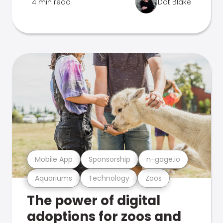
4 min read
Dot Blake
Mobile App
Sponsorship
n-gage.io
Aquariums
Technology
Zoos
The power of digital
adoptions for zoos and