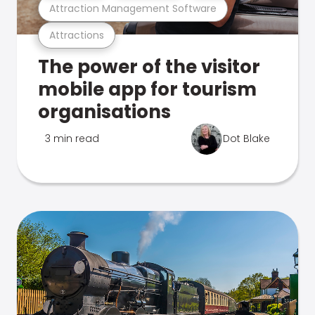
Attraction Management Software
Attractions
The power of the visitor
mobile app for tourism
organisations
3 min read
Dot Blake