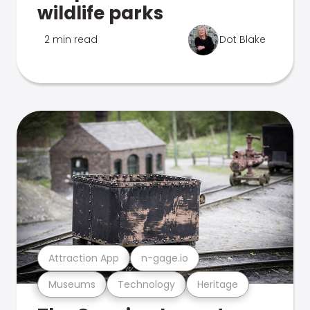
wildlife parks
2 min read
Dot Blake
Attraction App
n-gage.io
Museums
Technology
Heritage