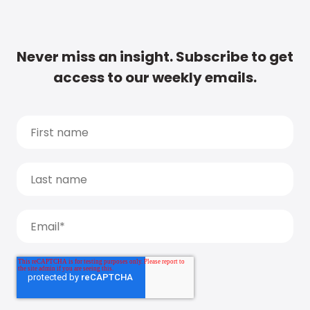
Never miss an insight. Subscribe to get
access to our weekly emails.