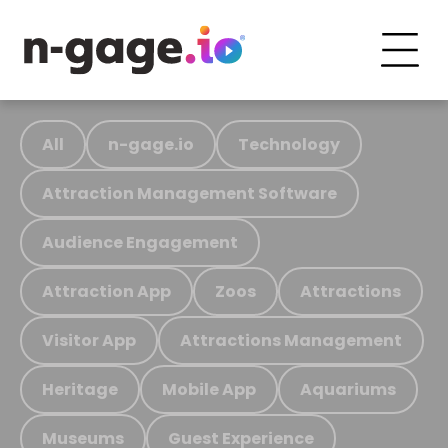
All
n-gage.io
Technology
Attraction Management Software
Audience Engagement
Attraction App
Zoos
Attractions
Visitor App
Attractions Management
Heritage
Mobile App
Aquariums
Museums
Guest Experience