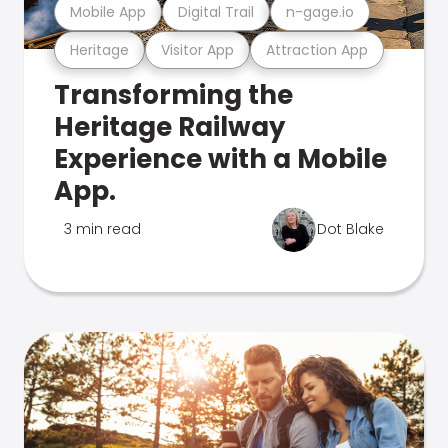
Mobile App
Digital Trail
n-gage.io
Heritage
Visitor App
Attraction App
Transforming the
Heritage Railway
Experience with a Mobile
App.
3 min read
Dot Blake