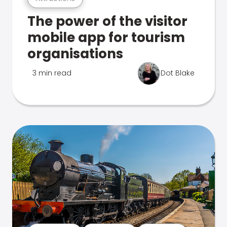
The power of the visitor
mobile app for tourism
organisations
3 min read
Dot Blake