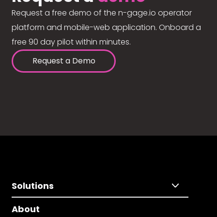
Request a free demo of the n-gage.io operator
platform and mobile-web application. Onboard a
free 90 day pilot within minutes.
Request a Demo
Solutions
About