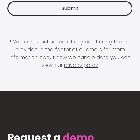
* You can unsubscribe at any point using the link
provided in the footer of all emails for more
information about how we handle data you can
view our
privacy policy
.
Request a
demo