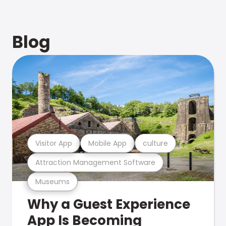
Blog
Visitor App
Mobile App
culture
Attraction Management Software
Museums
Why a Guest Experience
App Is Becoming