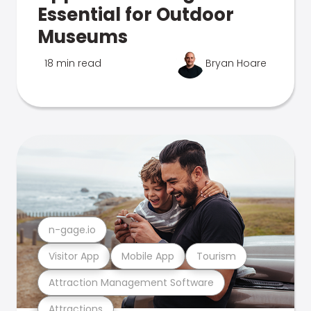
Essential for Outdoor
Museums
18 min read
Bryan Hoare
n-gage.io
Visitor App
Mobile App
Tourism
Attraction Management Software
Attractions