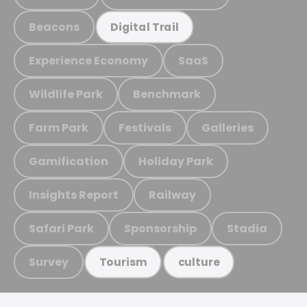
Beacons
Digital Trail
Experience Economy
SaaS
Wildlife Park
Benchmark
Farm Park
Festivals
Galleries
Gamification
Holiday Park
Insights Report
Railway
Safari Park
Sponsorship
Stadia
Survey
Tourism
culture