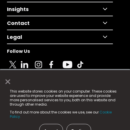
Insights
Contact
Legal
Follow Us
×
© 2025 Fame Media Tech Limited. n-gage.io is a
This website stores cookies on your computer. These cookies
registered trademark.
are used to improve your website experience and provide
more personalised services to you, both on this website and
Fame Media Tech (trading as n-gage.io) is registered
through other media.
in England & Wales
at:
To find out more about the cookies we use, see our
Cookie
15 Parsons Court, Welbury Way, Aycliffe Business Park,
Policy.
County Durham, DL5 6ZE (Company Number
11579910).