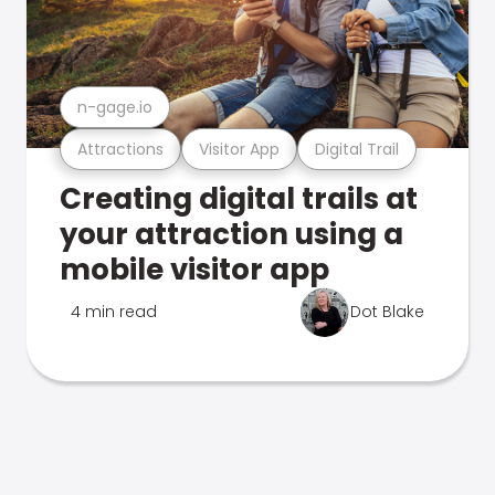
n-gage.io
Attractions
Visitor App
Digital Trail
Creating digital trails at
your attraction using a
mobile visitor app
4 min read
Dot Blake