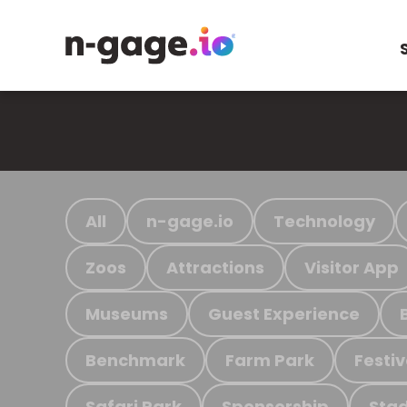
All
n-gage.io
Technology
Zoos
Attractions
Visitor App
Museums
Guest Experience
Benchmark
Farm Park
Festiv
Safari Park
Sponsorship
Stad