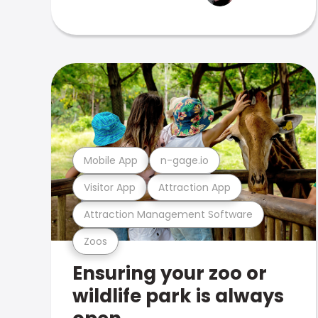
Mobile App
n-gage.io
Visitor App
Attraction App
Attraction Management Software
Zoos
Ensuring your zoo or
wildlife park is always