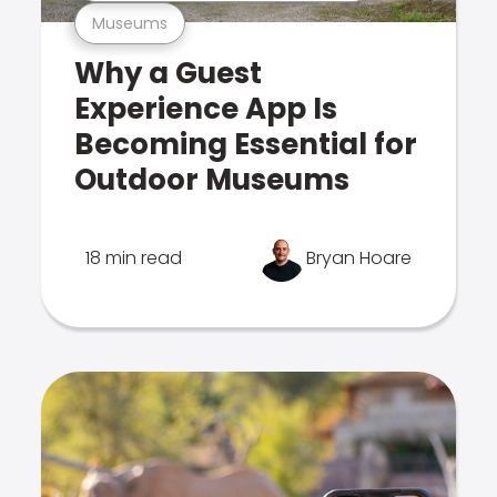
Museums
Why a Guest
Experience App Is
Becoming Essential for
Outdoor Museums
18 min read
Bryan Hoare