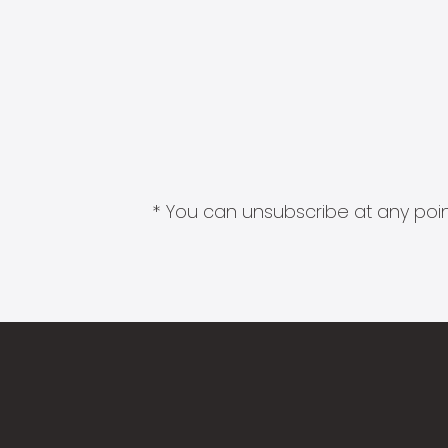
* You can unsubscribe at any point