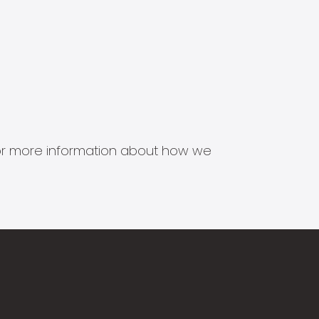
s for more information about how we