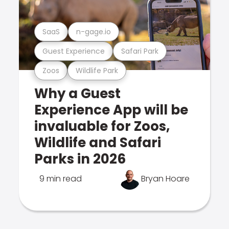
SaaS
n-gage.io
Guest Experience
Safari Park
Zoos
Wildlife Park
Why a Guest
Experience App will be
invaluable for Zoos,
Wildlife and Safari
Parks in 2026
9 min read
Bryan Hoare