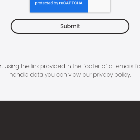
 using the link provided in the footer of all email
handle data you can view our
privacy policy
.