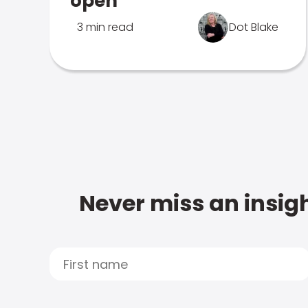
open
3 min read
Dot Blake
Never miss an insigh