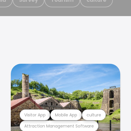
Visitor App
Mobile App
culture
Attraction Management Software