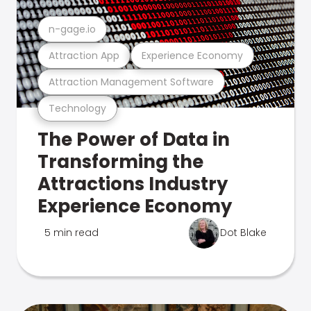
n-gage.io
Attraction App
Experience Economy
Attraction Management Software
Technology
The Power of Data in
Transforming the
Attractions Industry
Experience Economy
5 min read
Dot Blake