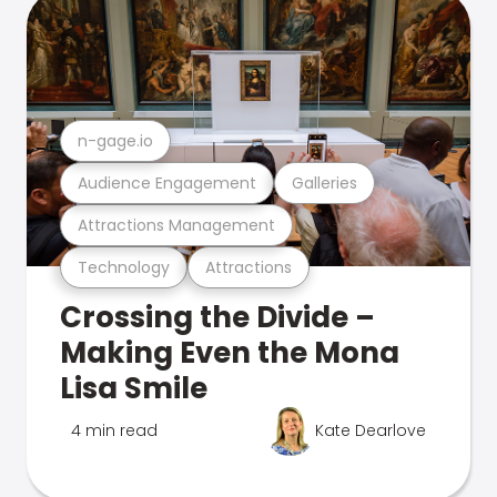
n-gage.io
Audience Engagement
Galleries
Attractions Management
Technology
Attractions
Crossing the Divide –
Making Even the Mona
Lisa Smile
4 min read
Kate Dearlove