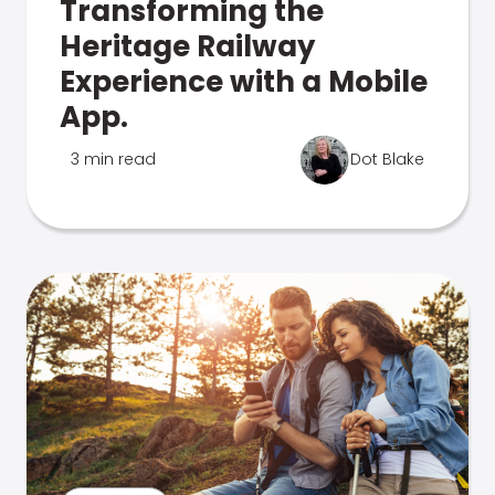
Transforming the
Heritage Railway
Experience with a Mobile
App.
3 min read
Dot Blake