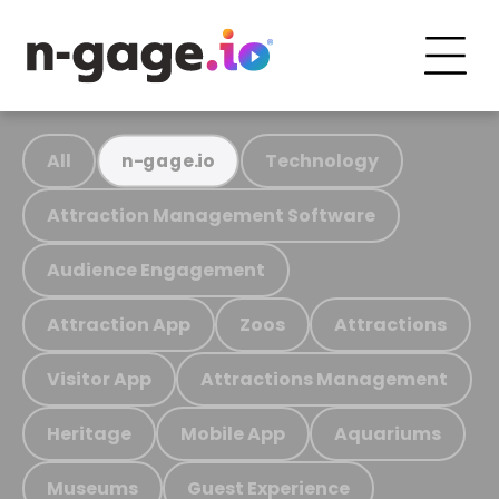
All
Technology
n-gage.io
Attraction Management Software
Audience Engagement
Attraction App
Zoos
Attractions
Visitor App
Attractions Management
Heritage
Mobile App
Aquariums
Museums
Guest Experience