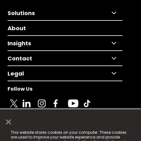
Solutions
About
Insights
Contact
Legal
Follow Us
×
© 2025 Fame Media Tech Limited. n-gage.io is a
This website stores cookies on your computer. These cookies
registered trademark.
are used to improve your website experience and provide