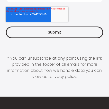
* You can unsubscribe at any point using the link
provided in the footer of all emails for more
information about how we handle data you can
view our
privacy policy
.