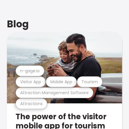
Blog
n-gage.io
Visitor App
Mobile App
Tourism
Attraction Management Software
Attractions
The power of the visitor
mobile app for tourism