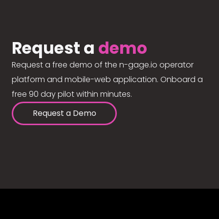
Request a
demo
Request a free demo of the n-gage.io operator
platform and mobile-web application. Onboard a
free 90 day pilot within minutes.
Request a Demo