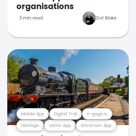
organisations
3 min read
Dot Blake
Mobile App
Digital Trail
n-gage.io
Heritage
Visitor App
Attraction App