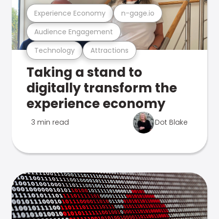
Experience Economy
n-gage.io
Audience Engagement
Technology
Attractions
Taking a stand to
digitally transform the
experience economy
3 min read
Dot Blake