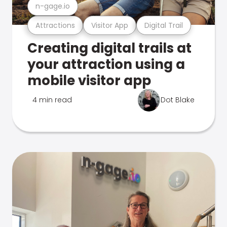
n-gage.io
Attractions
Visitor App
Digital Trail
Creating digital trails at
your attraction using a
mobile visitor app
4 min read
Dot Blake