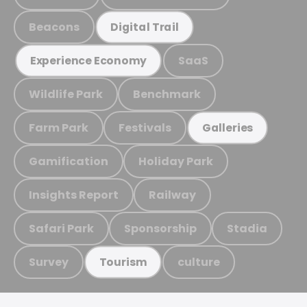
Beacons
Digital Trail
SaaS
Experience Economy
Wildlife Park
Benchmark
Farm Park
Festivals
Galleries
Gamification
Holiday Park
Insights Report
Railway
Safari Park
Sponsorship
Stadia
Survey
culture
Tourism