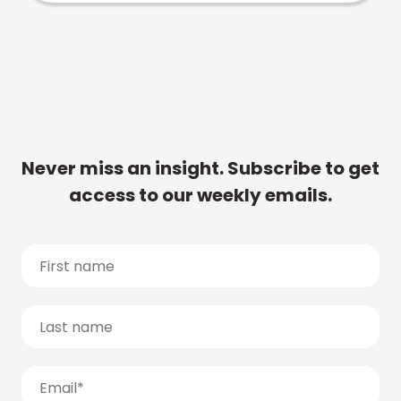
Never miss an insight. Subscribe to get
access to our weekly emails.