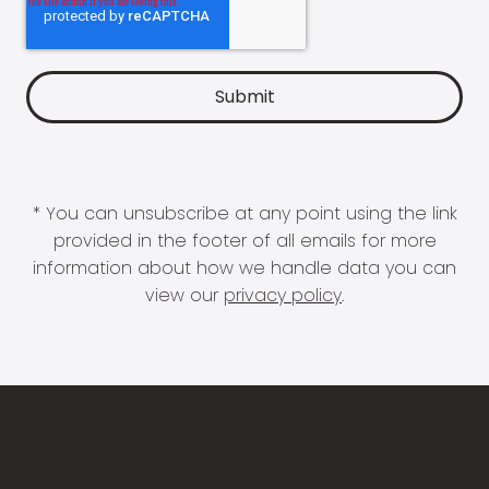
* You can unsubscribe at any point using the link
provided in the footer of all emails for more
information about how we handle data you can
view our
privacy policy
.