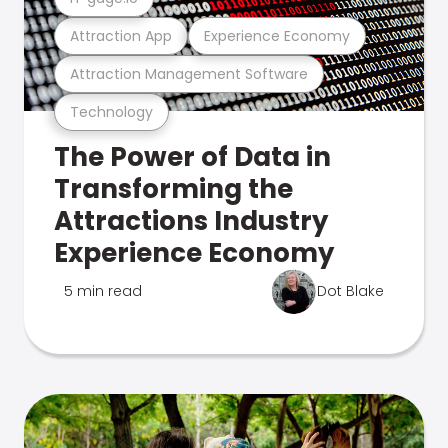
Attraction App
Experience Economy
Attraction Management Software
Technology
The Power of Data in
Transforming the
Attractions Industry
Experience Economy
5 min read
Dot Blake