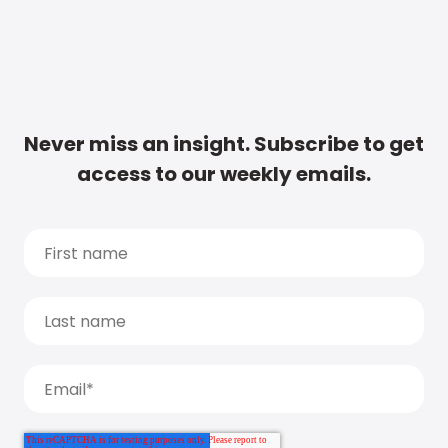
Never miss an insight. Subscribe to get
access to our weekly emails.