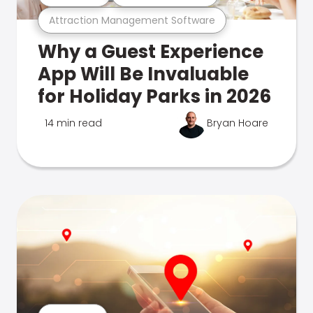
Attraction Management Software
Why a Guest Experience
App Will Be Invaluable
for Holiday Parks in 2026
14 min read
Bryan Hoare