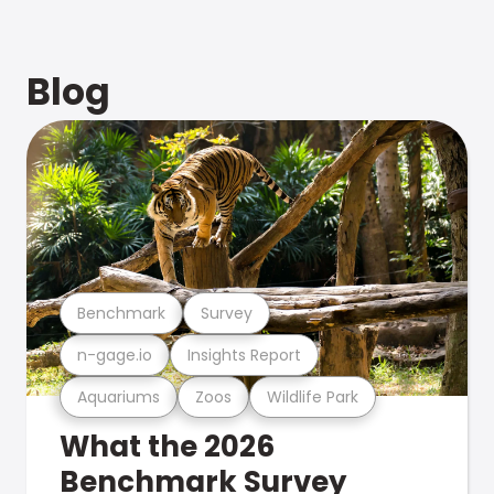
Blog
Benchmark
Survey
n-gage.io
Insights Report
Aquariums
Zoos
Wildlife Park
What the 2026
Benchmark Survey