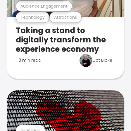
Audience Engagement
Technology
Attractions
Taking a stand to
digitally transform the
experience economy
3 min read
Dot Blake
n-gage.io