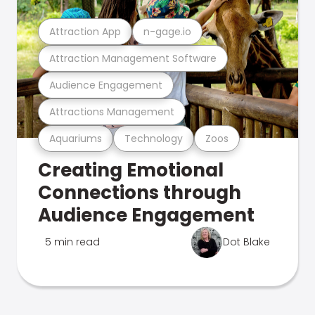
Attraction App
n-gage.io
Attraction Management Software
Audience Engagement
Attractions Management
Aquariums
Technology
Zoos
Creating Emotional
Connections through
Audience Engagement
5 min read
Dot Blake