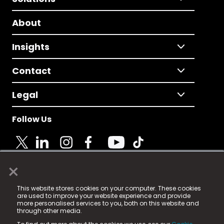
About
Insights
Contact
Legal
Follow Us
×
© 2025 Fame Media Tech Limited. n-gage.io is a
This website stores cookies on your computer. These cookies
registered trademark.
are used to improve your website experience and provide
more personalised services to you, both on this website and
Fame Media Tech (trading as n-gage.io) is registered
through other media.
in England & Wales
at: