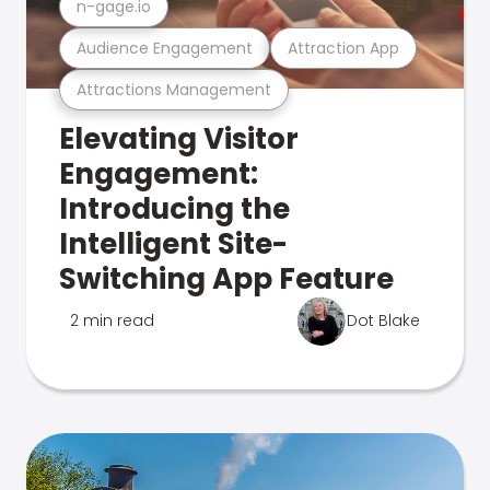
n-gage.io
Audience Engagement
Attraction App
Attractions Management
Elevating Visitor
Engagement:
Introducing the
Intelligent Site-
Switching App Feature
2 min read
Dot Blake