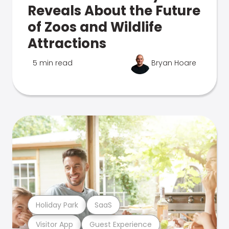
Reveals About the Future
of Zoos and Wildlife
Attractions
5 min read
Bryan Hoare
Holiday Park
SaaS
Visitor App
Guest Experience