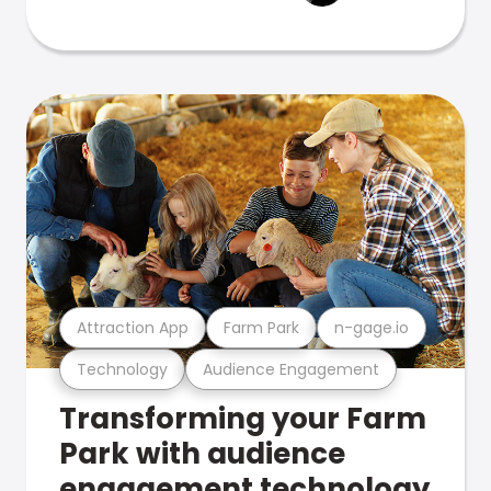
Attraction App
Farm Park
n-gage.io
Technology
Audience Engagement
Transforming your Farm
Park with audience
engagement technology