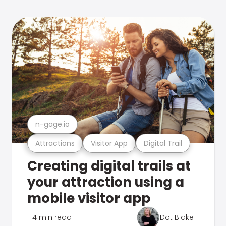
n-gage.io
Attractions
Visitor App
Digital Trail
Creating digital trails at
your attraction using a
mobile visitor app
4 min read
Dot Blake