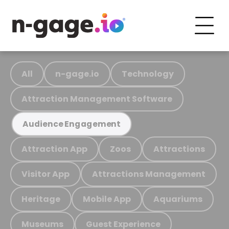
All
n-gage.io
Technology
Attraction Management Software
Audience Engagement
Attraction App
Zoos
Attractions
Visitor App
Attractions Management
Heritage
Mobile App
Aquariums
Museums
Guest Experience