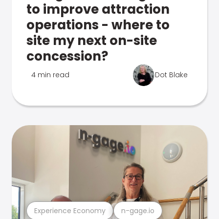
to improve attraction
operations - where to
site my next on-site
concession?
4 min read
Dot Blake
Experience Economy
n-gage.io