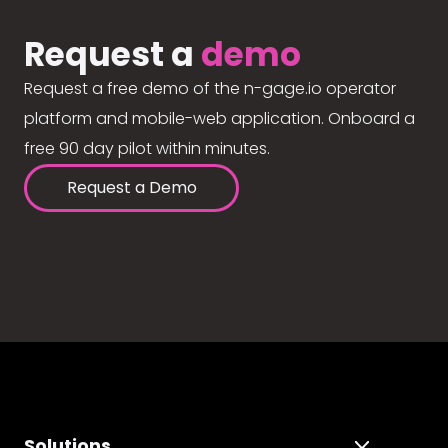
Request a
demo
Request a free demo of the n-gage.io operator
platform and mobile-web application. Onboard a
free 90 day pilot within minutes.
Request a Demo
Solutions