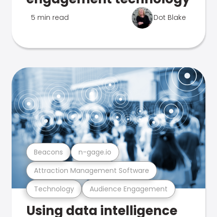
5 min read
Dot Blake
Beacons
n-gage.io
Attraction Management Software
Technology
Audience Engagement
Using data intelligence