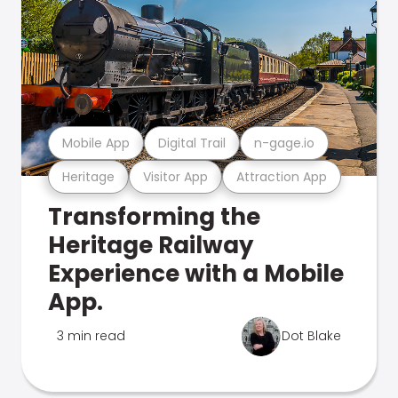
Mobile App
Digital Trail
n-gage.io
Heritage
Visitor App
Attraction App
Transforming the
Heritage Railway
Experience with a Mobile
App.
3 min read
Dot Blake