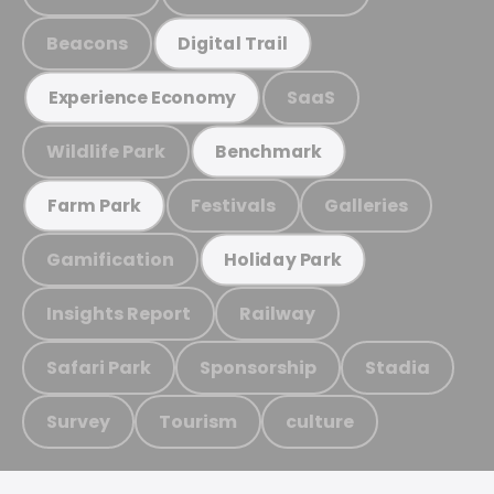
Beacons
Digital Trail
SaaS
Experience Economy
Wildlife Park
Benchmark
Festivals
Galleries
Farm Park
Gamification
Holiday Park
Insights Report
Railway
Safari Park
Sponsorship
Stadia
Survey
Tourism
culture