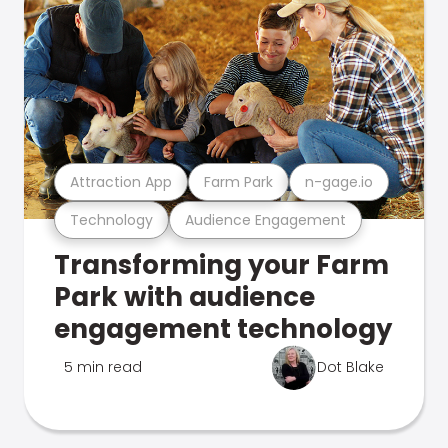
Attraction App
Farm Park
n-gage.io
Technology
Audience Engagement
Transforming your Farm
Park with audience
engagement technology
5 min read
Dot Blake