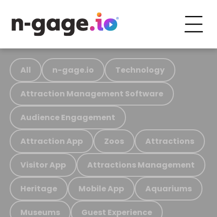
All
n-gage.io
Technology
Attraction Management Software
Audience Engagement
Attraction App
Zoos
Attractions
Visitor App
Attractions Management
Heritage
Mobile App
Aquariums
Museums
Guest Experience