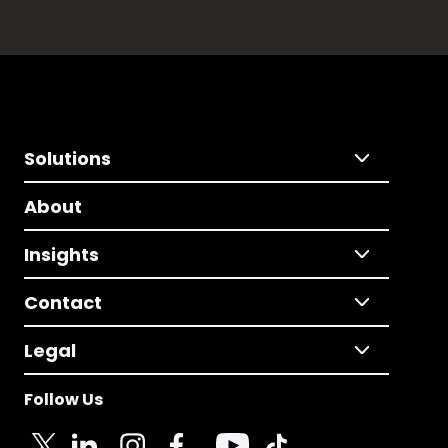
Solutions
About
Insights
Contact
Legal
Follow Us