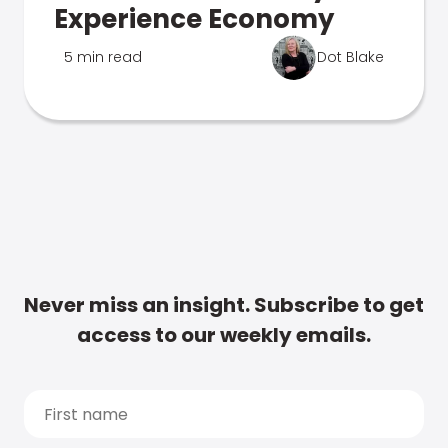
Experience Economy
5 min read
Dot Blake
Never miss an insight. Subscribe to get
access to our weekly emails.