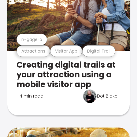
n-gage.io
Attractions
Visitor App
Digital Trail
Creating digital trails at
your attraction using a
mobile visitor app
4 min read
Dot Blake