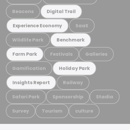
Beacons
Digital Trail
SaaS
Experience Economy
Wildlife Park
Benchmark
Festivals
Galleries
Farm Park
Gamification
Holiday Park
Railway
Insights Report
Safari Park
Sponsorship
Stadia
Survey
Tourism
culture