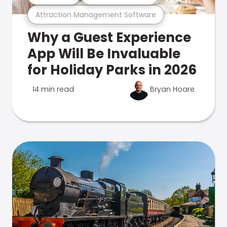
Attraction Management Software
Why a Guest Experience
App Will Be Invaluable
for Holiday Parks in 2026
14 min read
Bryan Hoare