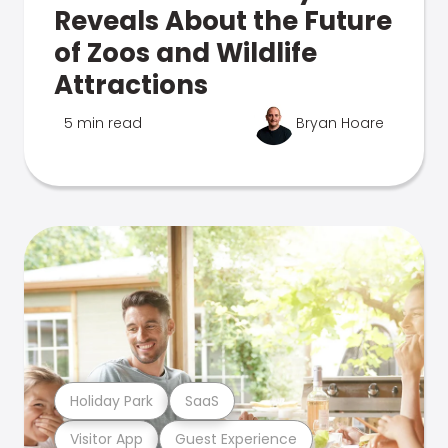
Reveals About the Future
of Zoos and Wildlife
Attractions
5 min read
Bryan Hoare
Holiday Park
SaaS
Visitor App
Guest Experience