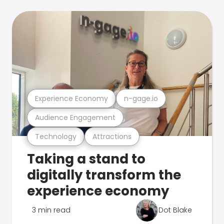
Experience Economy
n-gage.io
Audience Engagement
Technology
Attractions
Taking a stand to
digitally transform the
experience economy
3 min read
Dot Blake