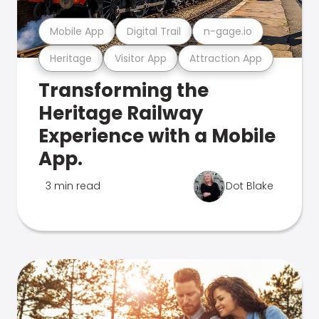
Mobile App
Digital Trail
n-gage.io
Heritage
Visitor App
Attraction App
Transforming the
Heritage Railway
Experience with a Mobile
App.
3 min read
Dot Blake