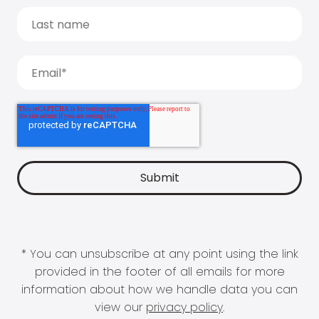
* You can unsubscribe at any point using the link
provided in the footer of all emails for more
information about how we handle data you can
view our
privacy policy
.