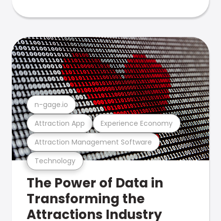
n-gage.io
Attraction App
Experience Economy
Attraction Management Software
Technology
The Power of Data in
Transforming the
Attractions Industry