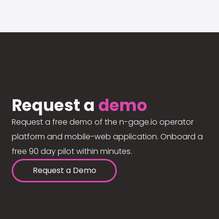
Request a
demo
Request a free demo of the n-gage.io operator
platform and mobile-web application. Onboard a
free 90 day pilot within minutes.
Request a Demo