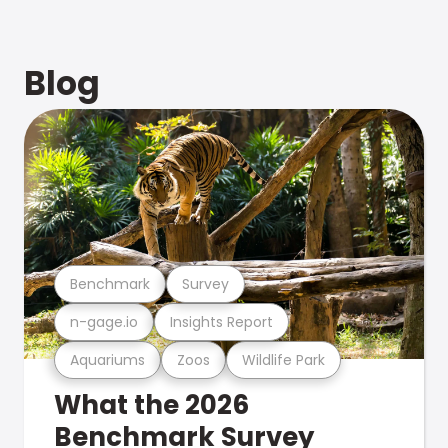
Blog
Benchmark
Survey
n-gage.io
Insights Report
Aquariums
Zoos
Wildlife Park
What the 2026
Benchmark Survey