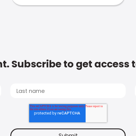
t. Subscribe to get access 