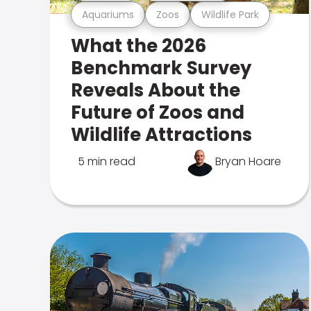
Aquariums
Zoos
Wildlife Park
What the 2026
Benchmark Survey
Reveals About the
Future of Zoos and
Wildlife Attractions
5 min read
Bryan Hoare