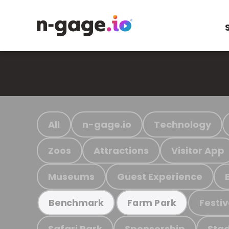
All
n-gage.io
Technology
Zoos
Attractions
Visitor App
Museums
Guest Experience
Festiv
Benchmark
Farm Park
Safari Park
Sponsorship
Stad