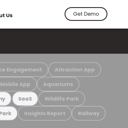
Get Demo
ut Us
ce Engagement
Attraction App
Mobile App
Aquariums
Wildlife Park
my
SaaS
Insights Report
Railway
 Park