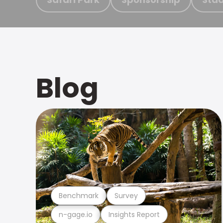
Blog
Benchmark
Survey
n-gage.io
Insights Report