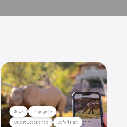
SaaS
n-gage.io
Guest Experience
Safari Park