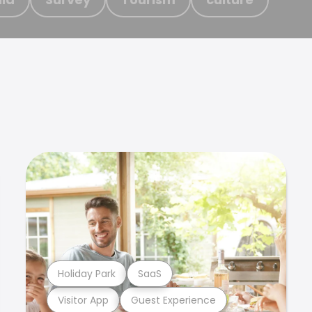
Holiday Park
SaaS
Visitor App
Guest Experience