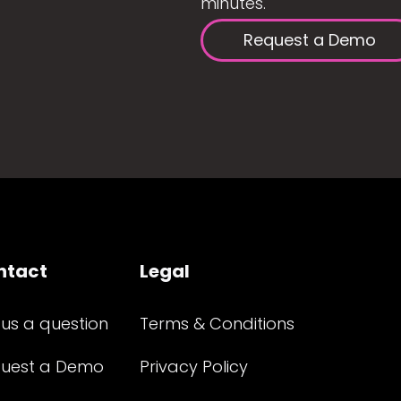
minutes.
Request a Demo
ntact
Legal
 us a question
Terms & Conditions
uest a Demo
Privacy Policy