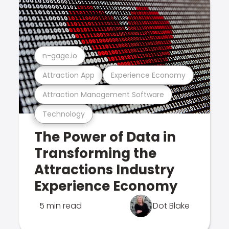
n-gage.io
Attraction App
Experience Economy
Attraction Management Software
Technology
The Power of Data in
Transforming the
Attractions Industry
Experience Economy
5 min read
Dot Blake