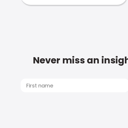
Never miss an insigh