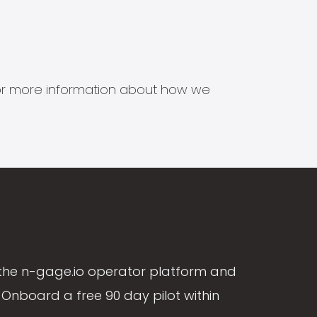
s for more information about how we
the n-gage.io operator platform and
Onboard a free 90 day pilot within