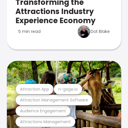
Transforming the
Attractions Industry
Experience Economy
5 min read
Dot Blake
Attraction App
n-gage.io
Attraction Management Software
Audience Engagement
Attractions Management