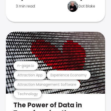
3 min read
Dot Blake
n-gage.io
Attraction App
Experience Economy
Attraction Management Software
Technology
The Power of Data in