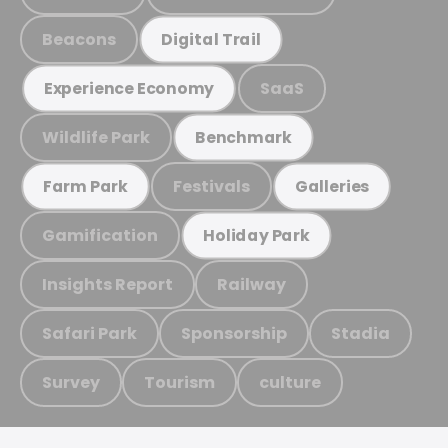
Beacons
Digital Trail
SaaS
Experience Economy
Wildlife Park
Benchmark
Festivals
Farm Park
Galleries
Gamification
Holiday Park
Insights Report
Railway
Safari Park
Sponsorship
Stadia
Survey
Tourism
culture