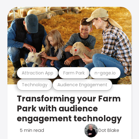
Attraction App
Farm Park
n-gage.io
Technology
Audience Engagement
Transforming your Farm
Park with audience
engagement technology
5 min read
Dot Blake