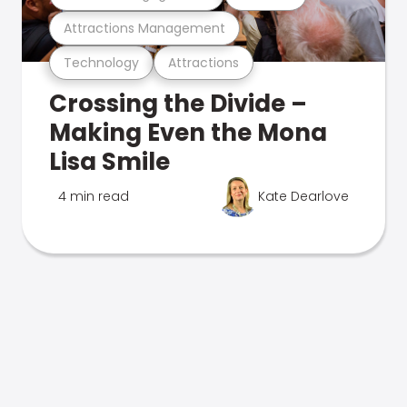
Attractions Management
Technology
Attractions
Crossing the Divide –
Making Even the Mona
Lisa Smile
4 min read
Kate Dearlove