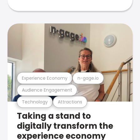
Experience Economy
n-gage.io
Audience Engagement
Technology
Attractions
Taking a stand to
digitally transform the
experience economy