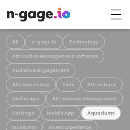
All
n-gage.io
Technology
Attraction Management Software
Audience Engagement
Attraction App
Zoos
Attractions
Visitor App
Attractions Management
Heritage
Mobile App
Aquariums
Museums
Guest Experience