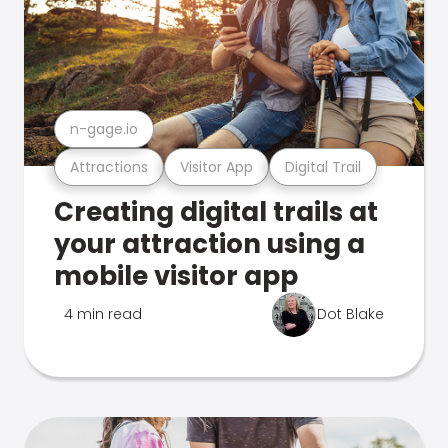
n-gage.io
Attractions
Visitor App
Digital Trail
Creating digital trails at
your attraction using a
mobile visitor app
4 min read
Dot Blake