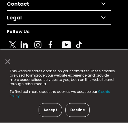
Contact
Legal
Follow Us
×
© 2025 Fame Media Tech Limited. n-gage.io is a
This website stores cookies on your computer. These cookies
registered trademark.
are used to improve your website experience and provide
more personalised services to you, both on this website and
Fame Media Tech (trading as n-gage.io) is registered
through other media.
in England & Wales
at:
To find out more about the cookies we use, see our
Cookie
15 Parsons Court, Welbury Way, Aycliffe Business Park,
Policy.
County Durham, DL5 6ZE (Company Number
11579910).
Accept
Decline