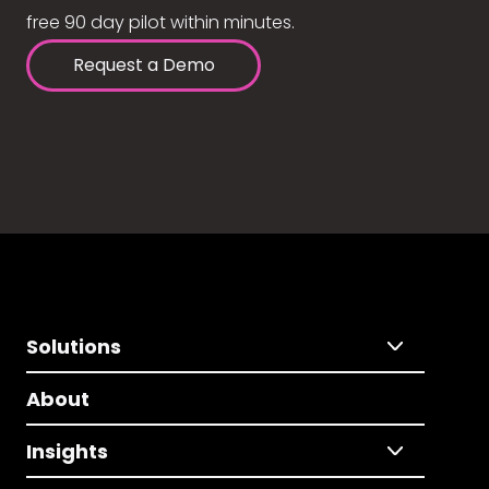
free 90 day pilot within minutes.
Request a Demo
Solutions
About
Insights