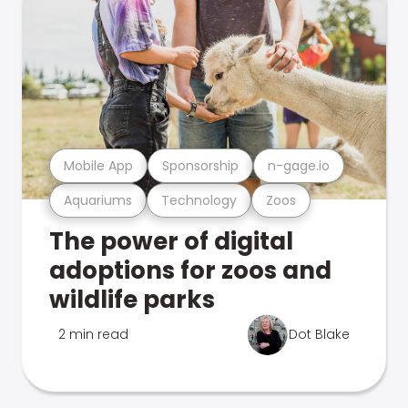
Mobile App
Sponsorship
n-gage.io
Aquariums
Technology
Zoos
The power of digital
adoptions for zoos and
wildlife parks
2 min read
Dot Blake