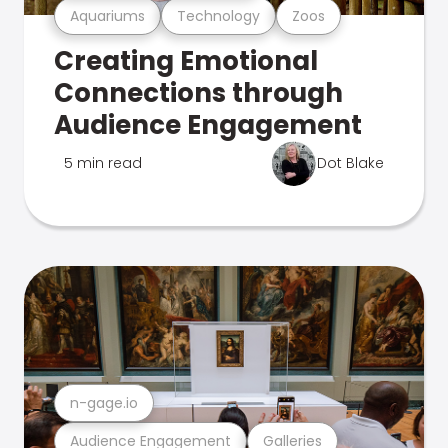
Aquariums
Technology
Zoos
Creating Emotional
Connections through
Audience Engagement
5 min read
Dot Blake
n-gage.io
Audience Engagement
Galleries