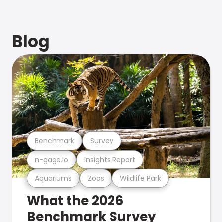
Blog
Benchmark
Survey
n-gage.io
Insights Report
Aquariums
Zoos
Wildlife Park
What the 2026
Benchmark Survey