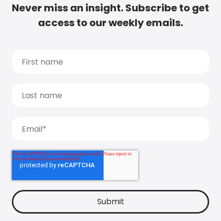
Never miss an insight. Subscribe to get
access to our weekly emails.