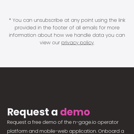
* You can unsubscribe at any point using the link
provided in the footer of all emails for more
information about how we handle data you can
view our
privacy policy
.
Request a
demo
Request a free demo of the n-gage.io operator
platform and mobile-web application. Onboard a