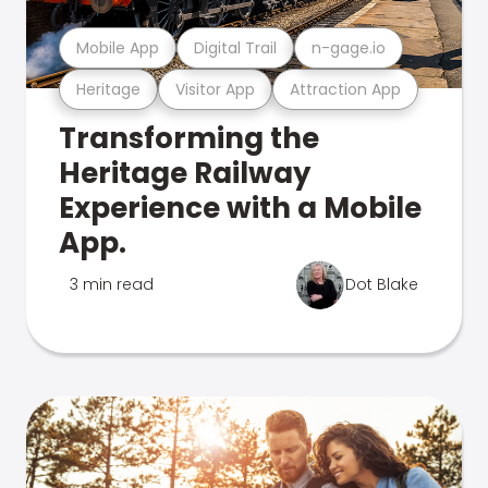
Mobile App
Digital Trail
n-gage.io
Heritage
Visitor App
Attraction App
Transforming the
Heritage Railway
Experience with a Mobile
App.
3 min read
Dot Blake