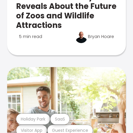
Reveals About the Future
of Zoos and Wildlife
Attractions
5 min read
Bryan Hoare
Holiday Park
SaaS
Visitor App
Guest Experience