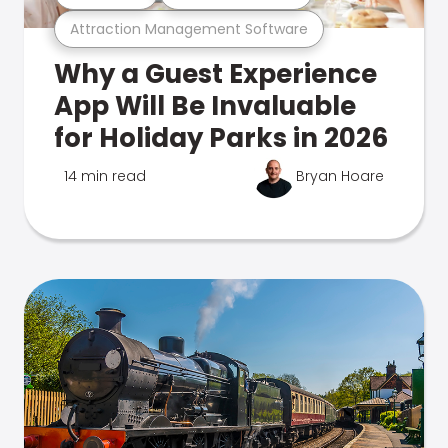
Attraction Management Software
Why a Guest Experience
App Will Be Invaluable
for Holiday Parks in 2026
14 min read
Bryan Hoare