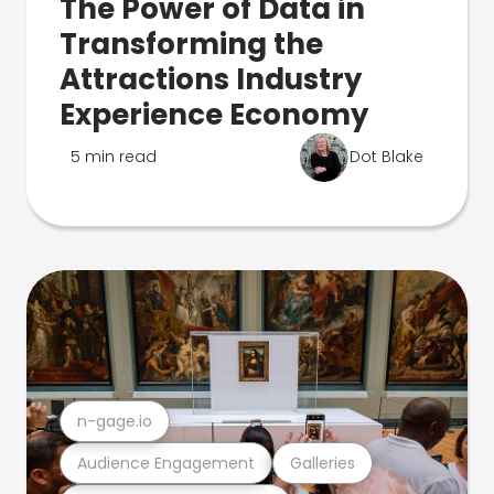
The Power of Data in
Transforming the
Attractions Industry
Experience Economy
5 min read
Dot Blake
n-gage.io
Audience Engagement
Galleries