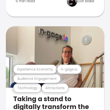
5 min read
Dot Blake
Experience Economy
n-gage.io
Audience Engagement
Technology
Attractions
Taking a stand to
digitally transform the