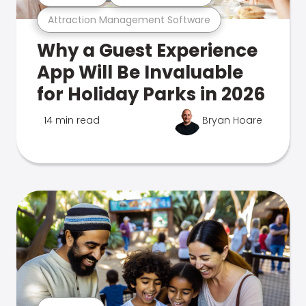
Attraction Management Software
Why a Guest Experience
App Will Be Invaluable
for Holiday Parks in 2026
14 min read
Bryan Hoare