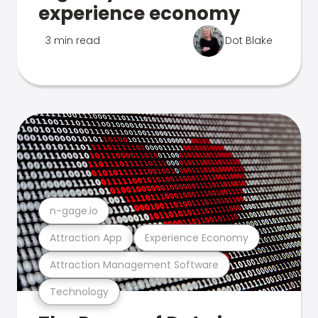
experience economy
3 min read
Dot Blake
n-gage.io
Attraction App
Experience Economy
Attraction Management Software
Technology