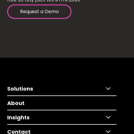
Request a Demo
Solutions
About
Insights
Contact