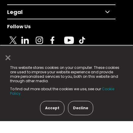
Legal
Follow Us
×
© 2025 Fame Media Tech Limited. n-gage.io is a
This website stores cookies on your computer. These cookies
registered trademark.
are used to improve your website experience and provide
more personalised services to you, both on this website and
Fame Media Tech (trading as n-gage.io) is registered
through other media.
in England & Wales
at:
To find out more about the cookies we use, see our
Cookie
15 Parsons Court, Welbury Way, Aycliffe Business Park,
Policy.
County Durham, DL5 6ZE (Company Number
11579910).
Accept
Decline