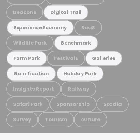
Beacons
Digital Trail
SaaS
Experience Economy
Wildlife Park
Benchmark
Festivals
Farm Park
Galleries
Gamification
Holiday Park
Insights Report
Railway
Safari Park
Sponsorship
Stadia
Survey
Tourism
culture