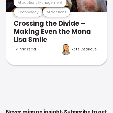
Attractions Management
Technology
Attractions
Crossing the Divide –
Making Even the Mona
Lisa Smile
4 min read
Kate Dearlove
Never miss an insight. Subscribe to get