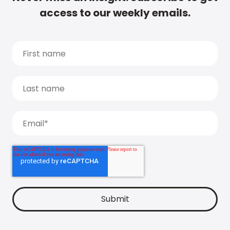
access to our weekly emails.