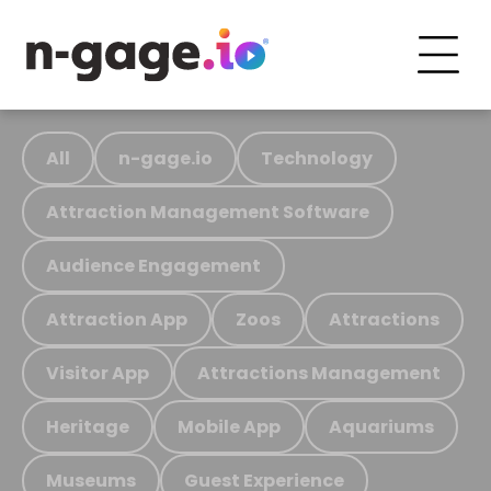
All
n-gage.io
Technology
Attraction Management Software
Audience Engagement
Attraction App
Zoos
Attractions
Visitor App
Attractions Management
Heritage
Mobile App
Aquariums
Museums
Guest Experience