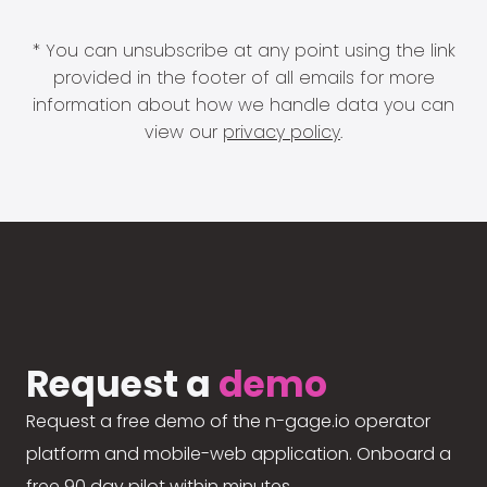
* You can unsubscribe at any point using the link
provided in the footer of all emails for more
information about how we handle data you can
view our
privacy policy
.
Request a
demo
Request a free demo of the n-gage.io operator
platform and mobile-web application. Onboard a
free 90 day pilot within minutes.