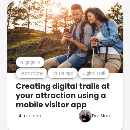
n-gage.io
Attractions
Visitor App
Digital Trail
Creating digital trails at
your attraction using a
mobile visitor app
4 min read
Dot Blake