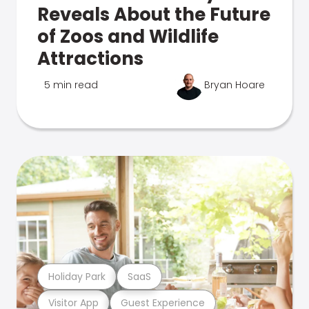
Reveals About the Future
of Zoos and Wildlife
Attractions
5 min read
Bryan Hoare
Holiday Park
SaaS
Visitor App
Guest Experience