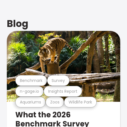
Blog
Benchmark
Survey
n-gage.io
Insights Report
Aquariums
Zoos
Wildlife Park
What the 2026
Benchmark Survey