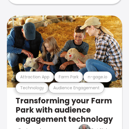
Attraction App
Farm Park
n-gage.io
Technology
Audience Engagement
Transforming your Farm
Park with audience
engagement technology