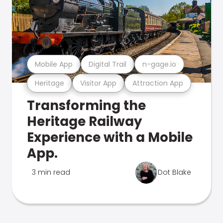
Mobile App
Digital Trail
n-gage.io
Heritage
Visitor App
Attraction App
Transforming the
Heritage Railway
Experience with a Mobile
App.
3 min read
Dot Blake