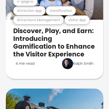
n-gage.io
Attraction App
Gamification
Attractions Management
Visitor App
Discover, Play, and Earn:
Introducing
Gamification to Enhance
the Visitor Experience
4 min read
Ralph Smith