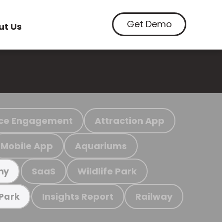
Get Demo
ut Us
ce Engagement
Attraction App
Mobile App
Aquariums
SaaS
Wildlife Park
my
Insights Report
Railway
 Park