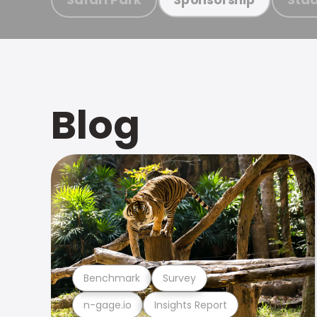
Blog
Benchmark
Survey
n-gage.io
Insights Report