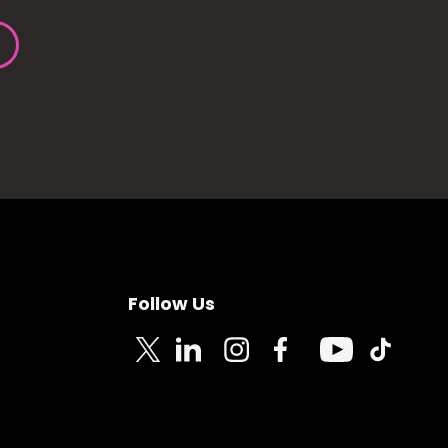
Follow Us