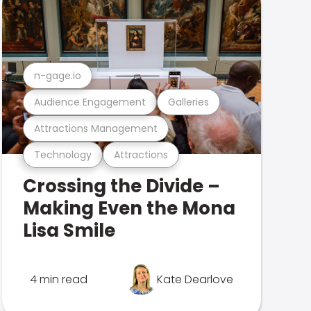
n-gage.io
Audience Engagement
Galleries
Attractions Management
Technology
Attractions
Crossing the Divide –
Making Even the Mona
Lisa Smile
4 min read
Kate Dearlove