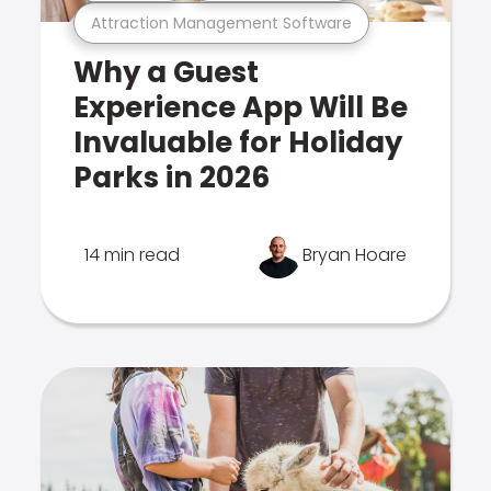
Attraction Management Software
Why a Guest
Experience App Will Be
Invaluable for Holiday
Parks in 2026
14 min read
Bryan Hoare