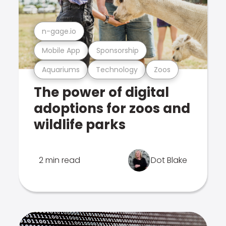
n-gage.io
Mobile App
Sponsorship
Aquariums
Technology
Zoos
The power of digital
adoptions for zoos and
wildlife parks
2 min read
Dot Blake