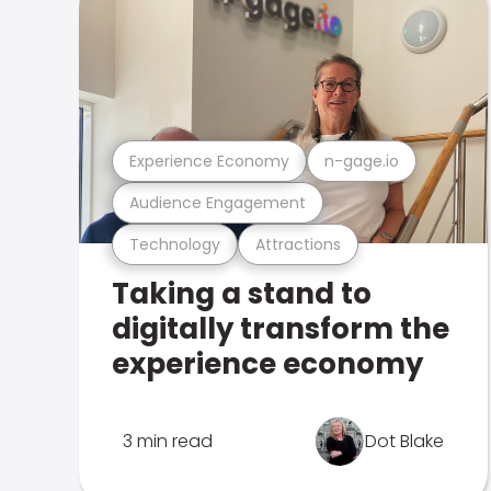
Experience Economy
n-gage.io
Audience Engagement
Technology
Attractions
Taking a stand to
digitally transform the
experience economy
3 min read
Dot Blake