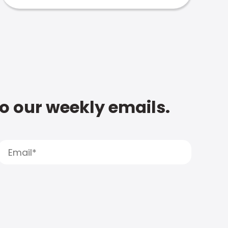
to our weekly emails.