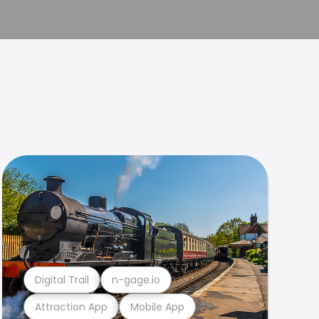
Digital Trail
n-gage.io
Attraction App
Mobile App