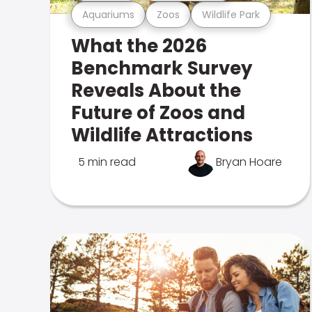
Aquariums
Zoos
Wildlife Park
What the 2026
Benchmark Survey
Reveals About the
Future of Zoos and
Wildlife Attractions
5 min read
Bryan Hoare