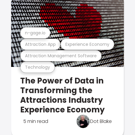
n-gage.io
Attraction App
Experience Economy
Attraction Management Software
Technology
The Power of Data in
Transforming the
Attractions Industry
Experience Economy
5 min read
Dot Blake