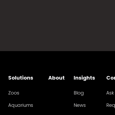
Solutions
About
Insights
Co
Zoos
Blog
Ask
Aquariums
News
Req