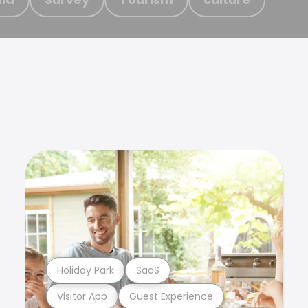
Holiday Park
SaaS
Visitor App
Guest Experience