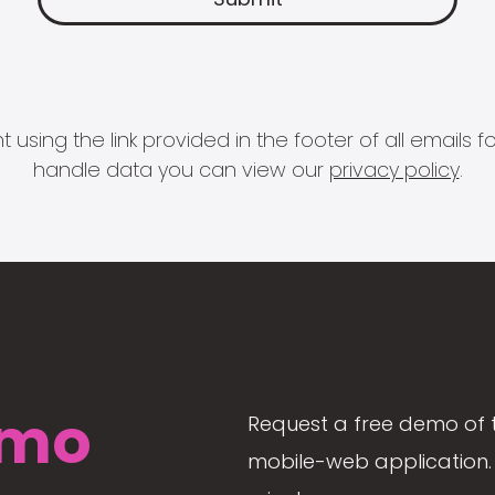
 using the link provided in the footer of all email
handle data you can view our
privacy policy
.
mo
Request a free demo of 
mobile-web application. 