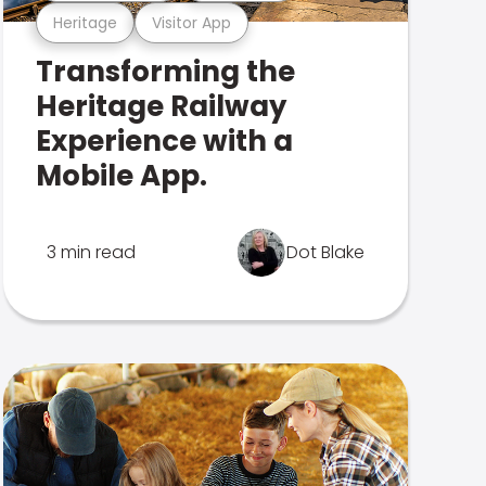
Heritage
Visitor App
Transforming the
Heritage Railway
Experience with a
Mobile App.
3 min read
Dot Blake