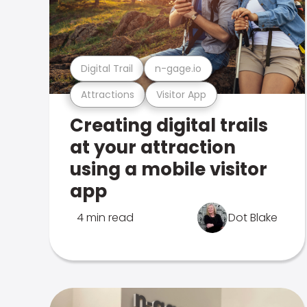
Digital Trail
n-gage.io
Attractions
Visitor App
Creating digital trails
at your attraction
using a mobile visitor
app
4 min read
Dot Blake