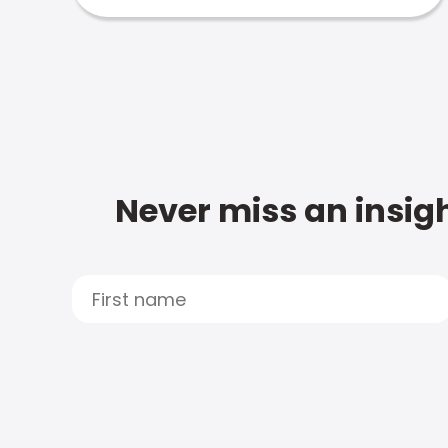
Never miss an insigh