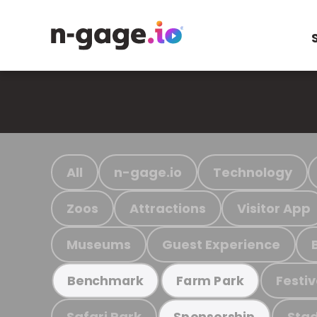
All
n-gage.io
Technology
Zoos
Attractions
Visitor App
Museums
Guest Experience
Festiv
Benchmark
Farm Park
Safari Park
Stad
Sponsorship