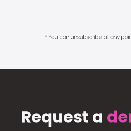
* You can unsubscribe at any point
Request a
de