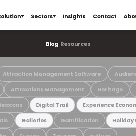
Solution
Sectors
Insights
Contact
Abo
Blog
Resources
Attraction Management Software
Audien
Attractions Management
Heritage
Beacons
Digital Trail
Experience Econo
als
Gamification
Galleries
Holiday
ia
Survey
Tourism
culture