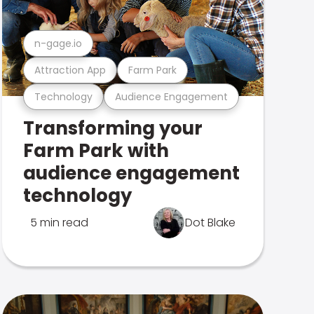
n-gage.io
Attraction App
Farm Park
Technology
Audience Engagement
Transforming your
Farm Park with
audience engagement
technology
5 min read
Dot Blake