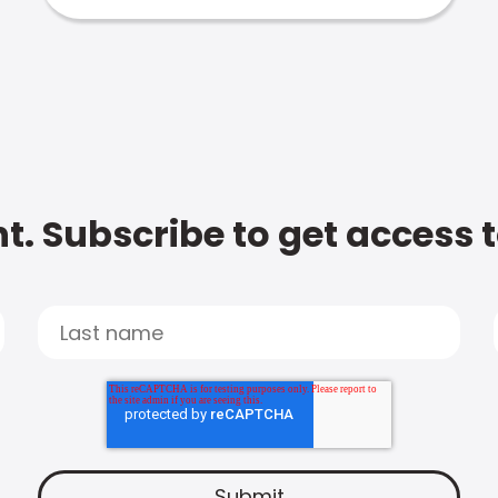
t. Subscribe to get access 