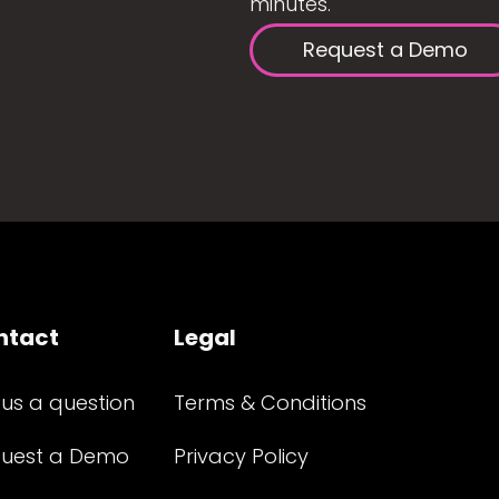
minutes.
Request a Demo
ntact
Legal
 us a question
Terms & Conditions
uest a Demo
Privacy Policy