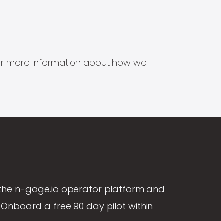
s for more information about how we
the n-gage.io operator platform and
Onboard a free 90 day pilot within