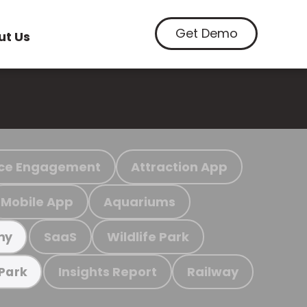
Get Demo
ut Us
ce Engagement
Attraction App
Mobile App
Aquariums
SaaS
Wildlife Park
my
Insights Report
Railway
 Park