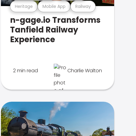
Heritage
Mobile App
Railway
n-gage.io Transforms
Tanfield Railway
Experience
2 min read
Charlie Walton