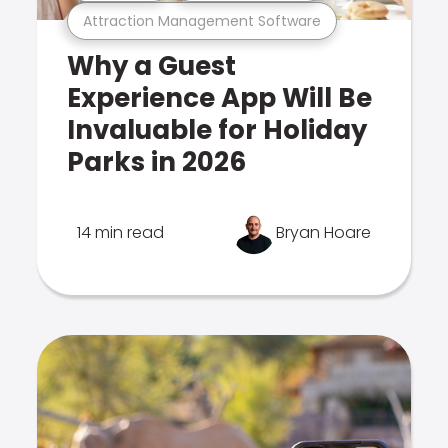
Attraction Management Software
Why a Guest
Experience App Will Be
Invaluable for Holiday
Parks in 2026
14 min read
Bryan Hoare