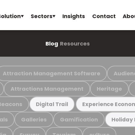
Solution
Sectors
Insights
Contact
Abo
Blog
Resources
Attraction Management Software
Audien
Attractions Management
Heritage
Beacons
Digital Trail
Experience Econo
als
Galleries
Gamification
Holiday
ia
Survey
Tourism
culture