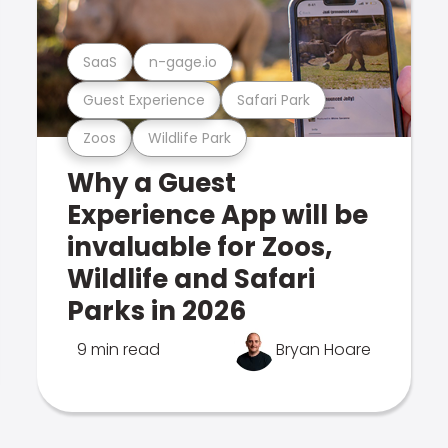
SaaS
n-gage.io
Guest Experience
Safari Park
Zoos
Wildlife Park
Why a Guest
Experience App will be
invaluable for Zoos,
Wildlife and Safari
Parks in 2026
9 min read
Bryan Hoare