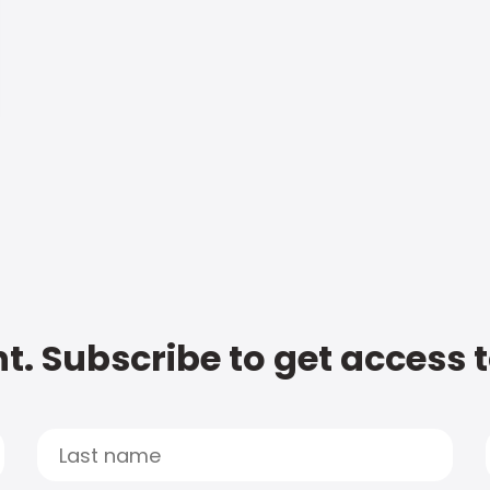
t. Subscribe to get access 