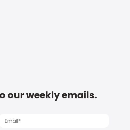
to our weekly emails.