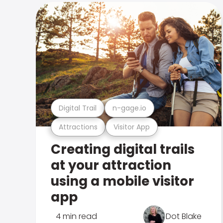
Digital Trail
n-gage.io
Attractions
Visitor App
Creating digital trails
at your attraction
using a mobile visitor
app
4 min read
Dot Blake