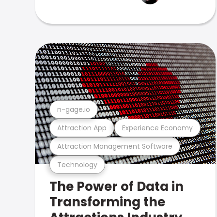
n-gage.io
Attraction App
Experience Economy
Attraction Management Software
Technology
The Power of Data in
Transforming the