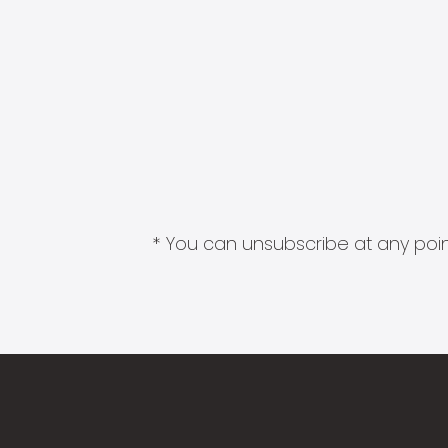
* You can unsubscribe at any point