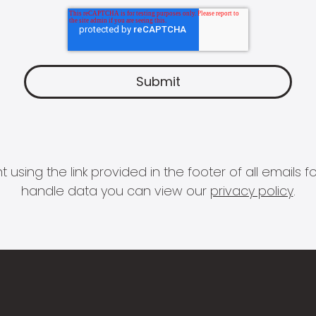
 using the link provided in the footer of all email
handle data you can view our
privacy policy
.