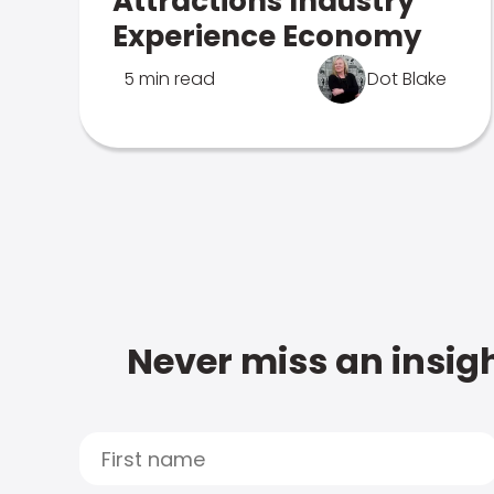
Attractions Industry
Experience Economy
5 min read
Dot Blake
Never miss an insigh