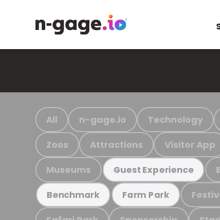
All
n-gage.io
Technology
Zoos
Attractions
Visitor App
Museums
Guest Experience
Festiv
Benchmark
Farm Park
Safari Park
Sponsorship
Stad