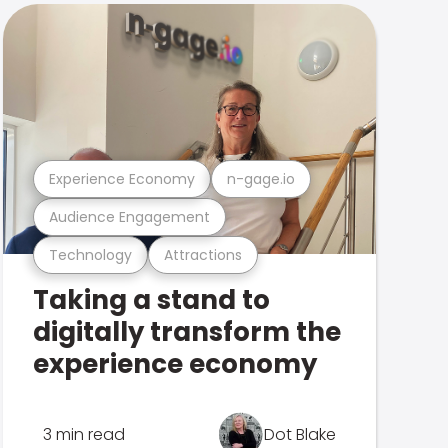
Experience Economy
n-gage.io
Audience Engagement
Technology
Attractions
Taking a stand to
digitally transform the
experience economy
3 min read
Dot Blake