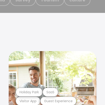
Holiday Park
SaaS
Visitor App
Guest Experience