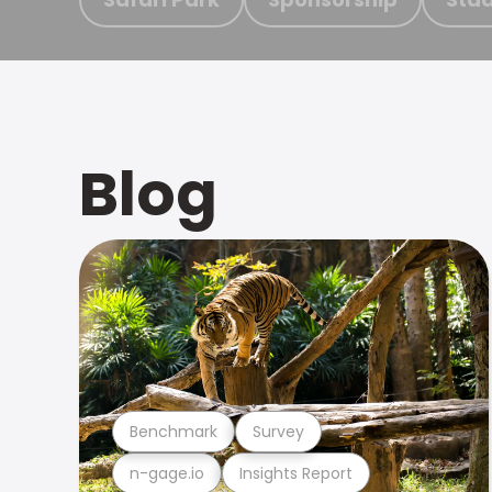
Blog
Benchmark
Survey
n-gage.io
Insights Report