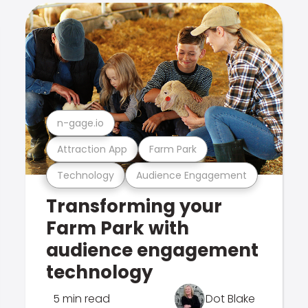
n-gage.io
Attraction App
Farm Park
Technology
Audience Engagement
Transforming your
Farm Park with
audience engagement
technology
5 min read
Dot Blake