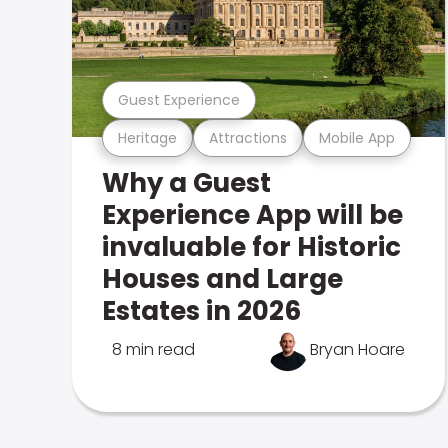
Guest Experience
Heritage
Attractions
Mobile App
Why a Guest
Experience App will be
invaluable for Historic
Houses and Large
Estates in 2026
8 min read
Bryan Hoare