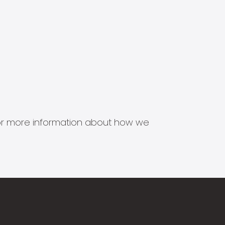
s for more information about how we