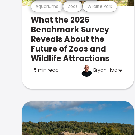
Aquariums
Zoos
Wildlife Park
What the 2026
Benchmark Survey
Reveals About the
Future of Zoos and
Wildlife Attractions
5 min read
Bryan Hoare