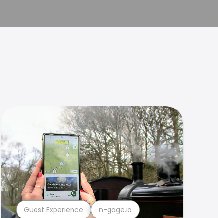
Guest Experience
n-gage.io