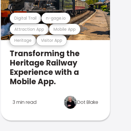
Digital Trail
n-gage.io
Attraction App
Mobile App
Heritage
Visitor App
Transforming the
Heritage Railway
Experience with a
Mobile App.
3 min read
Dot Blake