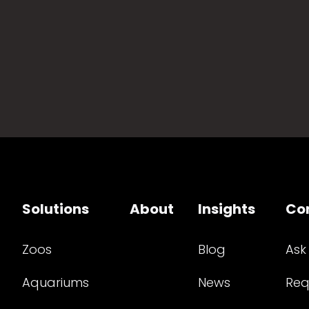
Solutions
About
Insights
Co
Zoos
Blog
Ask
Aquariums
News
Req