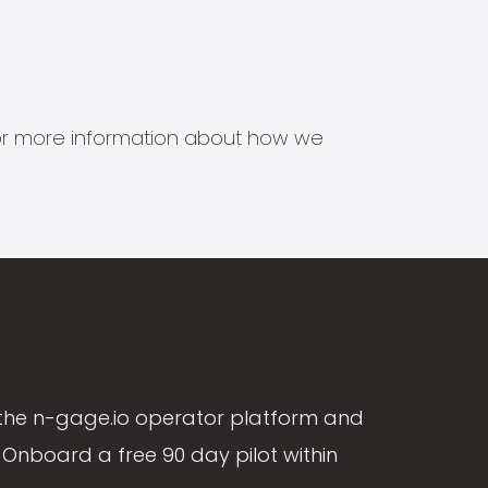
s for more information about how we
the n-gage.io operator platform and
Onboard a free 90 day pilot within