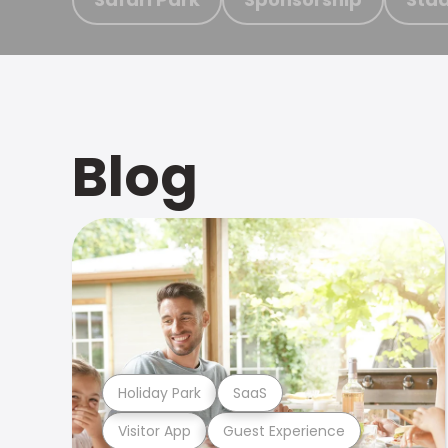
Blog
Holiday Park
SaaS
Visitor App
Guest Experience