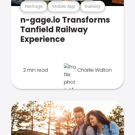
Heritage
Mobile App
Railway
n-gage.io Transforms
Tanfield Railway
Experience
2 min read
Charlie Walton