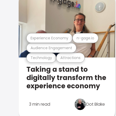
Experience Economy
n-gage.io
Audience Engagement
Technology
Attractions
Taking a stand to
digitally transform the
experience economy
3 min read
Dot Blake