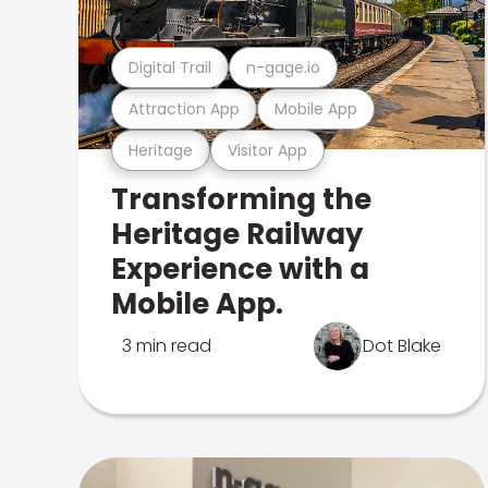
Digital Trail
n-gage.io
Attraction App
Mobile App
Heritage
Visitor App
Transforming the
Heritage Railway
Experience with a
Mobile App.
3 min read
Dot Blake