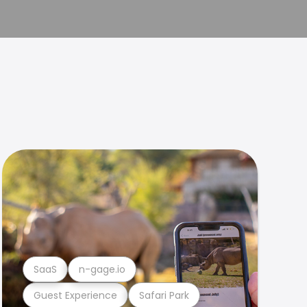
SaaS
n-gage.io
Guest Experience
Safari Park