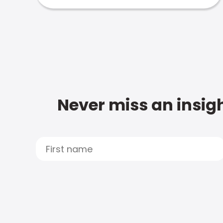
Never miss an insigh