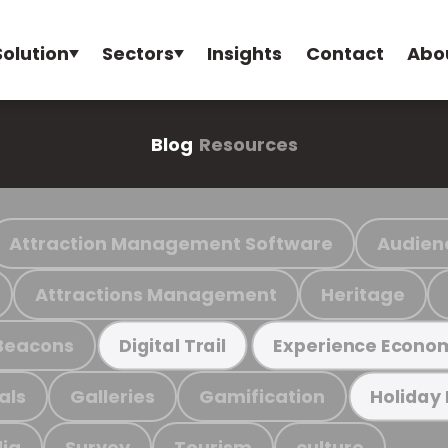
Solution
Sectors
Insights
Contact
Abo
Blog
Resources
Attraction Management Software
Audien
Attractions Management
Heritage
Beacons
Digital Trail
Experience Econo
als
Galleries
Gamification
Holiday
ia
Survey
Tourism
culture