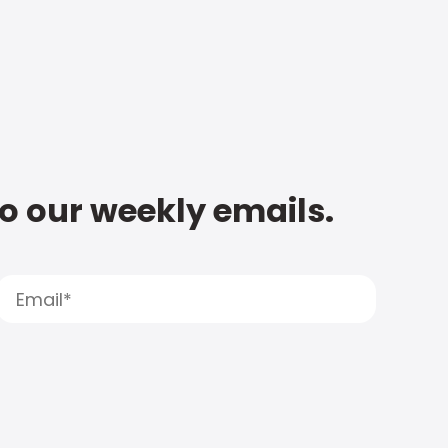
to our weekly emails.