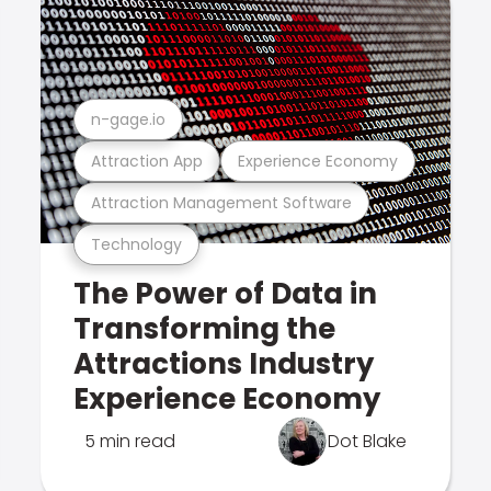
n-gage.io
Attraction App
Experience Economy
Attraction Management Software
Technology
The Power of Data in
Transforming the
Attractions Industry
Experience Economy
5 min read
Dot Blake