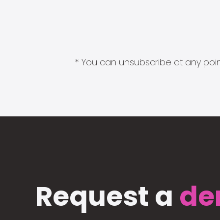
* You can unsubscribe at any point
Request a
de