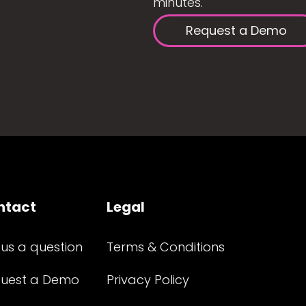
minutes.
Request a Demo
ntact
Legal
 us a question
Terms & Conditions
uest a Demo
Privacy Policy