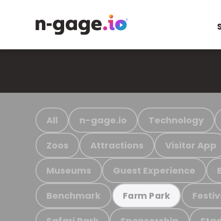
All
n-gage.io
Technology
Zoos
Attractions
Visitor App
Museums
Guest Experience
Benchmark
Festiv
Farm Park
Safari Park
Sponsorship
Stad