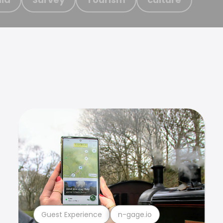
Guest Experience
n-gage.io