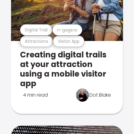
Digital Trail
n-gage.io
Attractions
Visitor App
Creating digital trails
at your attraction
using a mobile visitor
app
4 min read
Dot Blake