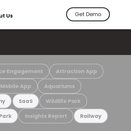
Get Demo
ut Us
ce Engagement
Attraction App
Mobile App
Aquariums
Wildlife Park
my
SaaS
Insights Report
 Park
Railway