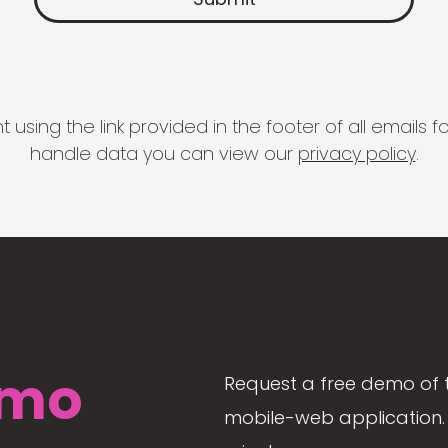
 using the link provided in the footer of all email
handle data you can view our
privacy policy
.
mo
Request a free demo of 
mobile-web application. 