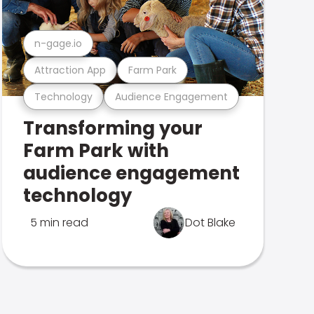
n-gage.io
Attraction App
Farm Park
Technology
Audience Engagement
Transforming your
Farm Park with
audience engagement
technology
5 min read
Dot Blake