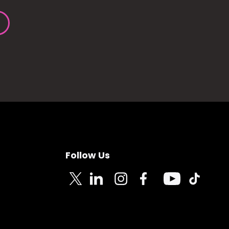
Follow Us