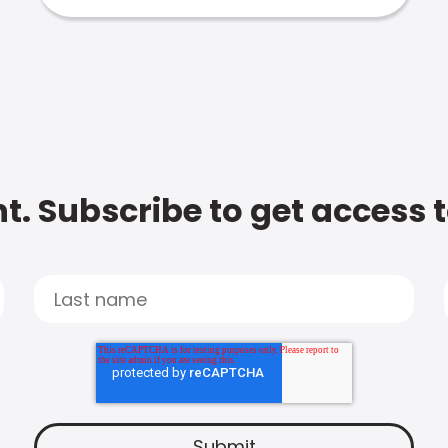
t. Subscribe to get access 