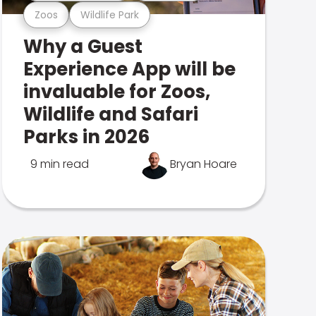
Zoos
Wildlife Park
Why a Guest
Experience App will be
invaluable for Zoos,
Wildlife and Safari
Parks in 2026
9 min read
Bryan Hoare