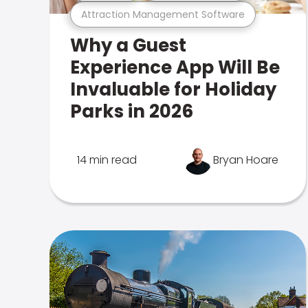
Attraction Management Software
Why a Guest
Experience App Will Be
Invaluable for Holiday
Parks in 2026
14 min read
Bryan Hoare