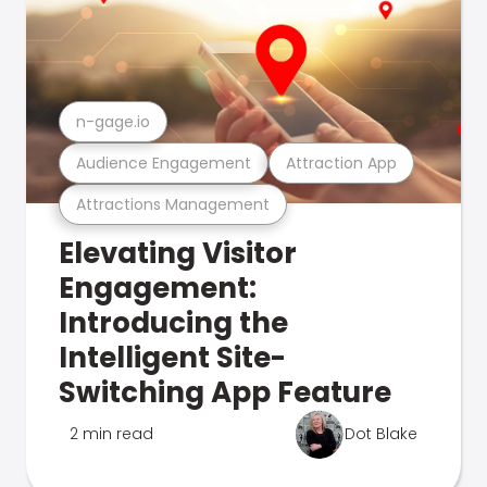
n-gage.io
Audience Engagement
Attraction App
Attractions Management
Elevating Visitor
Engagement:
Introducing the
Intelligent Site-
Switching App Feature
2 min read
Dot Blake