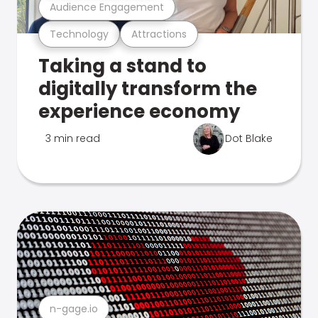
Audience Engagement
Technology
Attractions
Taking a stand to
digitally transform the
experience economy
3 min read
Dot Blake
n-gage.io