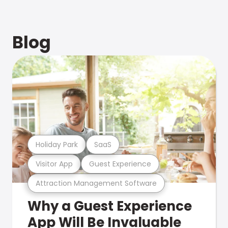
Blog
Holiday Park
SaaS
Visitor App
Guest Experience
Attraction Management Software
Why a Guest Experience
App Will Be Invaluable