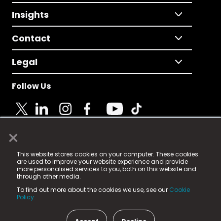
Insights
Contact
Legal
Follow Us
×
© 2025 Fame Media Tech Limited. n-gage.io is a
This website stores cookies on your computer. These cookies
registered trademark.
are used to improve your website experience and provide
more personalised services to you, both on this website and
Fame Media Tech (trading as n-gage.io) is registered
through other media.
in England & Wales
at:
To find out more about the cookies we use, see our
Cookie
15 Parsons Court, Welbury Way, Aycliffe Business Park,
Policy.
County Durham, DL5 6ZE (Company Number
11579910).