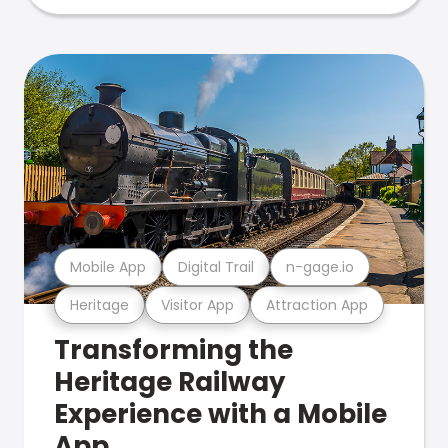
Mobile App
Digital Trail
n-gage.io
Heritage
Visitor App
Attraction App
Transforming the
Heritage Railway
Experience with a Mobile
App.