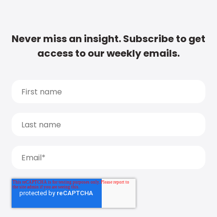
Never miss an insight. Subscribe to get
access to our weekly emails.