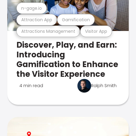
n-gage.io
Attraction App
Gamification
Attractions Management
Visitor App
Discover, Play, and Earn:
Introducing
Gamification to Enhance
the Visitor Experience
4 min read
Ralph Smith