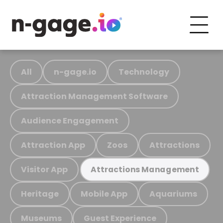
All
n-gage.io
Technology
Attraction Management Software
Audience Engagement
Attraction App
Zoos
Attractions
Visitor App
Attractions Management
Heritage
Mobile App
Aquariums
Museums
Guest Experience