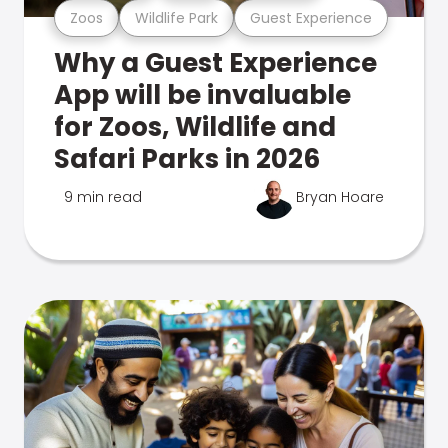
Zoos
Wildlife Park
Guest Experience
Why a Guest Experience
App will be invaluable
for Zoos, Wildlife and
Safari Parks in 2026
9 min read
Bryan Hoare