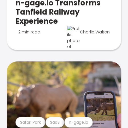
n-gage.io Transforms
Tanfield Railway
Experience
2 min read
Charlie Walton
Safari Park
SaaS
n-gage.io