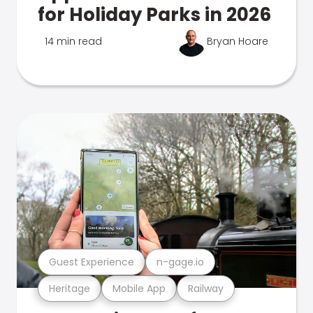
for Holiday Parks in 2026
14 min read
Bryan Hoare
Guest Experience
n-gage.io
Heritage
Mobile App
Railway