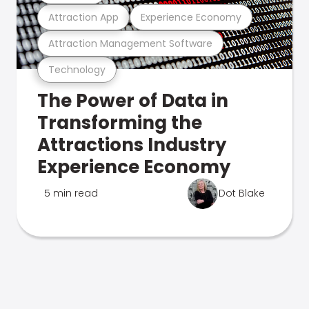
Attraction App
Experience Economy
Attraction Management Software
Technology
The Power of Data in
Transforming the
Attractions Industry
Experience Economy
5 min read
Dot Blake