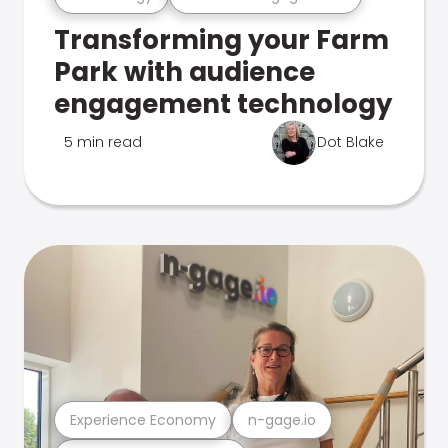
Transforming your Farm
Park with audience
engagement technology
5 min read
Dot Blake
Experience Economy
n-gage.io