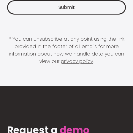
* You can unsubscribe at any point using the link
provided in the footer of all emails for more
information about how we handle data you can
view our
privacy policy
.
Request a
demo