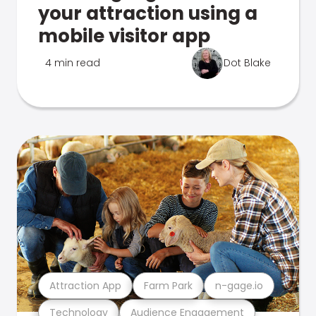
your attraction using a
mobile visitor app
4 min read
Dot Blake
Attraction App
Farm Park
n-gage.io
Technology
Audience Engagement