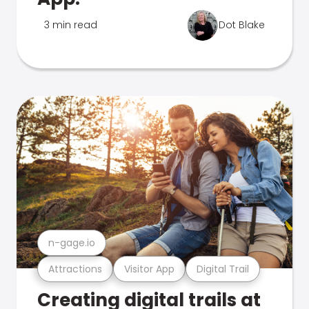
3 min read
Dot Blake
n-gage.io
Attractions
Visitor App
Digital Trail
Creating digital trails at