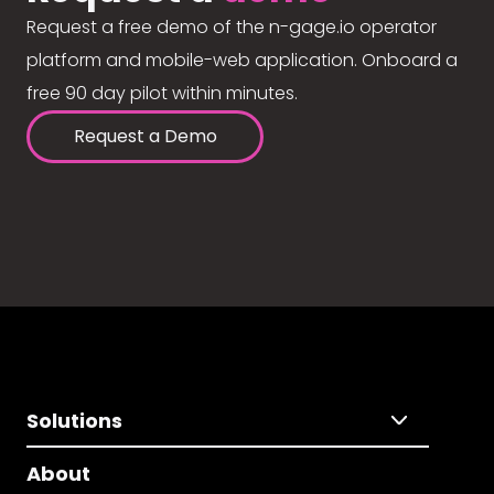
Request a free demo of the n-gage.io operator
platform and mobile-web application. Onboard a
free 90 day pilot within minutes.
Request a Demo
Solutions
About