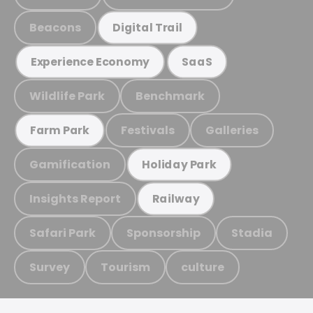
Beacons
Digital Trail
Experience Economy
SaaS
Wildlife Park
Benchmark
Festivals
Galleries
Farm Park
Gamification
Holiday Park
Insights Report
Railway
Safari Park
Sponsorship
Stadia
Survey
Tourism
culture