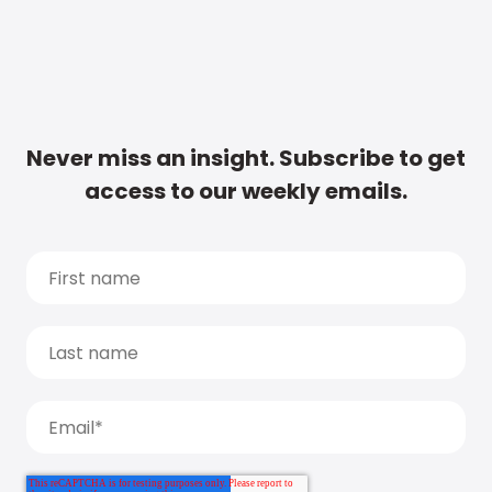
Never miss an insight. Subscribe to get
access to our weekly emails.