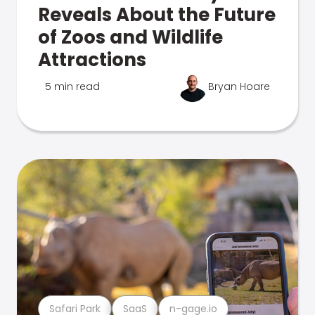
Reveals About the Future
of Zoos and Wildlife
Attractions
5 min read
Bryan Hoare
Safari Park
SaaS
n-gage.io