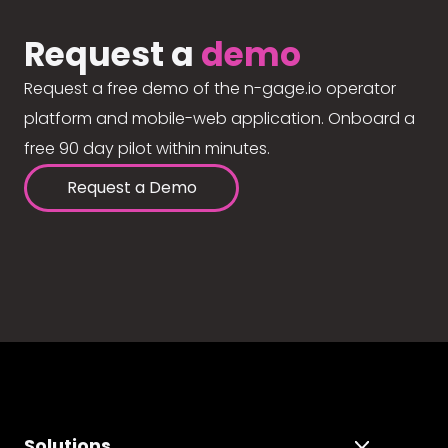
Request a
demo
Request a free demo of the n-gage.io operator
platform and mobile-web application. Onboard a
free 90 day pilot within minutes.
Request a Demo
Solutions