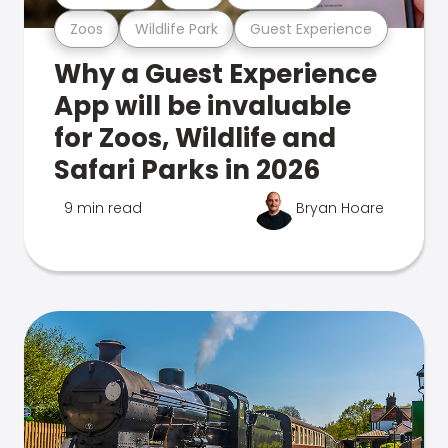
Zoos
Wildlife Park
Guest Experience
Why a Guest Experience
App will be invaluable
for Zoos, Wildlife and
Safari Parks in 2026
9 min read
Bryan Hoare