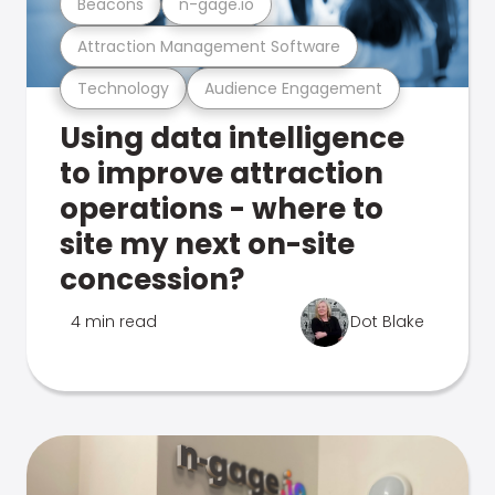
Beacons
n-gage.io
Attraction Management Software
Technology
Audience Engagement
Using data intelligence
to improve attraction
operations - where to
site my next on-site
concession?
4 min read
Dot Blake