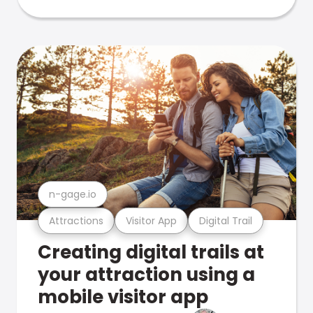
n-gage.io
Attractions
Visitor App
Digital Trail
Creating digital trails at
your attraction using a
mobile visitor app