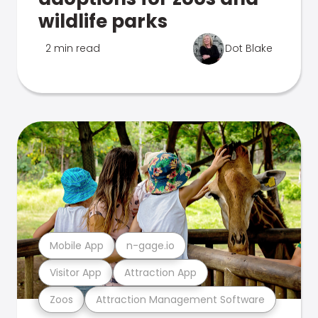
wildlife parks
2 min read
Dot Blake
Mobile App
n-gage.io
Visitor App
Attraction App
Zoos
Attraction Management Software