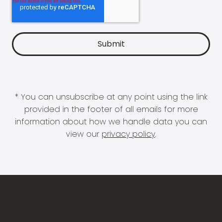
* You can unsubscribe at any point using the link
provided in the footer of all emails for more
information about how we handle data you can
view our
privacy policy
.