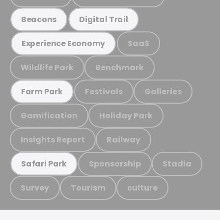
Beacons
Digital Trail
SaaS
Experience Economy
Wildlife Park
Benchmark
Festivals
Galleries
Farm Park
Gamification
Holiday Park
Insights Report
Railway
Sponsorship
Stadia
Safari Park
Survey
Tourism
culture