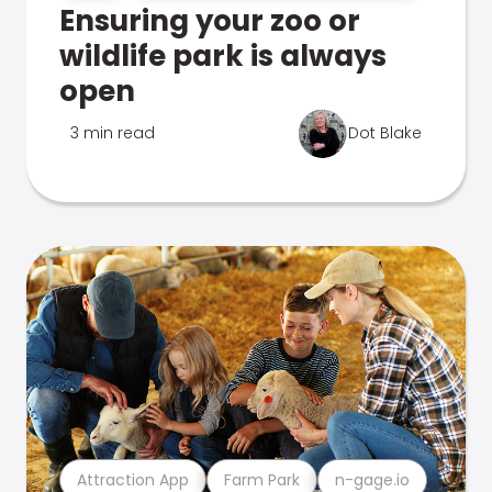
Ensuring your zoo or
wildlife park is always
open
3 min read
Dot Blake
Attraction App
Farm Park
n-gage.io