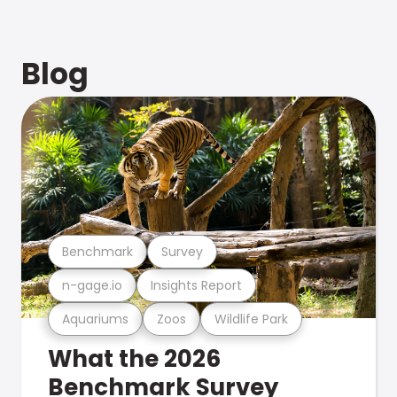
Blog
Benchmark
Survey
n-gage.io
Insights Report
Aquariums
Zoos
Wildlife Park
What the 2026
Benchmark Survey