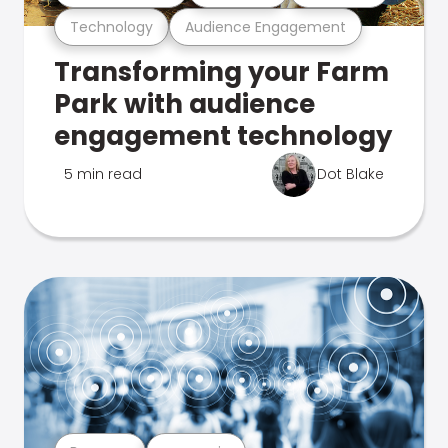
Technology
Audience Engagement
Transforming your Farm
Park with audience
engagement technology
5 min read
Dot Blake