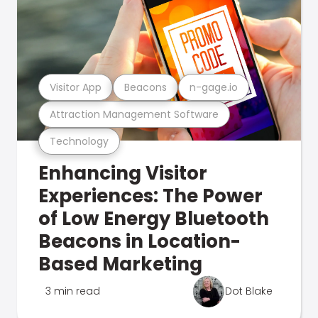
Visitor App
Beacons
n-gage.io
Attraction Management Software
Technology
Enhancing Visitor
Experiences: The Power
of Low Energy Bluetooth
Beacons in Location-
Based Marketing
3 min read
Dot Blake