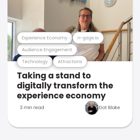
Experience Economy
n-gage.io
Audience Engagement
Technology
Attractions
Taking a stand to
digitally transform the
experience economy
3 min read
Dot Blake