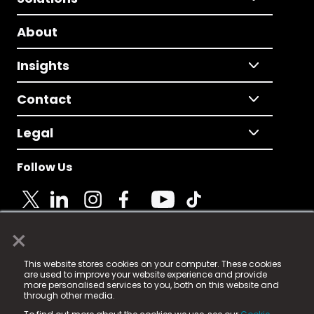
About
Insights
Contact
Legal
Follow Us
×
© 2025 Fame Media Tech Limited. n-gage.io is a
This website stores cookies on your computer. These cookies
registered trademark.
are used to improve your website experience and provide
more personalised services to you, both on this website and
Fame Media Tech (trading as n-gage.io) is registered
through other media.
in England & Wales
at: