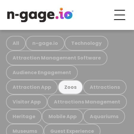
All
n-gage.io
Technology
Attraction Management Software
Audience Engagement
Attraction App
Attractions
Zoos
Visitor App
Attractions Management
Heritage
Mobile App
Aquariums
Museums
Guest Experience