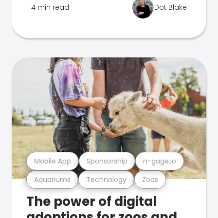
4 min read
Dot Blake
Mobile App
Sponsorship
n-gage.io
Aquariums
Technology
Zoos
The power of digital
adoptions for zoos and