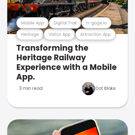
Mobile App
Digital Trail
n-gage.io
Heritage
Visitor App
Attraction App
Transforming the
Heritage Railway
Experience with a Mobile
App.
3 min read
Dot Blake