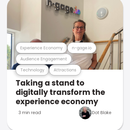
Experience Economy
n-gage.io
Audience Engagement
Technology
Attractions
Taking a stand to
digitally transform the
experience economy
3 min read
Dot Blake