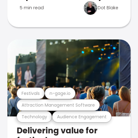
5 min read
Dot Blake
Festivals
n-gage.io
Attraction Management Software
Technology
Audience Engagement
Delivering value for