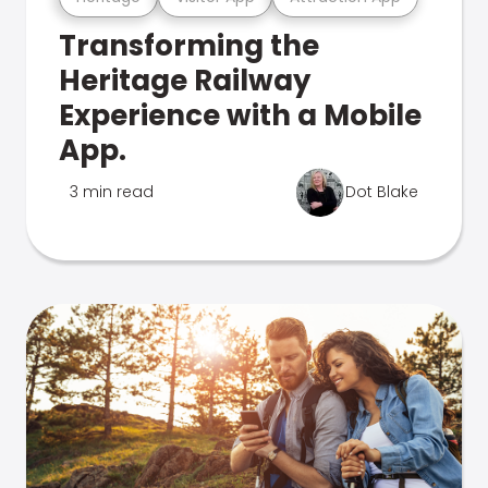
Transforming the
Heritage Railway
Experience with a Mobile
App.
3 min read
Dot Blake