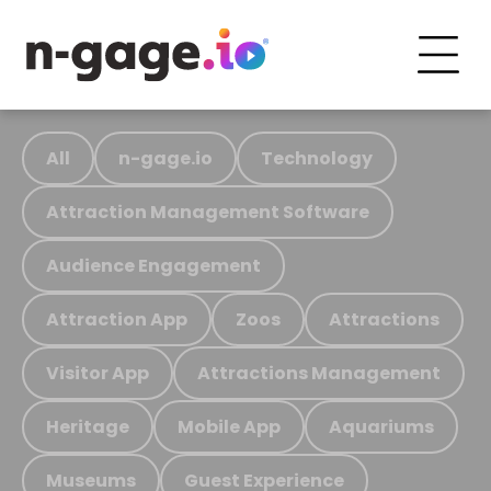
All
n-gage.io
Technology
Attraction Management Software
Audience Engagement
Attraction App
Zoos
Attractions
Visitor App
Attractions Management
Heritage
Mobile App
Aquariums
Museums
Guest Experience