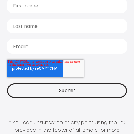
* You can unsubscribe at any point using the link
provided in the footer of all emails for more