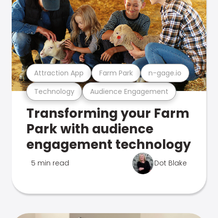
Attraction App
Farm Park
n-gage.io
Technology
Audience Engagement
Transforming your Farm
Park with audience
engagement technology
5 min read
Dot Blake