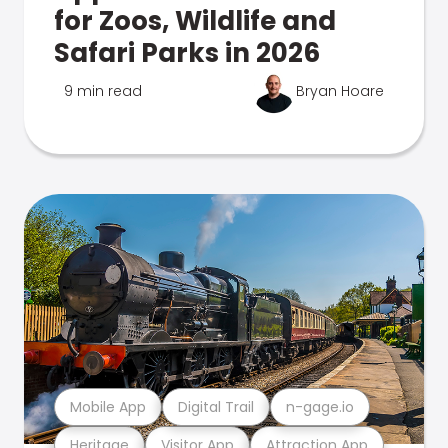
for Zoos, Wildlife and
Safari Parks in 2026
9 min read
Bryan Hoare
Mobile App
Digital Trail
n-gage.io
Heritage
Visitor App
Attraction App