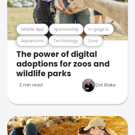
Mobile App
Sponsorship
n-gage.io
Aquariums
Technology
Zoos
The power of digital
adoptions for zoos and
wildlife parks
2 min read
Dot Blake