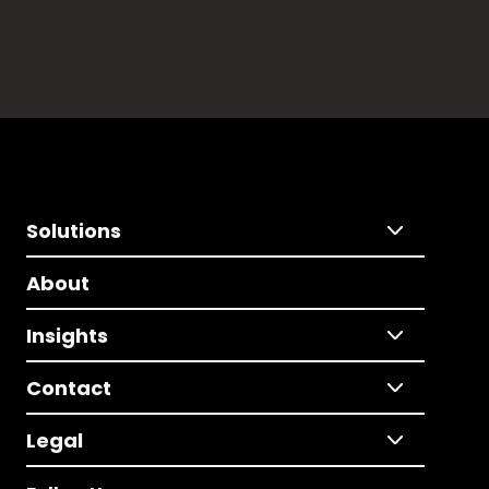
Solutions
About
Insights
Contact
Legal