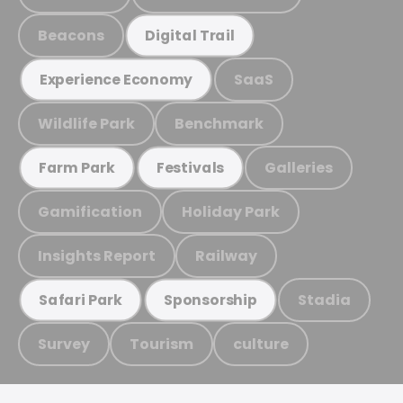
Beacons
Digital Trail
SaaS
Experience Economy
Wildlife Park
Benchmark
Galleries
Farm Park
Festivals
Gamification
Holiday Park
Insights Report
Railway
Stadia
Safari Park
Sponsorship
Survey
Tourism
culture