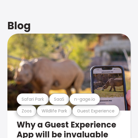
Blog
Safari Park
SaaS
n-gage.io
Zoos
Wildlife Park
Guest Experience
Why a Guest Experience
App will be invaluable