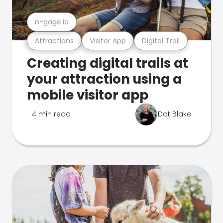
n-gage.io
Attractions
Visitor App
Digital Trail
Creating digital trails at
your attraction using a
mobile visitor app
4 min read
Dot Blake