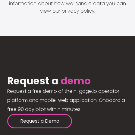
information about how we handle data you can
view our
privacy policy
.
Request a
demo
Request a free demo of the n-gage.io operator
platform and mobile-web application. Onboard a
free 90 day pilot within minutes.
Request a Demo