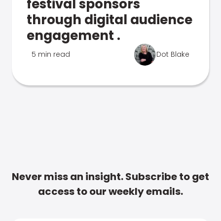
festival sponsors
through digital audience
engagement .
5 min read
Dot Blake
Never miss an insight. Subscribe to get
access to our weekly emails.