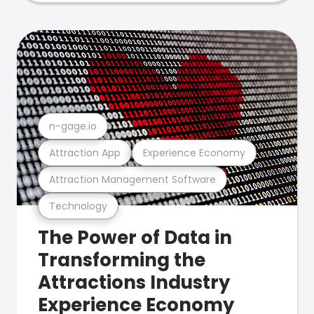
n-gage.io
Attraction App
Experience Economy
Attraction Management Software
Technology
The Power of Data in
Transforming the
Attractions Industry
Experience Economy