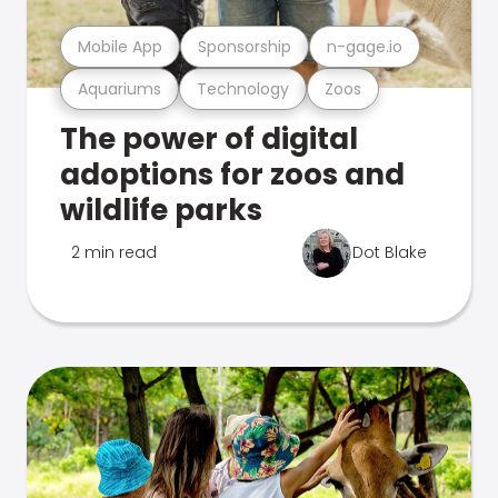
Mobile App
Sponsorship
n-gage.io
Aquariums
Technology
Zoos
The power of digital
adoptions for zoos and
wildlife parks
2 min read
Dot Blake