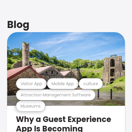
Blog
Visitor App
Mobile App
culture
Attraction Management Software
Museums
Why a Guest Experience
App Is Becoming