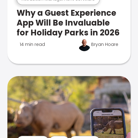
Why a Guest Experience
App Will Be Invaluable
for Holiday Parks in 2026
14 min read
Bryan Hoare