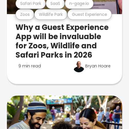
Safari Park
SaaS
n-gage.io
Zoos
Wildlife Park
Guest Experience
Why a Guest Experience
App will be invaluable
for Zoos, Wildlife and
Safari Parks in 2026
9 min read
Bryan Hoare