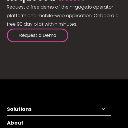
Request a free demo of the n-gage.io operator
platform and mobile-web application. Onboard a
free 90 day pilot within minutes.
Request a Demo
Solutions
About