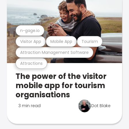
n-gage.io
Visitor App
Mobile App
Tourism
Attraction Management Software
Attractions
The power of the visitor
mobile app for tourism
organisations
3 min read
Dot Blake