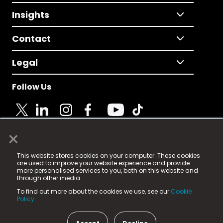
Insights
Contact
Legal
Follow Us
×
© 2025 Fame Media Tech Limited. n-gage.io is a
This website stores cookies on your computer. These cookies
registered trademark.
are used to improve your website experience and provide
more personalised services to you, both on this website and
Fame Media Tech (trading as n-gage.io) is registered
through other media.
in England & Wales
at:
To find out more about the cookies we use, see our
Cookie
15 Parsons Court, Welbury Way, Aycliffe Business Park,
Policy.
County Durham, DL5 6ZE (Company Number
11579910).