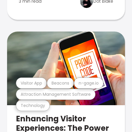
3 min read
Dot Blake
Visitor App
Beacons
n-gage.io
Attraction Management Software
Technology
Enhancing Visitor
Experiences: The Power