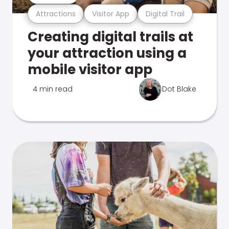
Attractions
Visitor App
Digital Trail
Creating digital trails at
your attraction using a
mobile visitor app
4 min read
Dot Blake