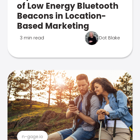
of Low Energy Bluetooth
Beacons in Location-
Based Marketing
3 min read
Dot Blake
n-gage.io