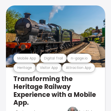
Mobile App
Digital Trail
n-gage.io
Heritage
Visitor App
Attraction App
Transforming the
Heritage Railway
Experience with a Mobile
App.