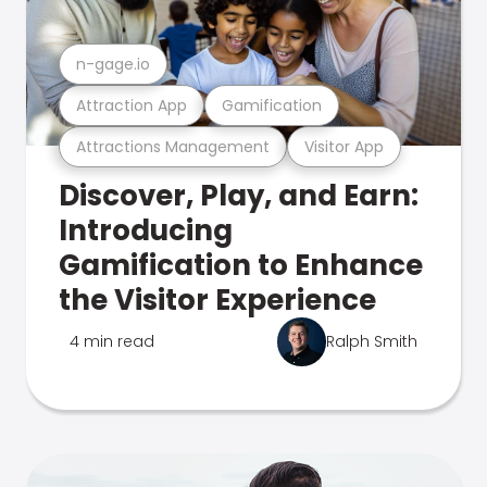
n-gage.io
Attraction App
Gamification
Attractions Management
Visitor App
Discover, Play, and Earn:
Introducing
Gamification to Enhance
the Visitor Experience
4 min read
Ralph Smith