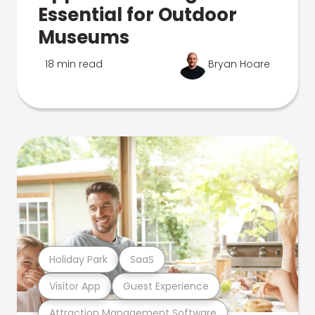
Essential for Outdoor
Museums
18 min read
Bryan Hoare
Holiday Park
SaaS
Visitor App
Guest Experience
Attraction Management Software