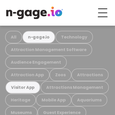
All
Technology
n-gage.io
Attraction Management Software
Audience Engagement
Attraction App
Zoos
Attractions
Attractions Management
Visitor App
Heritage
Mobile App
Aquariums
Museums
Guest Experience