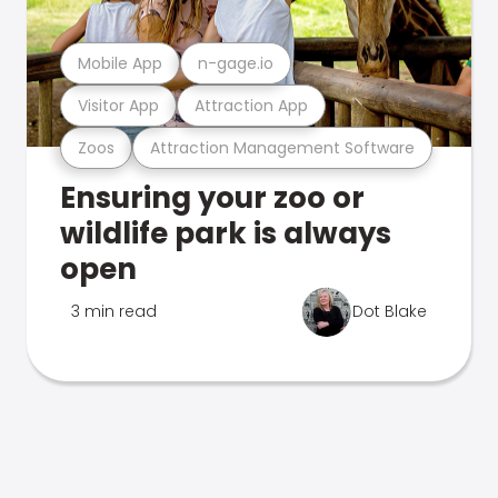
Mobile App
n-gage.io
Visitor App
Attraction App
Zoos
Attraction Management Software
Ensuring your zoo or
wildlife park is always
open
3 min read
Dot Blake