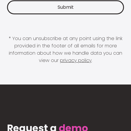
* You can unsubscribe at any point using the link
provided in the footer of all emails for more
information about how we handle data you can
view our
privacy policy
.
Request a
demo