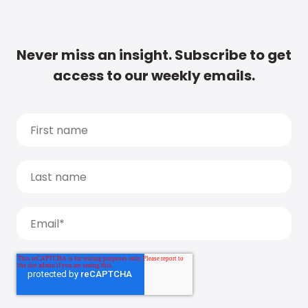
Never miss an insight. Subscribe to get
access to our weekly emails.