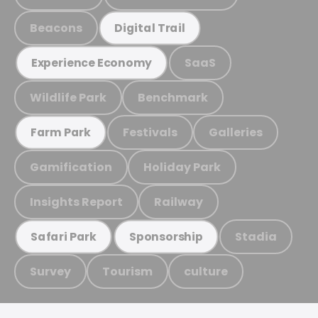
Beacons
Digital Trail
SaaS
Experience Economy
Wildlife Park
Benchmark
Festivals
Galleries
Farm Park
Gamification
Holiday Park
Insights Report
Railway
Stadia
Safari Park
Sponsorship
Survey
Tourism
culture