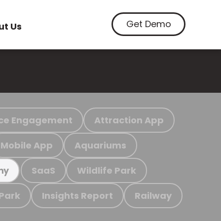
Get Demo
ut Us
ce Engagement
Attraction App
Mobile App
Aquariums
SaaS
Wildlife Park
my
 Park
Insights Report
Railway