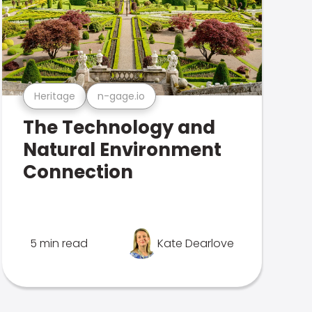
Heritage
n-gage.io
The Technology and
Natural Environment
Connection
5 min read
Kate Dearlove