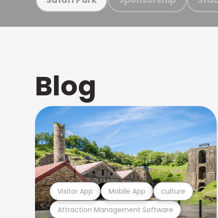
Blog
Visitor App
Mobile App
culture
Attraction Management Software