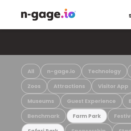
All
n-gage.io
Technology
Zoos
Attractions
Visitor App
Museums
Guest Experience
Benchmark
Festiv
Farm Park
Sponsorship
Stad
Safari Park