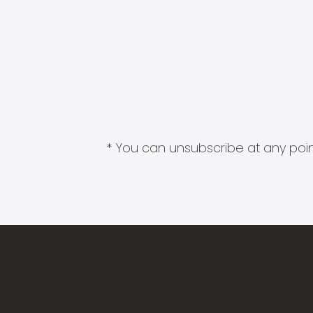
* You can unsubscribe at any point