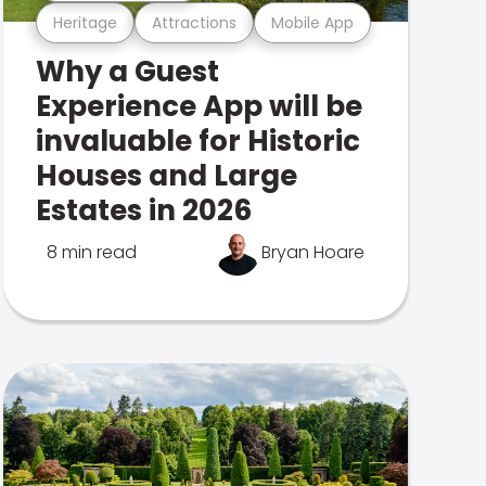
Heritage
Attractions
Mobile App
Why a Guest
Experience App will be
invaluable for Historic
Houses and Large
Estates in 2026
8 min read
Bryan Hoare