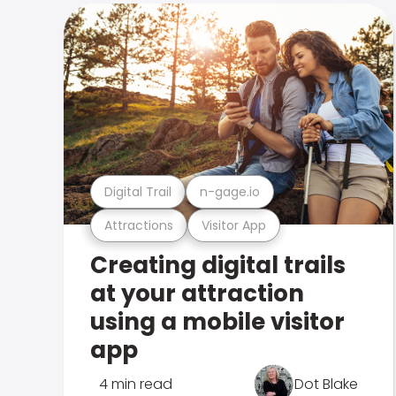
Digital Trail
n-gage.io
Attractions
Visitor App
Creating digital trails
at your attraction
using a mobile visitor
app
4 min read
Dot Blake