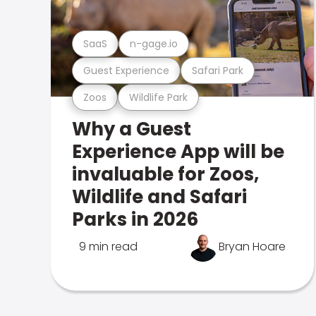
SaaS
n-gage.io
Guest Experience
Safari Park
Zoos
Wildlife Park
Why a Guest
Experience App will be
invaluable for Zoos,
Wildlife and Safari
Parks in 2026
9 min read
Bryan Hoare