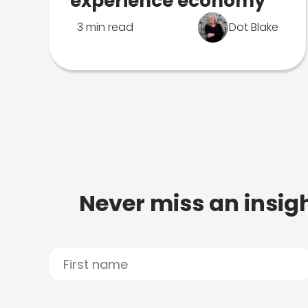
experience economy
3 min read
Dot Blake
Never miss an insigh