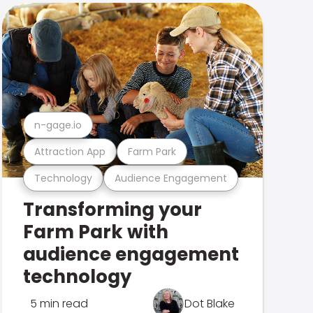
n-gage.io
Attraction App
Farm Park
Technology
Audience Engagement
Transforming your
Farm Park with
audience engagement
technology
5 min read
Dot Blake