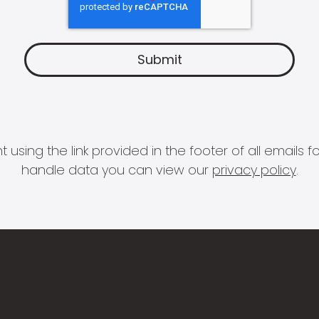
 using the link provided in the footer of all email
handle data you can view our
privacy policy
.