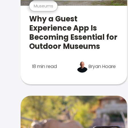
Museums
Why a Guest
Experience App Is
Becoming Essential for
Outdoor Museums
18 min read
Bryan Hoare