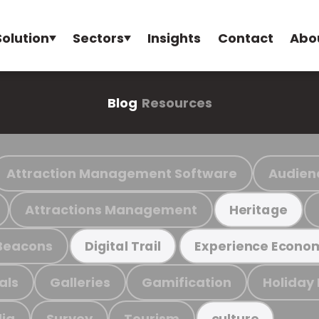
Solution
Sectors
Insights
Contact
Abo
Blog
Resources
Attraction Management Software
Audien
Attractions Management
Heritage
Beacons
Digital Trail
Experience Econo
als
Galleries
Gamification
Holiday
ia
Survey
Tourism
culture