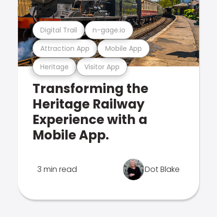
Digital Trail
n-gage.io
Attraction App
Mobile App
Heritage
Visitor App
Transforming the
Heritage Railway
Experience with a
Mobile App.
3 min read
Dot Blake