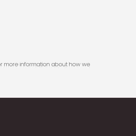
s for more information about how we