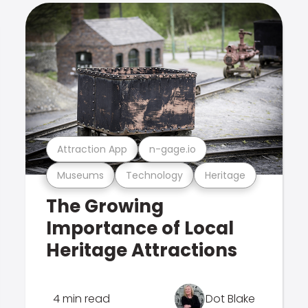
Attraction App
n-gage.io
Museums
Technology
Heritage
The Growing
Importance of Local
Heritage Attractions
4 min read
Dot Blake