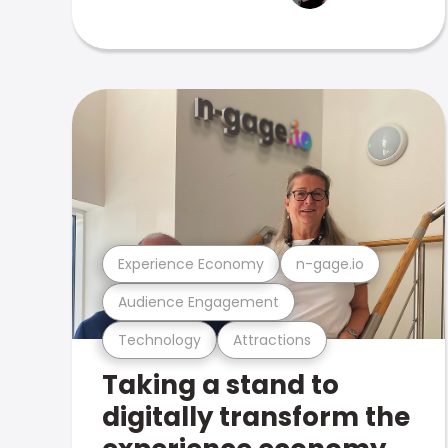
Experience Economy
n-gage.io
Audience Engagement
Technology
Attractions
Taking a stand to
digitally transform the