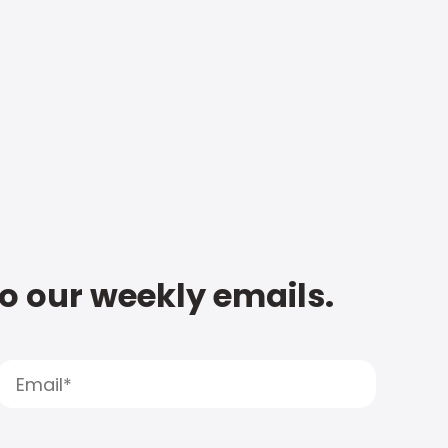
to our weekly emails.