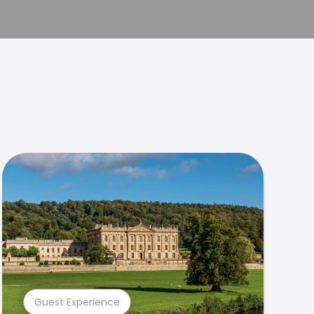
Guest Experience