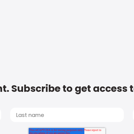
t. Subscribe to get access 