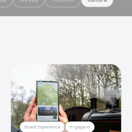
Guest Experience
n-gage.io