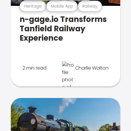
Heritage
Mobile App
Railway
n-gage.io Transforms
Tanfield Railway
Experience
2 min read
Charlie Walton