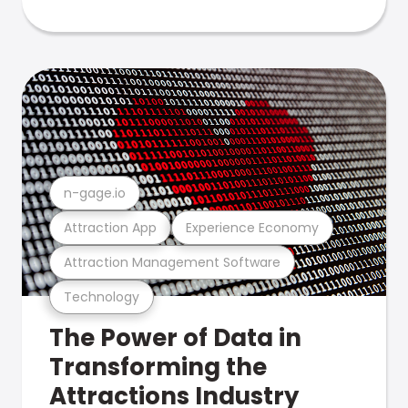
n-gage.io
Attraction App
Experience Economy
Attraction Management Software
Technology
The Power of Data in
Transforming the
Attractions Industry