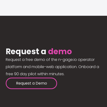
Request a
demo
Request a free demo of the n-gage.io operator
platform and mobile-web application. Onboard a
free 90 day pilot within minutes.
Request a Demo