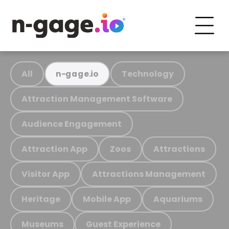
All
Technology
n-gage.io
Attraction Management Software
Audience Engagement
Attraction App
Zoos
Attractions
Visitor App
Attractions Management
Heritage
Mobile App
Aquariums
Museums
Guest Experience