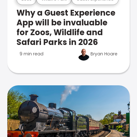
Why a Guest Experience
App will be invaluable
for Zoos, Wildlife and
Safari Parks in 2026
9 min read
Bryan Hoare