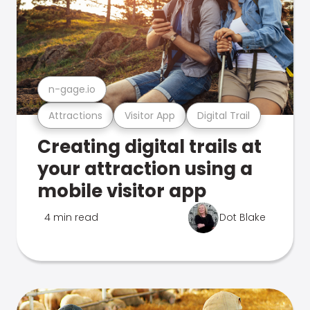
n-gage.io
Attractions
Visitor App
Digital Trail
Creating digital trails at
your attraction using a
mobile visitor app
4 min read
Dot Blake