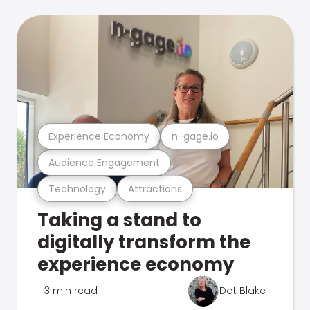
Experience Economy
n-gage.io
Audience Engagement
Technology
Attractions
Taking a stand to
digitally transform the
experience economy
3 min read
Dot Blake