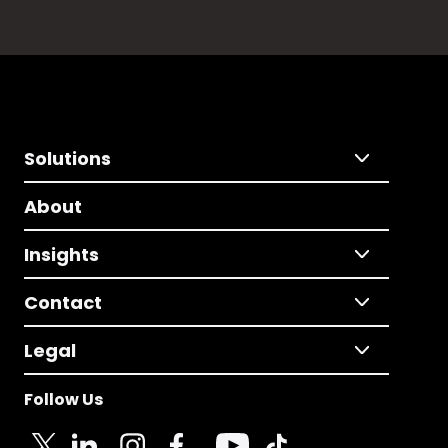
Solutions
About
Insights
Contact
Legal
Follow Us