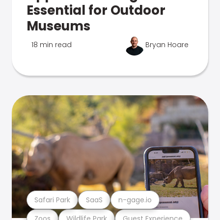
Essential for Outdoor
Museums
18 min read
Bryan Hoare
Safari Park
SaaS
n-gage.io
Zoos
Wildlife Park
Guest Experience