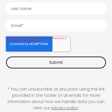
* You can unsubscribe at any point using the link
provided in the footer of all emails for more
information about how we handle data you can
view our
privacy policy
.