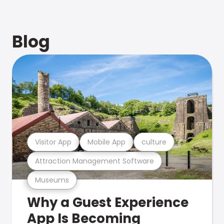
Blog
Visitor App
Mobile App
culture
Attraction Management Software
Museums
Why a Guest Experience
App Is Becoming