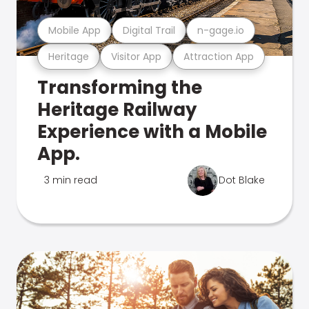
Mobile App
Digital Trail
n-gage.io
Heritage
Visitor App
Attraction App
Transforming the
Heritage Railway
Experience with a Mobile
App.
3 min read
Dot Blake