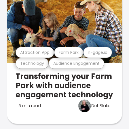
Attraction App
Farm Park
n-gage.io
Technology
Audience Engagement
Transforming your Farm
Park with audience
engagement technology
5 min read
Dot Blake