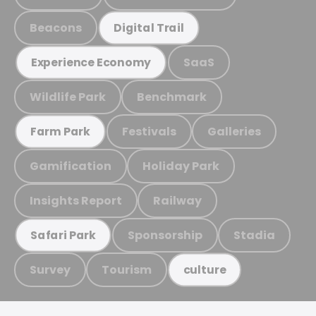
Beacons
Digital Trail
SaaS
Experience Economy
Wildlife Park
Benchmark
Festivals
Galleries
Farm Park
Gamification
Holiday Park
Insights Report
Railway
Sponsorship
Stadia
Safari Park
Survey
Tourism
culture