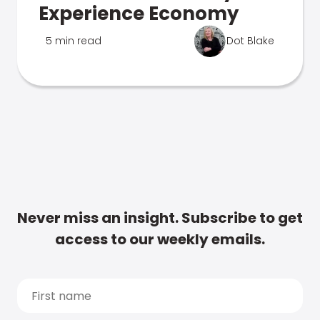
Experience Economy
5 min read
Dot Blake
Never miss an insight. Subscribe to get
access to our weekly emails.