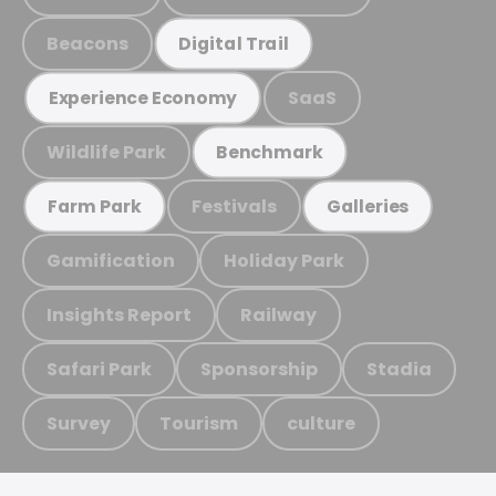
Beacons
Digital Trail
SaaS
Experience Economy
Wildlife Park
Benchmark
Festivals
Farm Park
Galleries
Gamification
Holiday Park
Insights Report
Railway
Safari Park
Sponsorship
Stadia
Survey
Tourism
culture