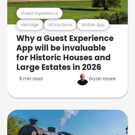
Guest Experience
Heritage
Attractions
Mobile App
Why a Guest Experience
App will be invaluable
for Historic Houses and
Large Estates in 2026
8 min read
Bryan Hoare