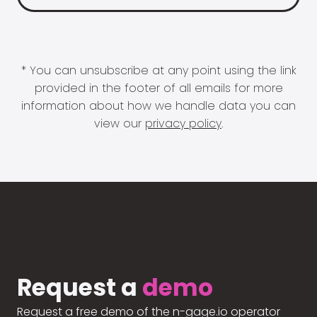
* You can unsubscribe at any point using the link
provided in the footer of all emails for more
information about how we handle data you can
view our
privacy policy
.
Request a
demo
Request a free demo of the n-gage.io operator