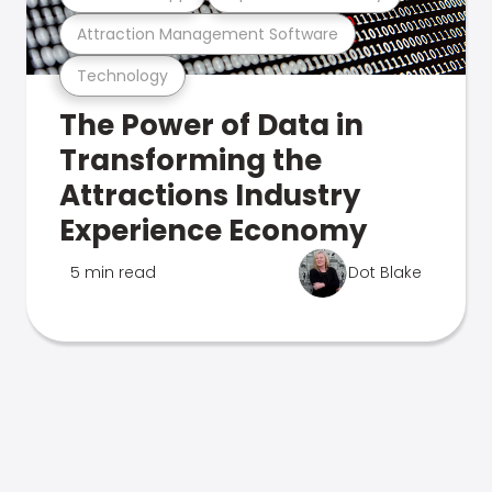
Attraction Management Software
Technology
The Power of Data in
Transforming the
Attractions Industry
Experience Economy
5 min read
Dot Blake