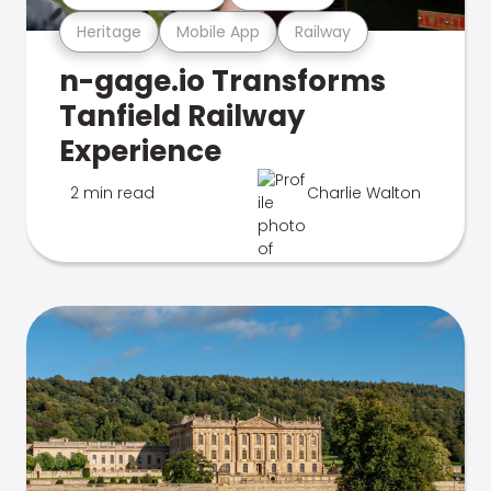
Heritage
Mobile App
Railway
n-gage.io Transforms
Tanfield Railway
Experience
2 min read
Charlie Walton