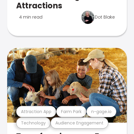
Attractions
4 min read
Dot Blake
Attraction App
Farm Park
n-gage.io
Technology
Audience Engagement