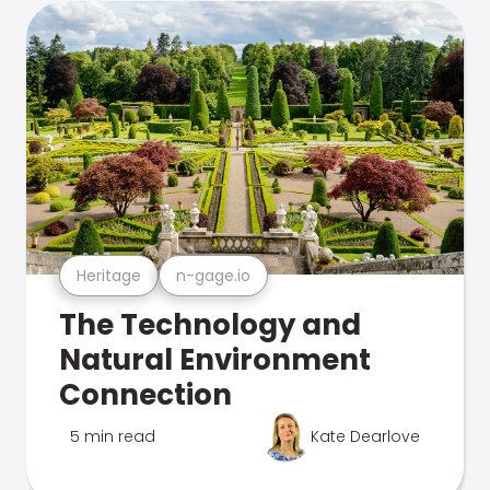
Heritage
n-gage.io
The Technology and
Natural Environment
Connection
5 min read
Kate Dearlove