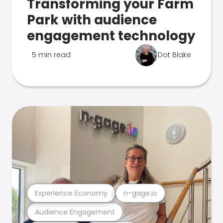
Transforming your Farm
Park with audience
engagement technology
5 min read
Dot Blake
Experience Economy
n-gage.io
Audience Engagement