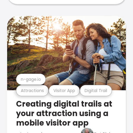
n-gage.io
Attractions
Visitor App
Digital Trail
Creating digital trails at
your attraction using a
mobile visitor app