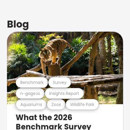
Blog
Benchmark
Survey
n-gage.io
Insights Report
Aquariums
Zoos
Wildlife Park
What the 2026
Benchmark Survey