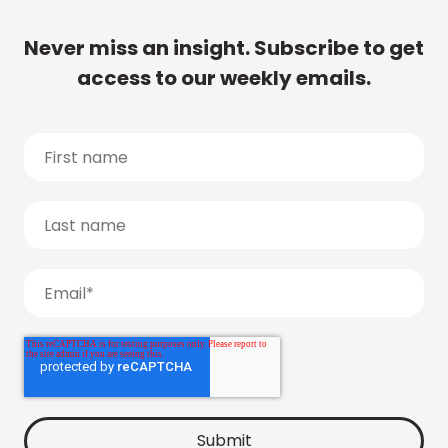
Never miss an insight. Subscribe to get
access to our weekly emails.