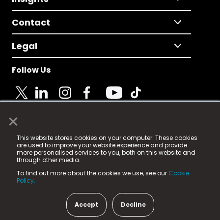
Contact
Legal
Follow Us
×
© 2025 Fame Media Tech Limited. n-gage.io is a
This website stores cookies on your computer. These cookies
registered trademark.
are used to improve your website experience and provide
more personalised services to you, both on this website and
Fame Media Tech (trading as n-gage.io) is registered
through other media.
in England & Wales
at:
To find out more about the cookies we use, see our
Cookie
15 Parsons Court, Welbury Way, Aycliffe Business Park,
Policy.
County Durham, DL5 6ZE (Company Number
11579910).
Accept
Decline