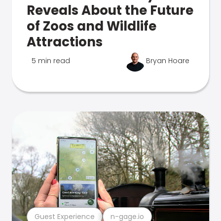
Reveals About the Future
of Zoos and Wildlife
Attractions
5 min read
Bryan Hoare
Guest Experience
n-gage.io