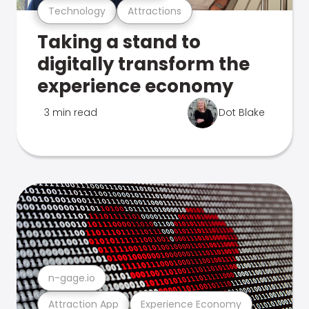
Technology
Attractions
Taking a stand to
digitally transform the
experience economy
3 min read
Dot Blake
n-gage.io
Attraction App
Experience Economy