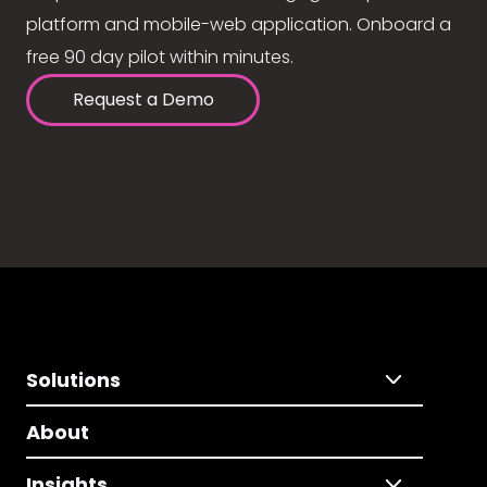
platform and mobile-web application. Onboard a
free 90 day pilot within minutes.
Request a Demo
Solutions
About
Insights