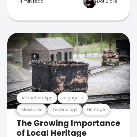
4 min read
Dot Blake
Attraction App
n-gage.io
Museums
Technology
Heritage
The Growing Importance
of Local Heritage