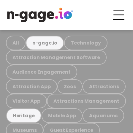
All
Technology
n-gage.io
Attraction Management Software
Audience Engagement
Attraction App
Zoos
Attractions
Visitor App
Attractions Management
Mobile App
Aquariums
Heritage
Museums
Guest Experience