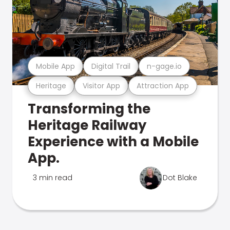
Mobile App
Digital Trail
n-gage.io
Heritage
Visitor App
Attraction App
Transforming the
Heritage Railway
Experience with a Mobile
App.
3 min read
Dot Blake