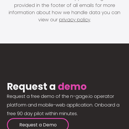
provided in the footer of all emails for more
information about how we handle data you can
view our
privacy policy
.
Request a
demo
Request a free demo of the n-gage.io operator
platform and mobile-web application. Onboard a
free 90 day pilot within minutes.
Request a Demo