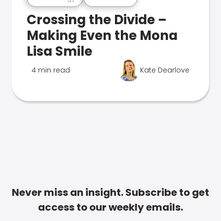
Crossing the Divide –
Making Even the Mona
Lisa Smile
4 min read
Kate Dearlove
Never miss an insight. Subscribe to get
access to our weekly emails.