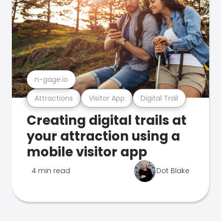
n-gage.io
Attractions
Visitor App
Digital Trail
Creating digital trails at
your attraction using a
mobile visitor app
4 min read
Dot Blake