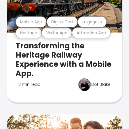
Mobile App
Digital Trail
n-gage.io
Heritage
Visitor App
Attraction App
Transforming the
Heritage Railway
Experience with a Mobile
App.
3 min read
Dot Blake