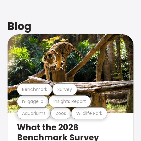
Blog
Benchmark
Survey
n-gage.io
Insights Report
Aquariums
Zoos
Wildlife Park
What the 2026
Benchmark Survey