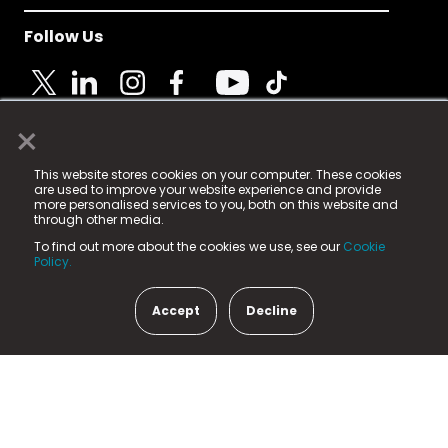
Follow Us
×
© 2025 Fame Media Tech Limited. n-gage.io is a
This website stores cookies on your computer. These cookies
registered trademark.
are used to improve your website experience and provide
more personalised services to you, both on this website and
Fame Media Tech (trading as n-gage.io) is registered
through other media.
in England & Wales
at:
To find out more about the cookies we use, see our
Cookie
15 Parsons Court, Welbury Way, Aycliffe Business Park,
Policy.
County Durham, DL5 6ZE (Company Number
11579910).
Accept
Decline