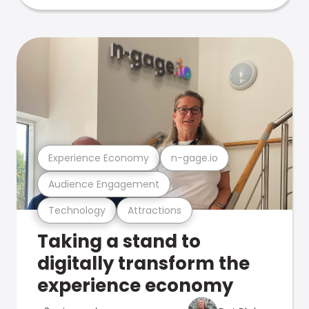
Experience Economy
n-gage.io
Audience Engagement
Technology
Attractions
Taking a stand to
digitally transform the
experience economy