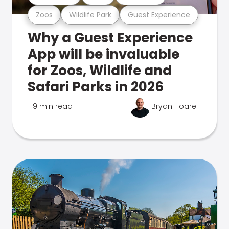
Zoos
Wildlife Park
Guest Experience
Why a Guest Experience
App will be invaluable
for Zoos, Wildlife and
Safari Parks in 2026
9 min read
Bryan Hoare