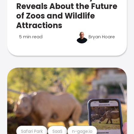
Reveals About the Future
of Zoos and Wildlife
Attractions
5 min read
Bryan Hoare
Safari Park
SaaS
n-gage.io