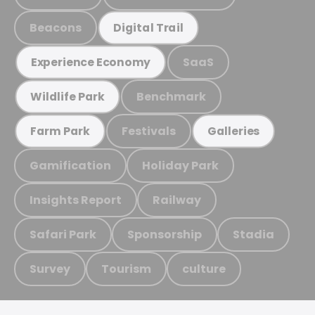
Beacons
Digital Trail
SaaS
Experience Economy
Benchmark
Wildlife Park
Festivals
Farm Park
Galleries
Gamification
Holiday Park
Insights Report
Railway
Safari Park
Sponsorship
Stadia
Survey
Tourism
culture