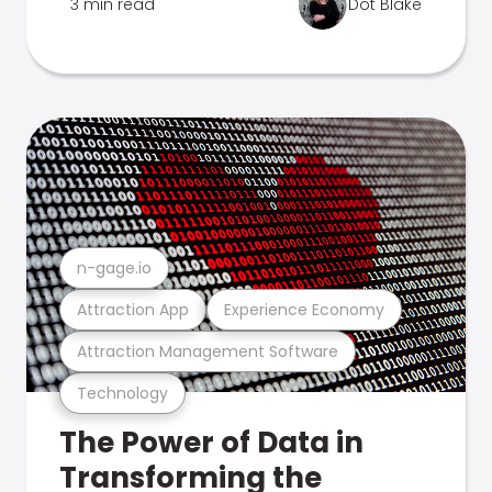
3 min read
Dot Blake
n-gage.io
Attraction App
Experience Economy
Attraction Management Software
Technology
The Power of Data in
Transforming the