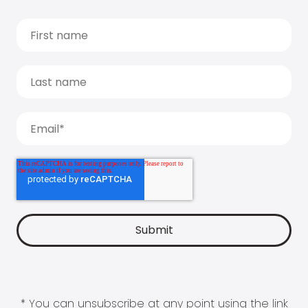
* You can unsubscribe at any point using the link