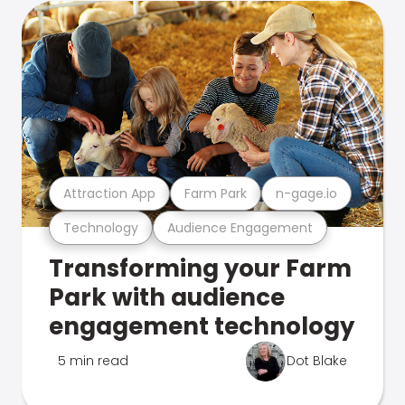
Attraction App
Farm Park
n-gage.io
Technology
Audience Engagement
Transforming your Farm
Park with audience
engagement technology
5 min read
Dot Blake