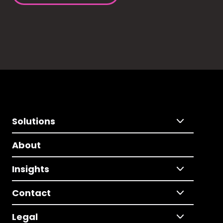
Solutions
About
Insights
Contact
Legal