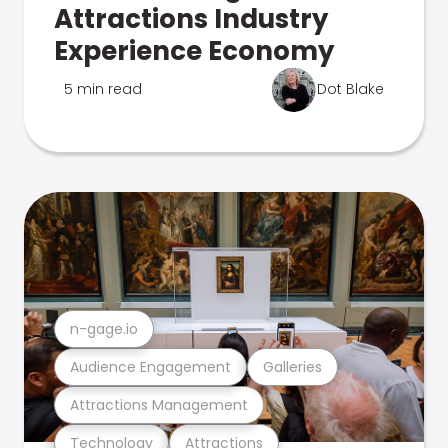
Attractions Industry
Experience Economy
5 min read
Dot Blake
n-gage.io
Audience Engagement
Galleries
Attractions Management
Technology
Attractions