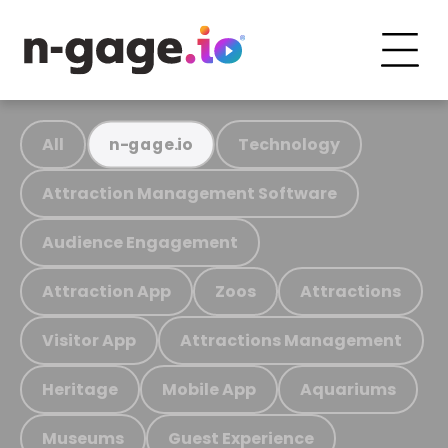
All
Technology
n-gage.io
Attraction Management Software
Audience Engagement
Attraction App
Zoos
Attractions
Visitor App
Attractions Management
Heritage
Mobile App
Aquariums
Museums
Guest Experience