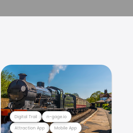
Digital Trail
n-gage.io
Attraction App
Mobile App