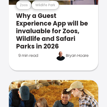
Zoos
Wildlife Park
Why a Guest
Experience App will be
invaluable for Zoos,
Wildlife and Safari
Parks in 2026
9 min read
Bryan Hoare