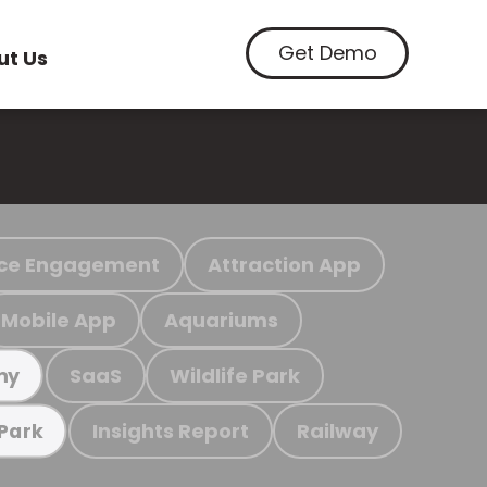
Get Demo
ut Us
ce Engagement
Attraction App
Mobile App
Aquariums
SaaS
Wildlife Park
my
Insights Report
Railway
 Park