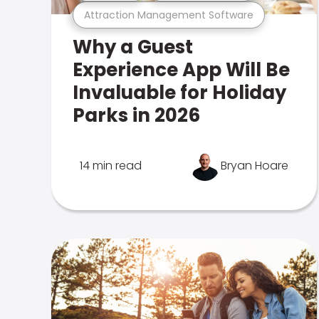
Attraction Management Software
Why a Guest
Experience App Will Be
Invaluable for Holiday
Parks in 2026
14 min read
Bryan Hoare