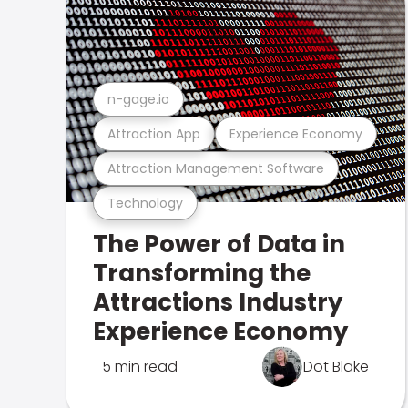
n-gage.io
Attraction App
Experience Economy
Attraction Management Software
Technology
The Power of Data in
Transforming the
Attractions Industry
Experience Economy
5 min read
Dot Blake