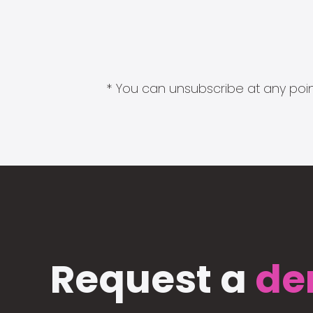
* You can unsubscribe at any point
Request a
de