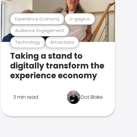
Experience Economy
n-gage.io
Audience Engagement
Technology
Attractions
Taking a stand to
digitally transform the
experience economy
3 min read
Dot Blake