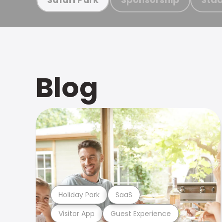
Blog
Holiday Park
SaaS
Visitor App
Guest Experience