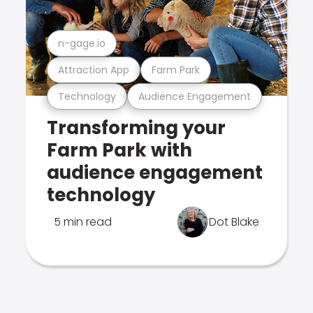
n-gage.io
Attraction App
Farm Park
Technology
Audience Engagement
Transforming your
Farm Park with
audience engagement
technology
5 min read
Dot Blake