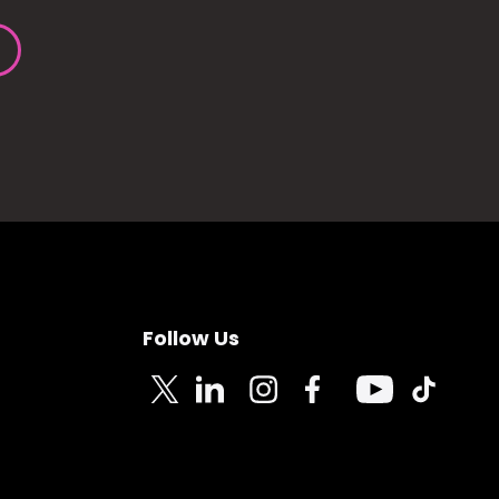
Follow Us