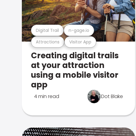
Digital Trail
n-gage.io
Attractions
Visitor App
Creating digital trails
at your attraction
using a mobile visitor
app
4 min read
Dot Blake