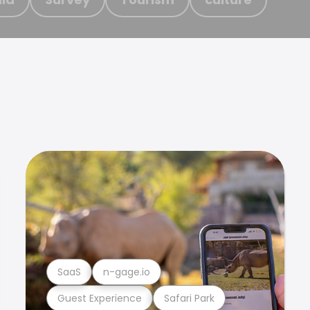
SaaS
n-gage.io
Guest Experience
Safari Park