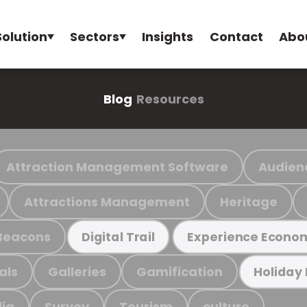
Solution
Sectors
Insights
Contact
Abo
Blog
Resources
Attraction Management Software
Audien
Attractions Management
Heritage
Beacons
Digital Trail
Experience Econo
als
Galleries
Gamification
Holiday
ia
Survey
Tourism
culture