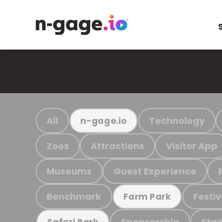
All
Technology
n-gage.io
Zoos
Attractions
Visitor App
Museums
Guest Experience
Benchmark
Festiv
Farm Park
Sponsorship
Stad
Safari Park