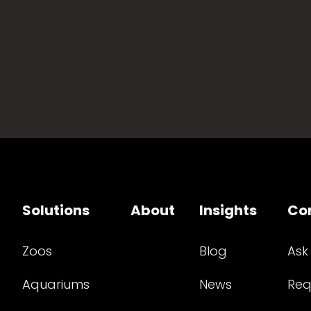
Solutions
About
Insights
Co
Zoos
Blog
Ask
Aquariums
News
Req