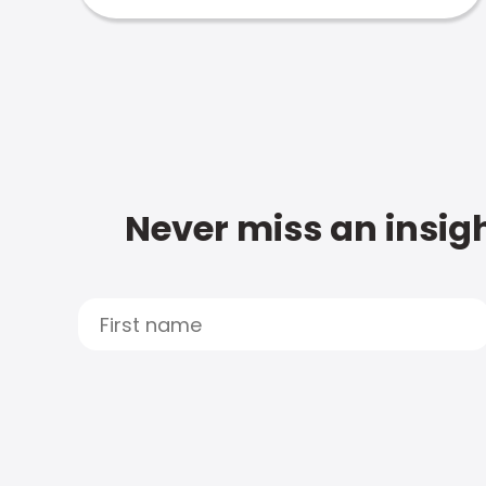
Never miss an insigh