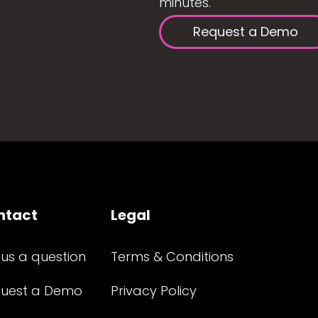
minutes.
Request a Demo
ntact
Legal
 us a question
Terms & Conditions
uest a Demo
Privacy Policy