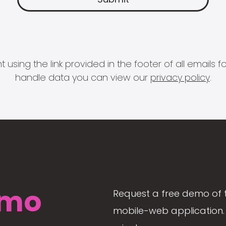
 using the link provided in the footer of all email
handle data you can view our
privacy policy
.
mo
Request a free demo of 
mobile-web application. 