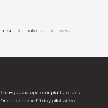
s for more information about how we
the n-gage.io operator platform and
Onboard a free 90 day pilot within