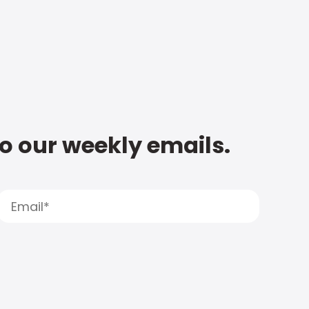
to our weekly emails.