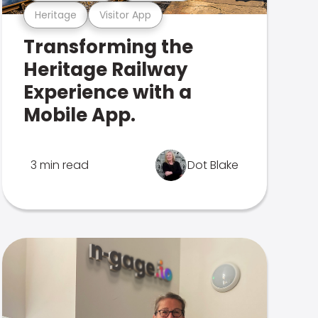
Heritage
Visitor App
Transforming the
Heritage Railway
Experience with a
Mobile App.
3 min read
Dot Blake