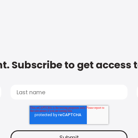
t. Subscribe to get access 