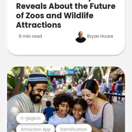
Reveals About the Future
of Zoos and Wildlife
Attractions
5 min read
Bryan Hoare
n-gage.io
Attraction App
Gamification