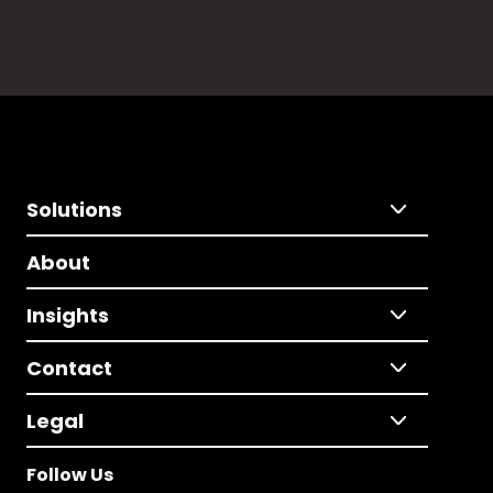
Solutions
About
Insights
Contact
Legal
Follow Us