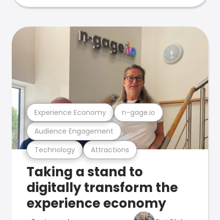
Experience Economy
n-gage.io
Audience Engagement
Technology
Attractions
Taking a stand to
digitally transform the
experience economy