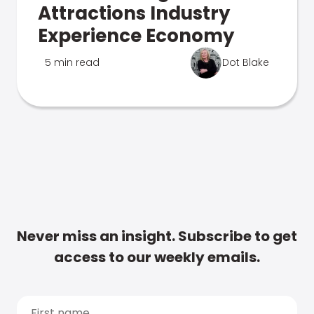
Attractions Industry
Experience Economy
5 min read
Dot Blake
Never miss an insight. Subscribe to get
access to our weekly emails.