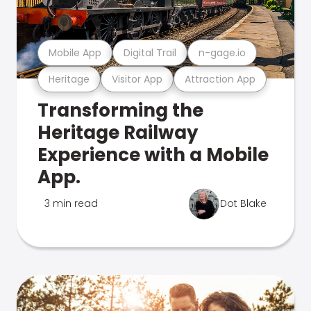
Mobile App
Digital Trail
n-gage.io
Heritage
Visitor App
Attraction App
Transforming the
Heritage Railway
Experience with a Mobile
App.
3 min read
Dot Blake