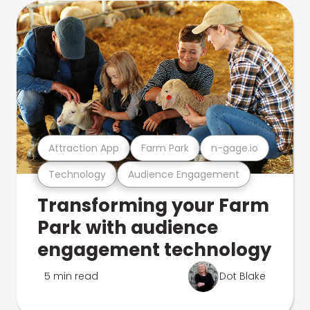
Attraction App
Farm Park
n-gage.io
Technology
Audience Engagement
Transforming your Farm
Park with audience
engagement technology
5 min read
Dot Blake