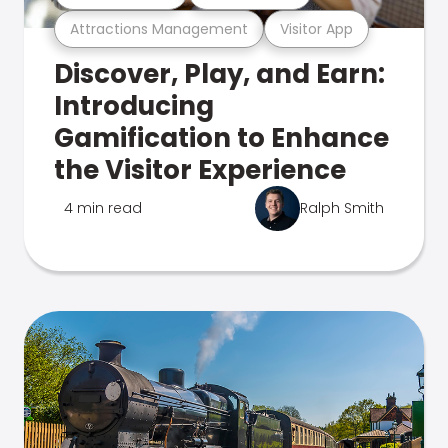
Attractions Management
Visitor App
Discover, Play, and Earn:
Introducing
Gamification to Enhance
the Visitor Experience
4 min read
Ralph Smith