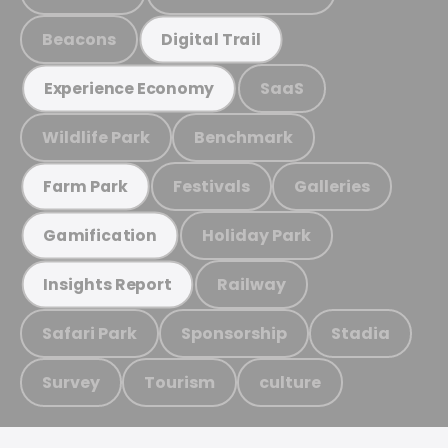
Beacons
Digital Trail
SaaS
Experience Economy
Wildlife Park
Benchmark
Festivals
Galleries
Farm Park
Holiday Park
Gamification
Railway
Insights Report
Safari Park
Sponsorship
Stadia
Survey
Tourism
culture