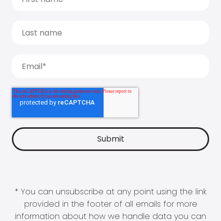
* You can unsubscribe at any point using the link
provided in the footer of all emails for more
information about how we handle data you can