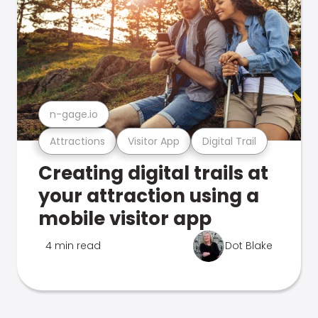
n-gage.io
Attractions
Visitor App
Digital Trail
Creating digital trails at
your attraction using a
mobile visitor app
4 min read
Dot Blake