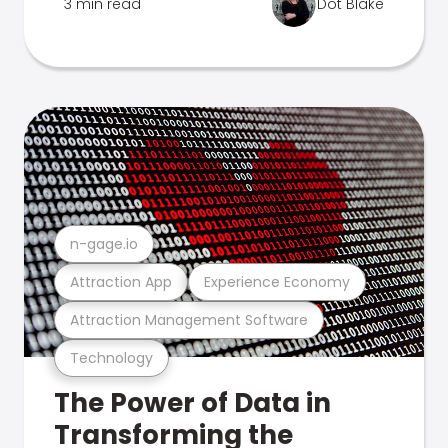
3 min read
Dot Blake
n-gage.io
Attraction App
Experience Economy
Attraction Management Software
Technology
The Power of Data in
Transforming the