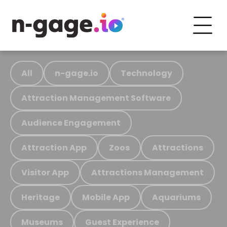
All
n-gage.io
Technology
Attraction Management Software
Audience Engagement
Attraction App
Zoos
Attractions
Visitor App
Attractions Management
Heritage
Mobile App
Aquariums
Museums
Guest Experience