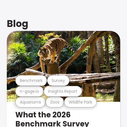
Blog
Benchmark
Survey
n-gage.io
Insights Report
Aquariums
Zoos
Wildlife Park
What the 2026
Benchmark Survey