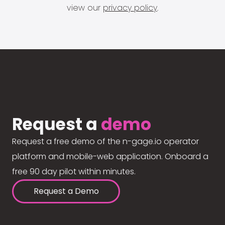
view our
privacy policy
.
Request a
demo
Request a free demo of the n-gage.io operator
platform and mobile-web application. Onboard a
free 90 day pilot within minutes.
Request a Demo