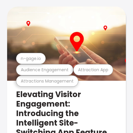
n-gage.io
Audience Engagement
Attraction App
Attractions Management
Elevating Visitor
Engagement:
Introducing the
Intelligent Site-
Switching App Feature