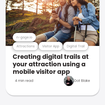
n-gage.io
Attractions
Visitor App
Digital Trail
Creating digital trails at
your attraction using a
mobile visitor app
4 min read
Dot Blake