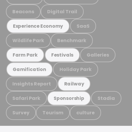
Beacons
Digital Trail
SaaS
Experience Economy
Wildlife Park
Benchmark
Galleries
Farm Park
Festivals
Holiday Park
Gamification
Insights Report
Railway
Safari Park
Stadia
Sponsorship
Survey
Tourism
culture