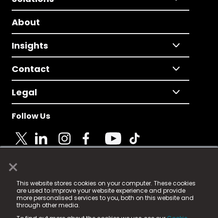
About
Insights
Contact
Legal
Follow Us
×
© 2025 Fame Media Tech Limited. n-gage.io is a
This website stores cookies on your computer. These cookies
registered trademark.
are used to improve your website experience and provide
more personalised services to you, both on this website and
Fame Media Tech (trading as n-gage.io) is registered
through other media.
in England & Wales
at: