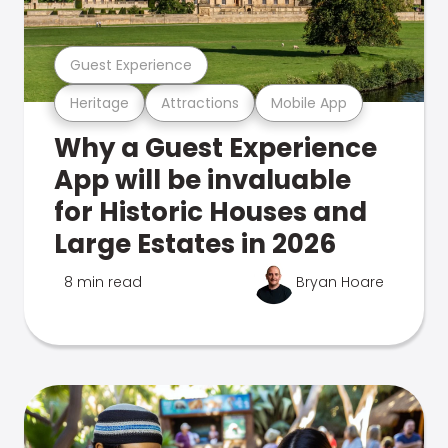
Guest Experience
Heritage
Attractions
Mobile App
Why a Guest Experience
App will be invaluable
for Historic Houses and
Large Estates in 2026
8 min read
Bryan Hoare