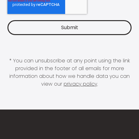
* You can unsubscribe at any point using the link
provided in the footer of all emails for more
information about how we handle data you can
view our
privacy policy
.