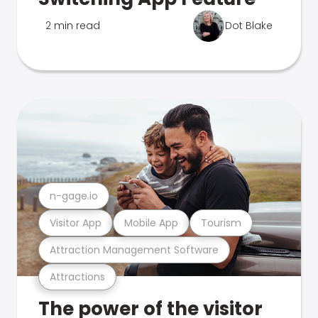
2 min read
Dot Blake
n-gage.io
Visitor App
Mobile App
Tourism
Attraction Management Software
Attractions
The power of the visitor