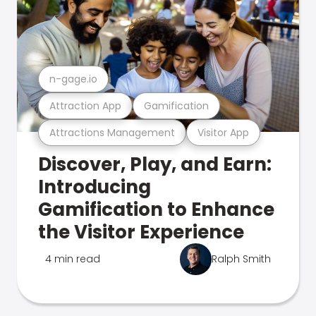
n-gage.io
Attraction App
Gamification
Attractions Management
Visitor App
Discover, Play, and Earn:
Introducing
Gamification to Enhance
the Visitor Experience
4 min read
Ralph Smith