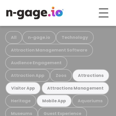
All
n-gage.io
Technology
Attraction Management Software
Audience Engagement
Attraction App
Zoos
Attractions
Visitor App
Attractions Management
Heritage
Aquariums
Mobile App
Museums
Guest Experience