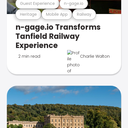
Guest Experience
n-gage.io
Heritage
Mobile App
Railway
n-gage.io Transforms
Tanfield Railway
Experience
2 min read
Charlie Walton