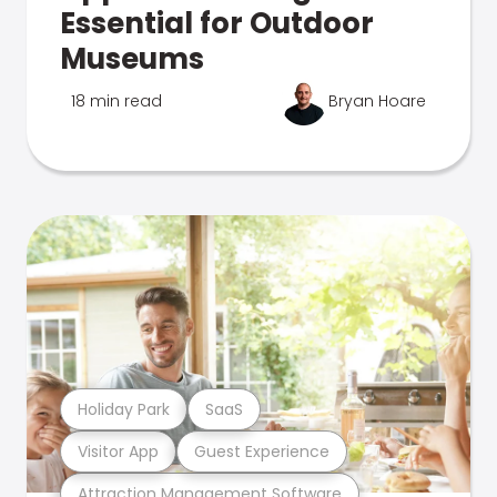
Essential for Outdoor
Museums
18 min read
Bryan Hoare
Holiday Park
SaaS
Visitor App
Guest Experience
Attraction Management Software