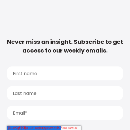
Never miss an insight. Subscribe to get
access to our weekly emails.