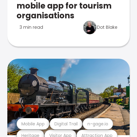
mobile app for tourism
organisations
3 min read
Dot Blake
Mobile App
Digital Trail
n-gage.io
Heritage
Visitor App
Attraction App