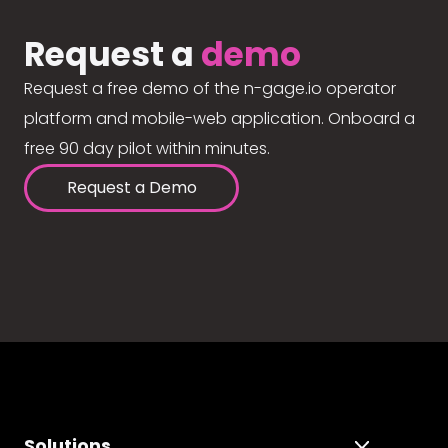
Request a
demo
Request a free demo of the n-gage.io operator
platform and mobile-web application. Onboard a
free 90 day pilot within minutes.
Request a Demo
Solutions