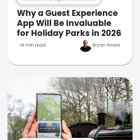
Why a Guest Experience
App Will Be Invaluable
for Holiday Parks in 2026
14 min read
Bryan Hoare