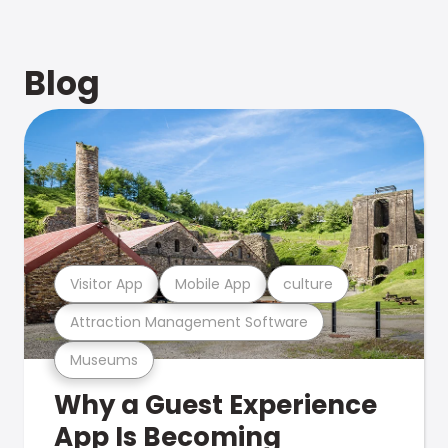
Blog
Visitor App
Mobile App
culture
Attraction Management Software
Museums
Why a Guest Experience
App Is Becoming