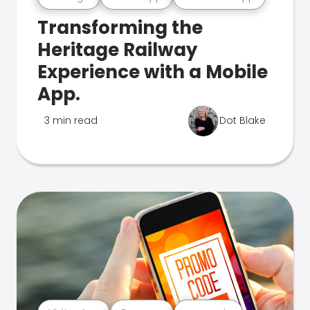
Transforming the
Heritage Railway
Experience with a Mobile
App.
3 min read
Dot Blake