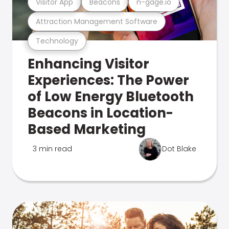
Visitor App
Beacons
n-gage.io
Attraction Management Software
Technology
Enhancing Visitor
Experiences: The Power
of Low Energy Bluetooth
Beacons in Location-
Based Marketing
3 min read
Dot Blake