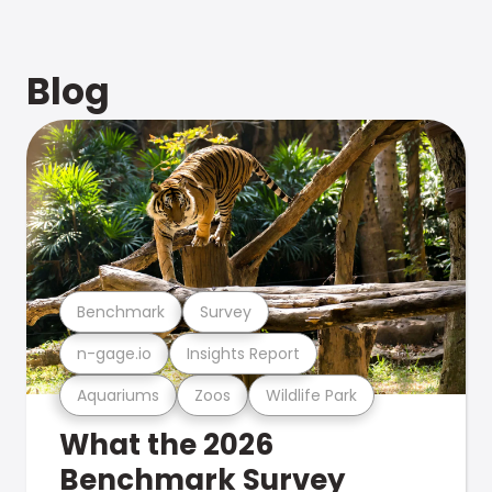
Blog
Benchmark
Survey
n-gage.io
Insights Report
Aquariums
Zoos
Wildlife Park
What the 2026
Benchmark Survey