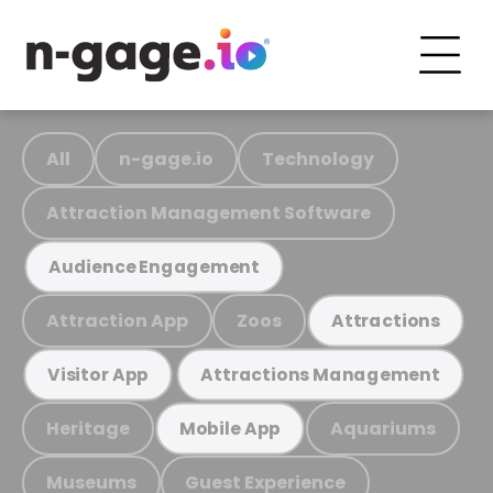
All
n-gage.io
Technology
Attraction Management Software
Audience Engagement
Attraction App
Zoos
Attractions
Visitor App
Attractions Management
Heritage
Aquariums
Mobile App
Museums
Guest Experience