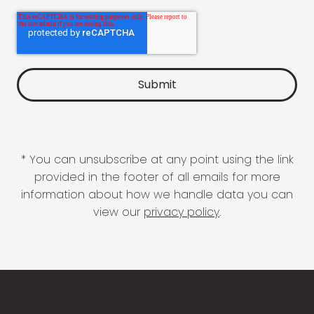
* You can unsubscribe at any point using the link
provided in the footer of all emails for more
information about how we handle data you can
view our
privacy policy
.