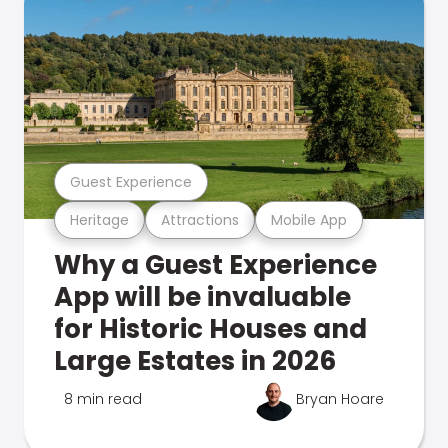
Guest Experience
Heritage
Attractions
Mobile App
Why a Guest Experience
App will be invaluable
for Historic Houses and
Large Estates in 2026
8 min read
Bryan Hoare