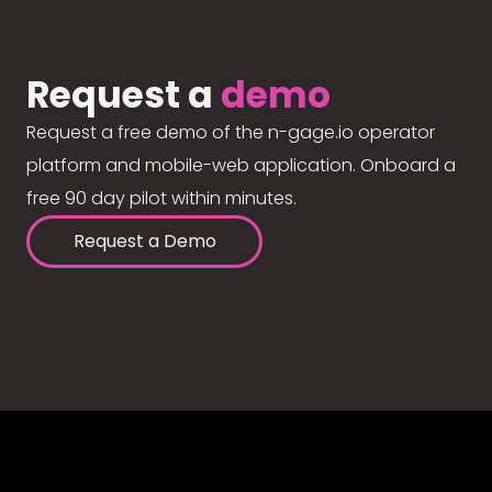
Request a
demo
Request a free demo of the n-gage.io operator
platform and mobile-web application. Onboard a
free 90 day pilot within minutes.
Request a Demo