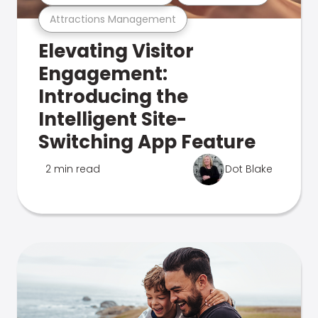
Attractions Management
Elevating Visitor
Engagement:
Introducing the
Intelligent Site-
Switching App Feature
2 min read
Dot Blake