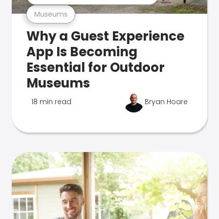
Museums
Why a Guest Experience
App Is Becoming
Essential for Outdoor
Museums
18 min read
Bryan Hoare