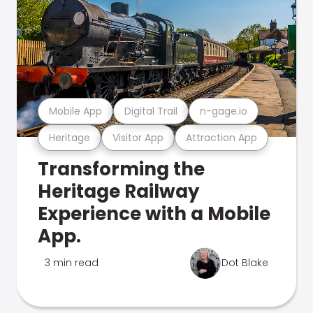
Mobile App
Digital Trail
n-gage.io
Heritage
Visitor App
Attraction App
Transforming the
Heritage Railway
Experience with a Mobile
App.
3 min read
Dot Blake