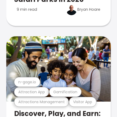
9 min read
Bryan Hoare
n-gage.io
Attraction App
Gamification
Attractions Management
Visitor App
Discover, Play, and Earn: