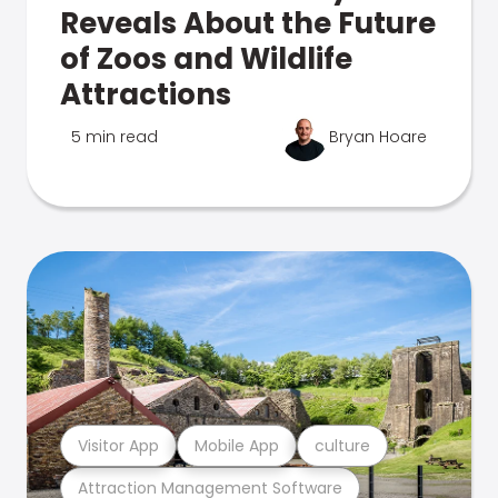
Reveals About the Future
of Zoos and Wildlife
Attractions
5 min read
Bryan Hoare
Visitor App
Mobile App
culture
Attraction Management Software