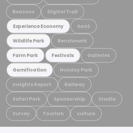
Beacons
Digital Trail
SaaS
Experience Economy
Benchmark
Wildlife Park
Galleries
Farm Park
Festivals
Holiday Park
Gamification
Insights Report
Railway
Safari Park
Sponsorship
Stadia
Survey
Tourism
culture