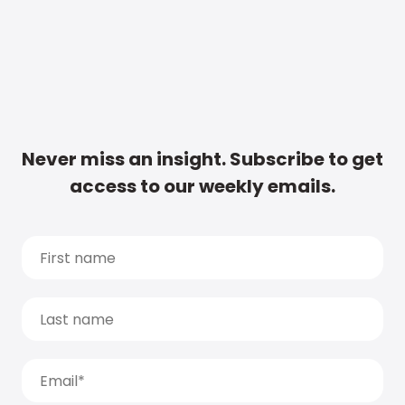
Never miss an insight. Subscribe to get
access to our weekly emails.