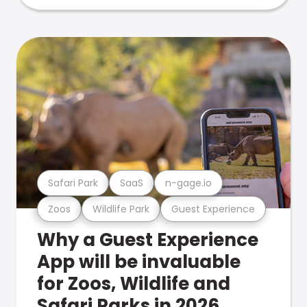
Safari Park
SaaS
n-gage.io
Zoos
Wildlife Park
Guest Experience
Why a Guest Experience
App will be invaluable
for Zoos, Wildlife and
Safari Parks in 2026