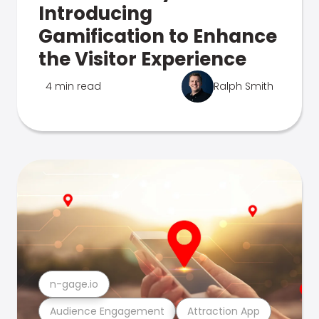
Introducing
Gamification to Enhance
the Visitor Experience
4 min read
Ralph Smith
n-gage.io
Audience Engagement
Attraction App