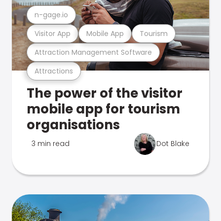
n-gage.io
Visitor App
Mobile App
Tourism
Attraction Management Software
Attractions
The power of the visitor
mobile app for tourism
organisations
3 min read
Dot Blake