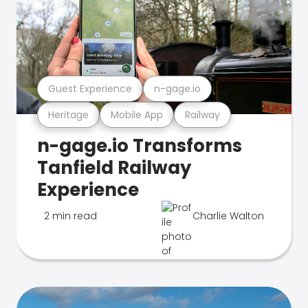
Guest Experience
n-gage.io
Heritage
Mobile App
Railway
n-gage.io Transforms
Tanfield Railway
Experience
2 min read
Charlie Walton