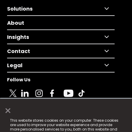
Solutions
About
Insights
Contact
Legal
Follow Us
×
© 2025 Fame Media Tech Limited. n-gage.io is a
This website stores cookies on your computer. These cookies
registered trademark.
are used to improve your website experience and provide
more personalised services to you, both on this website and
Fame Media Tech (trading as n-gage.io) is registered