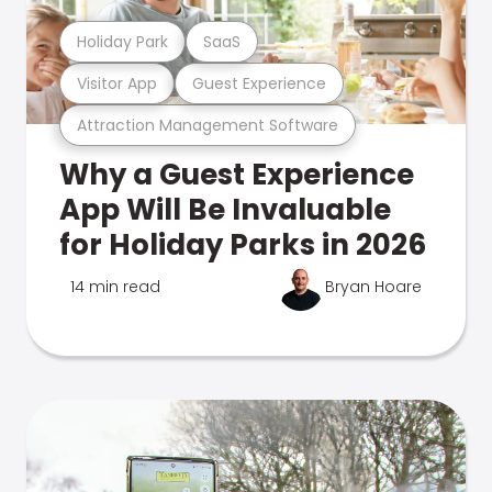
Holiday Park
SaaS
Visitor App
Guest Experience
Attraction Management Software
Why a Guest Experience
App Will Be Invaluable
for Holiday Parks in 2026
14 min read
Bryan Hoare