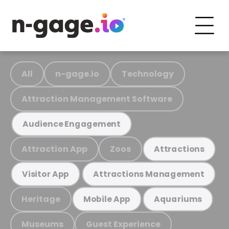
All
n-gage.io
Technology
Attraction Management Software
Audience Engagement
Attraction App
Zoos
Attractions
Visitor App
Attractions Management
Heritage
Mobile App
Aquariums
Museums
Guest Experience