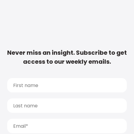
Never miss an insight. Subscribe to get
access to our weekly emails.