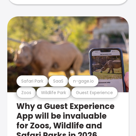
Safari Park
SaaS
n-gage.io
Zoos
Wildlife Park
Guest Experience
Why a Guest Experience
App will be invaluable
for Zoos, Wildlife and
Safari Parks in 2026