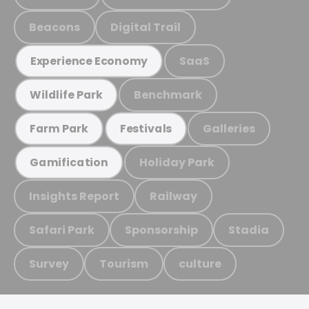
Beacons
Digital Trail
SaaS
Experience Economy
Benchmark
Wildlife Park
Galleries
Farm Park
Festivals
Holiday Park
Gamification
Insights Report
Railway
Safari Park
Sponsorship
Stadia
Survey
Tourism
culture