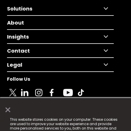
Solutions
About
Insights
Contact
Legal
Follow Us
×
© 2025 Fame Media Tech Limited. n-gage.io is a
This website stores cookies on your computer. These cookies
registered trademark.
are used to improve your website experience and provide
more personalised services to you, both on this website and
Fame Media Tech (trading as n-gage.io) is registered