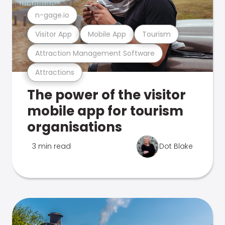
n-gage.io
Visitor App
Mobile App
Tourism
Attraction Management Software
Attractions
The power of the visitor
mobile app for tourism
organisations
3 min read
Dot Blake