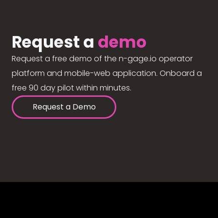
Request a
demo
Request a free demo of the n-gage.io operator
platform and mobile-web application. Onboard a
free 90 day pilot within minutes.
Request a Demo