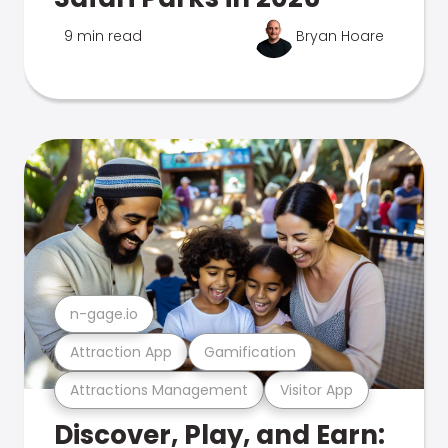
9 min read
Bryan Hoare
n-gage.io
Attraction App
Gamification
Attractions Management
Visitor App
Discover, Play, and Earn: