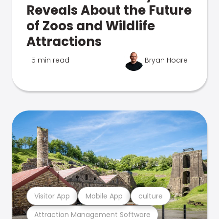
Reveals About the Future
of Zoos and Wildlife
Attractions
5 min read
Bryan Hoare
Visitor App
Mobile App
culture
Attraction Management Software