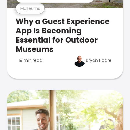
Museums
Why a Guest Experience
App Is Becoming
Essential for Outdoor
Museums
18 min read
Bryan Hoare