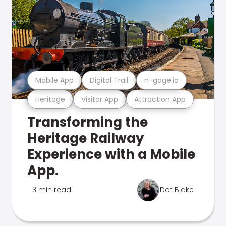
Mobile App
Digital Trail
n-gage.io
Heritage
Visitor App
Attraction App
Transforming the
Heritage Railway
Experience with a Mobile
App.
3 min read
Dot Blake