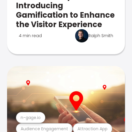
Introducing
Gamification to Enhance
the Visitor Experience
4 min read
Ralph Smith
n-gage.io
Audience Engagement
Attraction App