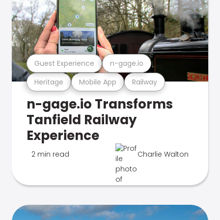
Guest Experience
n-gage.io
Heritage
Mobile App
Railway
n-gage.io Transforms
Tanfield Railway
Experience
2 min read
Charlie Walton