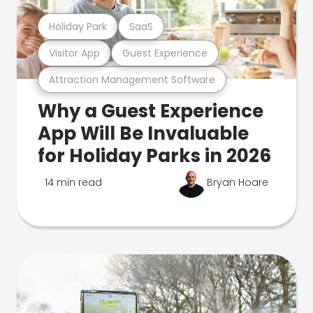
Holiday Park
SaaS
Visitor App
Guest Experience
Attraction Management Software
Why a Guest Experience
App Will Be Invaluable
for Holiday Parks in 2026
14 min read
Bryan Hoare