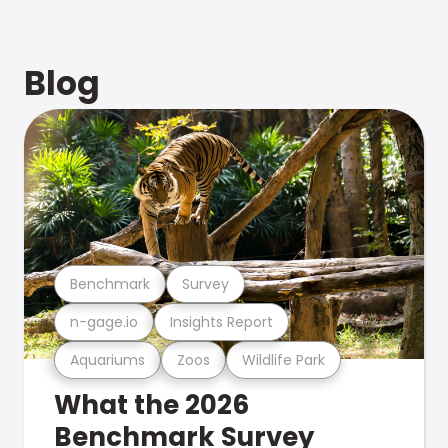
Blog
Benchmark
Survey
n-gage.io
Insights Report
Aquariums
Zoos
Wildlife Park
What the 2026
Benchmark Survey