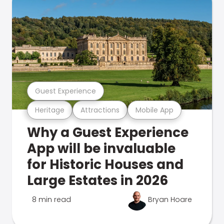
Guest Experience
Heritage
Attractions
Mobile App
Why a Guest Experience
App will be invaluable
for Historic Houses and
Large Estates in 2026
8 min read
Bryan Hoare