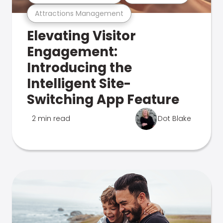
Attractions Management
Elevating Visitor
Engagement:
Introducing the
Intelligent Site-
Switching App Feature
2 min read
Dot Blake