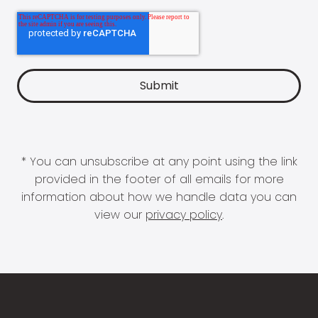
* You can unsubscribe at any point using the link
provided in the footer of all emails for more
information about how we handle data you can
view our
privacy policy
.