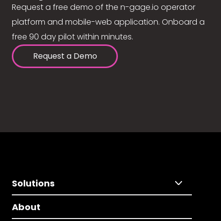
Request a free demo of the n-gage.io operator
platform and mobile-web application. Onboard a
free 90 day pilot within minutes.
Request a Demo
Solutions
About