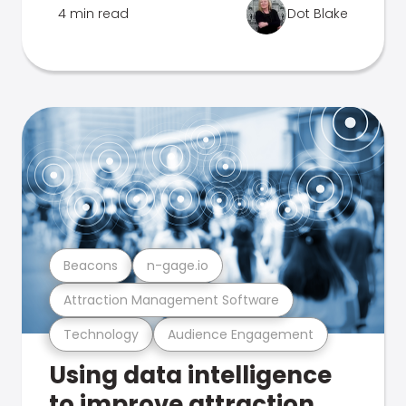
4 min read
Dot Blake
Beacons
n-gage.io
Attraction Management Software
Technology
Audience Engagement
Using data intelligence
to improve attraction