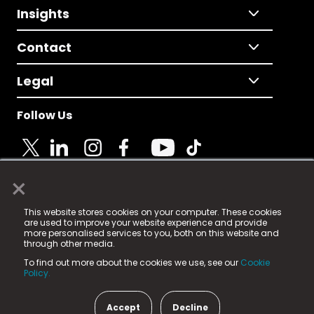
Insights
Contact
Legal
Follow Us
×
© 2025 Fame Media Tech Limited. n-gage.io is a
This website stores cookies on your computer. These cookies
registered trademark.
are used to improve your website experience and provide
more personalised services to you, both on this website and
Fame Media Tech (trading as n-gage.io) is registered
through other media.
in England & Wales
at:
To find out more about the cookies we use, see our
Cookie
15 Parsons Court, Welbury Way, Aycliffe Business Park,
Policy.
County Durham, DL5 6ZE (Company Number
11579910).
Accept
Decline