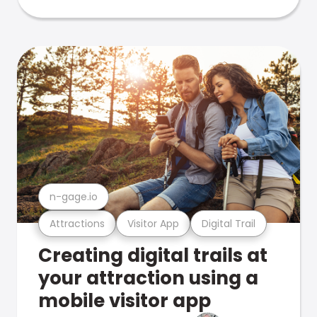
n-gage.io
Attractions
Visitor App
Digital Trail
Creating digital trails at
your attraction using a
mobile visitor app