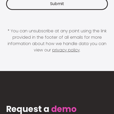
* You can unsubscribe at any point using the link
provided in the footer of all emails for more
information about how we handle data you can
view our
privacy policy
.
Request a
demo