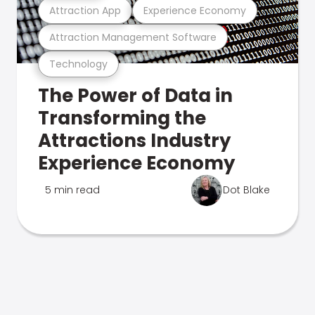
Attraction App
Experience Economy
Attraction Management Software
Technology
The Power of Data in
Transforming the
Attractions Industry
Experience Economy
5 min read
Dot Blake