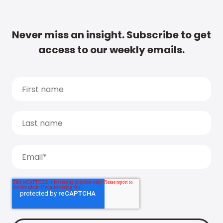
Never miss an insight. Subscribe to get
access to our weekly emails.