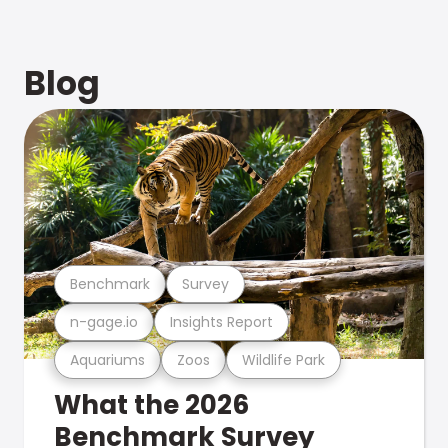
Blog
Benchmark
Survey
n-gage.io
Insights Report
Aquariums
Zoos
Wildlife Park
What the 2026
Benchmark Survey