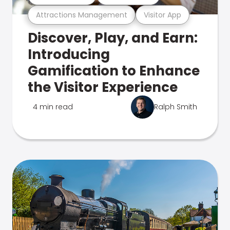
Attractions Management
Visitor App
Discover, Play, and Earn:
Introducing
Gamification to Enhance
the Visitor Experience
4 min read
Ralph Smith