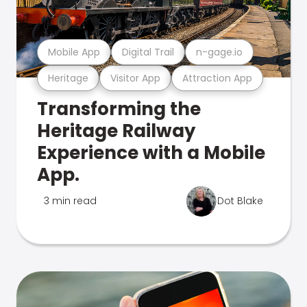
Mobile App
Digital Trail
n-gage.io
Heritage
Visitor App
Attraction App
Transforming the
Heritage Railway
Experience with a Mobile
App.
3 min read
Dot Blake