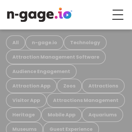
All
n-gage.io
Technology
Attraction Management Software
Audience Engagement
Attraction App
Zoos
Attractions
Visitor App
Attractions Management
Heritage
Mobile App
Aquariums
Museums
Guest Experience