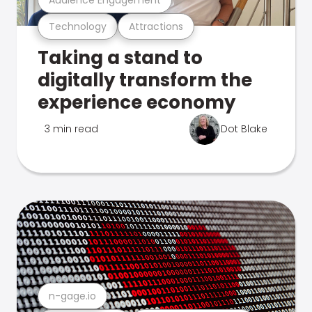
Technology
Attractions
Taking a stand to
digitally transform the
experience economy
3 min read
Dot Blake
n-gage.io