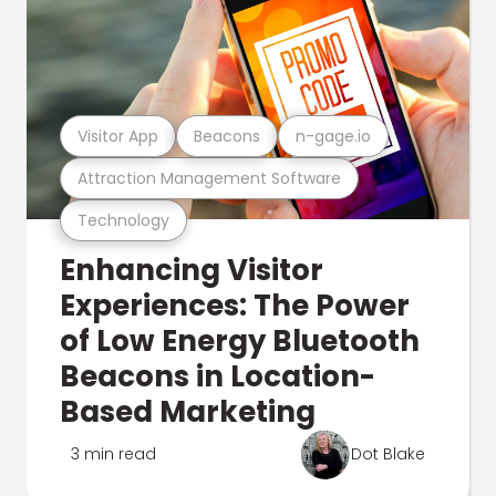
Visitor App
Beacons
n-gage.io
Attraction Management Software
Technology
Enhancing Visitor
Experiences: The Power
of Low Energy Bluetooth
Beacons in Location-
Based Marketing
3 min read
Dot Blake