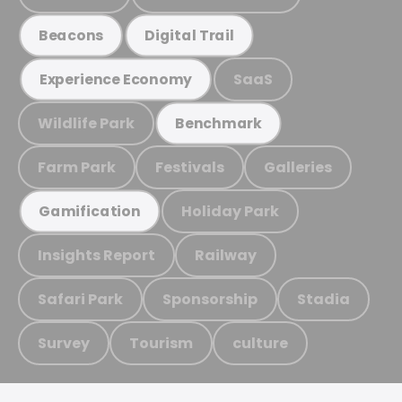
Beacons
Digital Trail
SaaS
Experience Economy
Wildlife Park
Benchmark
Farm Park
Festivals
Galleries
Holiday Park
Gamification
Insights Report
Railway
Safari Park
Sponsorship
Stadia
Survey
Tourism
culture