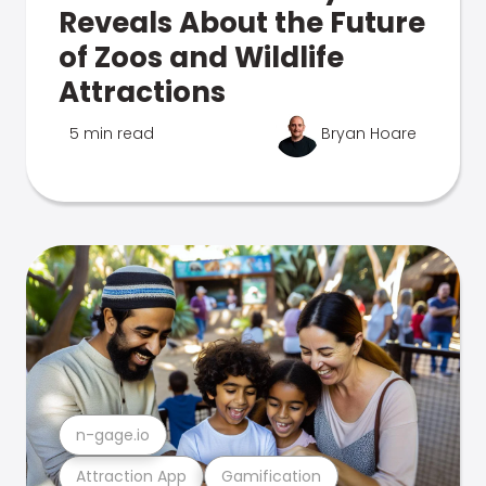
Reveals About the Future
of Zoos and Wildlife
Attractions
5 min read
Bryan Hoare
n-gage.io
Attraction App
Gamification