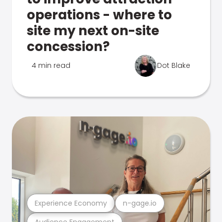
operations - where to
site my next on-site
concession?
4 min read
Dot Blake
Experience Economy
n-gage.io
Audience Engagement