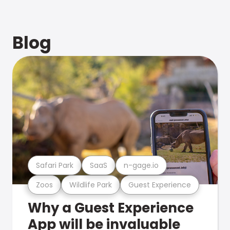
Blog
Safari Park
SaaS
n-gage.io
Zoos
Wildlife Park
Guest Experience
Why a Guest Experience
App will be invaluable