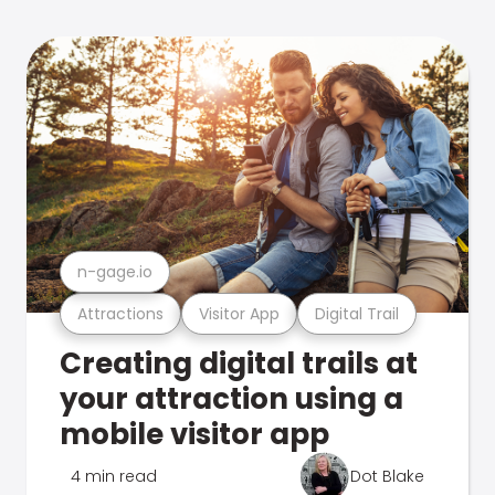
n-gage.io
Attractions
Visitor App
Digital Trail
Creating digital trails at
your attraction using a
mobile visitor app
4 min read
Dot Blake