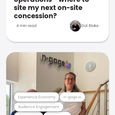
site my next on-site
concession?
4 min read
Dot Blake
Experience Economy
n-gage.io
Audience Engagement