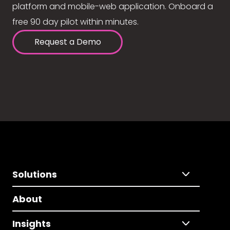
platform and mobile-web application. Onboard a
free 90 day pilot within minutes.
Request a Demo
Solutions
About
Insights