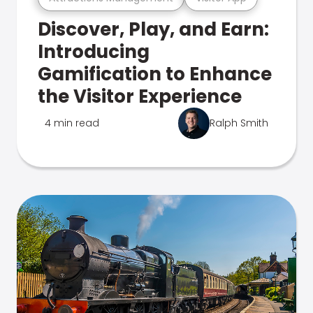
Discover, Play, and Earn:
Introducing
Gamification to Enhance
the Visitor Experience
4 min read
Ralph Smith