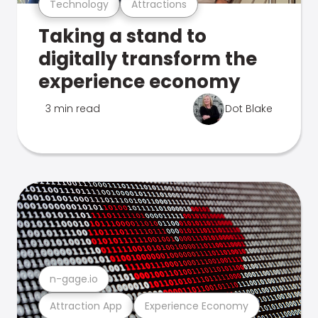
Technology
Attractions
Taking a stand to
digitally transform the
experience economy
3 min read
Dot Blake
n-gage.io
Attraction App
Experience Economy