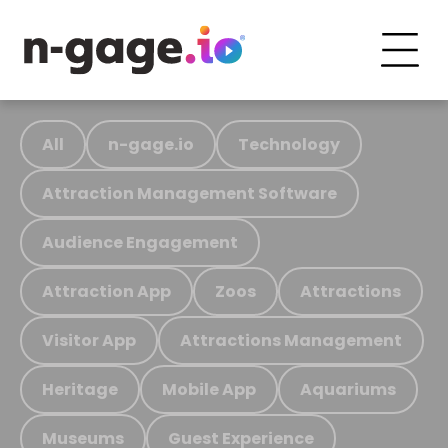
All
n-gage.io
Technology
Attraction Management Software
Audience Engagement
Attraction App
Zoos
Attractions
Visitor App
Attractions Management
Heritage
Mobile App
Aquariums
Museums
Guest Experience