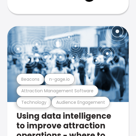
Beacons
n-gage.io
Attraction Management Software
Technology
Audience Engagement
Using data intelligence
to improve attraction
operations - where to