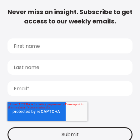
Never miss an insight. Subscribe to get
access to our weekly emails.