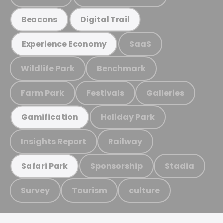
Beacons
Digital Trail
SaaS
Experience Economy
Wildlife Park
Benchmark
Farm Park
Festivals
Galleries
Holiday Park
Gamification
Insights Report
Railway
Sponsorship
Stadia
Safari Park
Survey
Tourism
culture