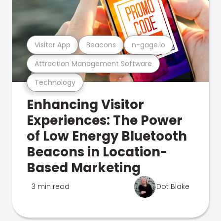
Visitor App
Beacons
n-gage.io
Attraction Management Software
Technology
Enhancing Visitor
Experiences: The Power
of Low Energy Bluetooth
Beacons in Location-
Based Marketing
3 min read
Dot Blake