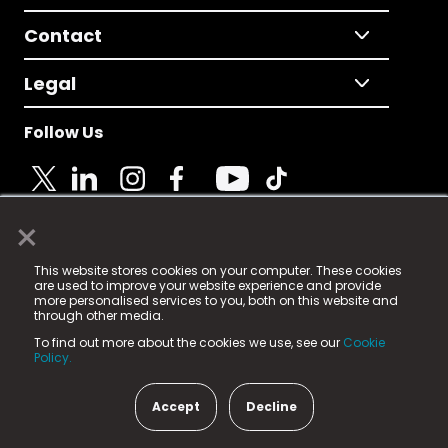
Contact
Legal
Follow Us
×
© 2025 Fame Media Tech Limited. n-gage.io is a
This website stores cookies on your computer. These cookies
registered trademark.
are used to improve your website experience and provide
more personalised services to you, both on this website and
Fame Media Tech (trading as n-gage.io) is registered
through other media.
in England & Wales
at:
To find out more about the cookies we use, see our
Cookie
15 Parsons Court, Welbury Way, Aycliffe Business Park,
Policy.
County Durham, DL5 6ZE (Company Number
11579910).
Accept
Decline