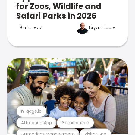
for Zoos, Wildlife and
Safari Parks in 2026
9 min read
Bryan Hoare
n-gage.io
Attraction App
Gamification
Attractions Management
Visitor App