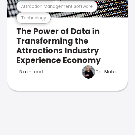
Attraction Management Software
Technology
The Power of Data in
Transforming the
Attractions Industry
Experience Economy
5 min read
Dot Blake