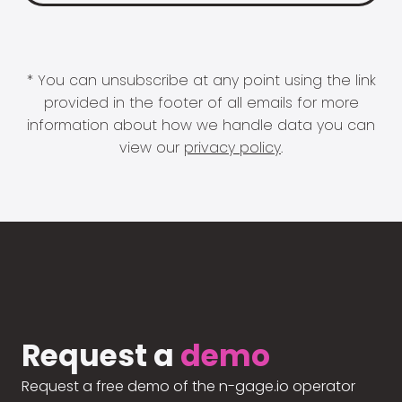
* You can unsubscribe at any point using the link
provided in the footer of all emails for more
information about how we handle data you can
view our
privacy policy
.
Request a
demo
Request a free demo of the n-gage.io operator