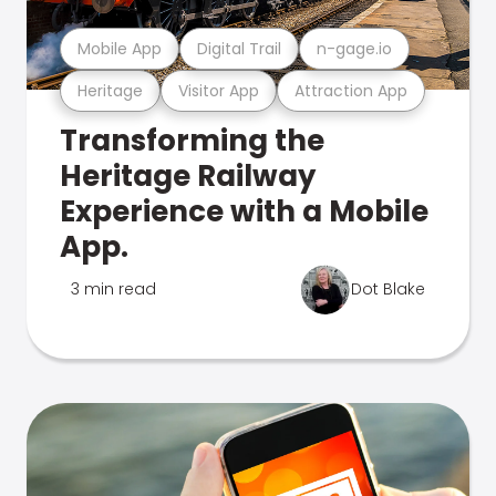
Mobile App
Digital Trail
n-gage.io
Heritage
Visitor App
Attraction App
Transforming the
Heritage Railway
Experience with a Mobile
App.
3 min read
Dot Blake