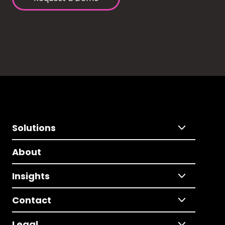
Solutions
About
Insights
Contact
Legal