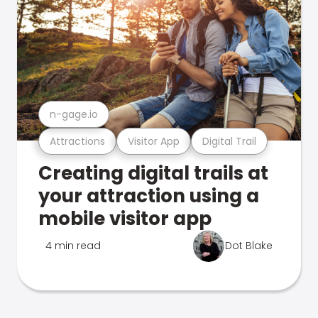
n-gage.io
Attractions
Visitor App
Digital Trail
Creating digital trails at
your attraction using a
mobile visitor app
4 min read
Dot Blake