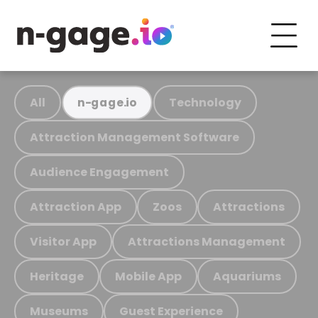
All
Technology
n-gage.io
Attraction Management Software
Audience Engagement
Attraction App
Zoos
Attractions
Visitor App
Attractions Management
Heritage
Mobile App
Aquariums
Museums
Guest Experience