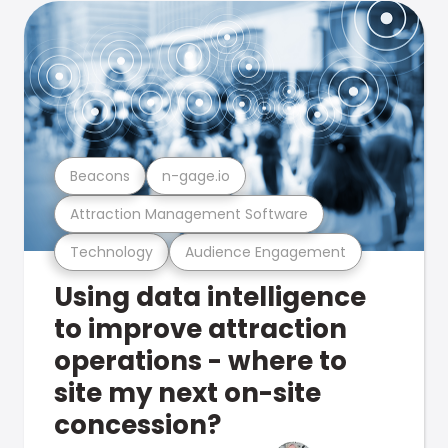
Beacons
n-gage.io
Attraction Management Software
Technology
Audience Engagement
Using data intelligence
to improve attraction
operations - where to
site my next on-site
concession?