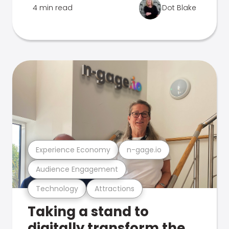
4 min read
Dot Blake
Experience Economy
n-gage.io
Audience Engagement
Technology
Attractions
Taking a stand to
digitally transform the