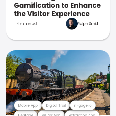
Gamification to Enhance
the Visitor Experience
4 min read
Ralph Smith
Mobile App
Digital Trail
n-gage.io
Heritage
Visitor App
Attraction App