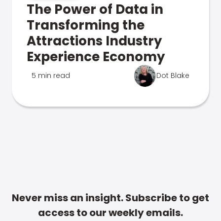
The Power of Data in
Transforming the
Attractions Industry
Experience Economy
5 min read
Dot Blake
Never miss an insight. Subscribe to get
access to our weekly emails.