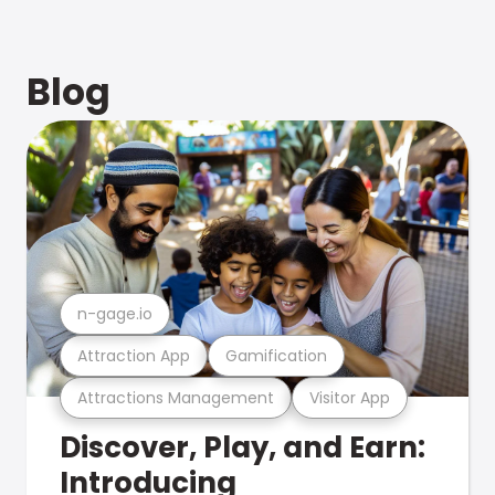
Blog
n-gage.io
Attraction App
Gamification
Attractions Management
Visitor App
Discover, Play, and Earn:
Introducing