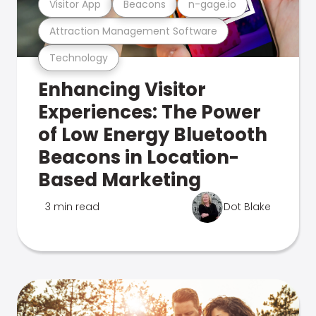
Visitor App
Beacons
n-gage.io
Attraction Management Software
Technology
Enhancing Visitor
Experiences: The Power
of Low Energy Bluetooth
Beacons in Location-
Based Marketing
3 min read
Dot Blake