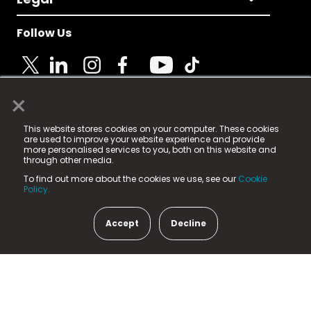
Follow Us
×
© 2025 Fame Media Tech Limited. n-gage.io is a
This website stores cookies on your computer. These cookies
registered trademark.
are used to improve your website experience and provide
more personalised services to you, both on this website and
Fame Media Tech (trading as n-gage.io) is registered
through other media.
in England & Wales
at:
To find out more about the cookies we use, see our
Cookie
15 Parsons Court, Welbury Way, Aycliffe Business Park,
Policy.
County Durham, DL5 6ZE (Company Number
11579910).
Accept
Decline