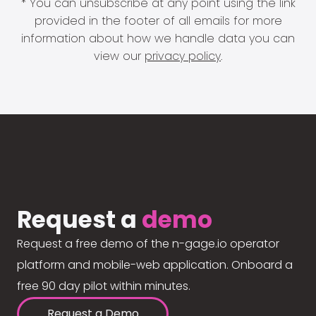
* You can unsubscribe at any point using the link
provided in the footer of all emails for more
information about how we handle data you can
view our
privacy policy
.
Request a
demo
Request a free demo of the n-gage.io operator
platform and mobile-web application. Onboard a
free 90 day pilot within minutes.
Request a Demo