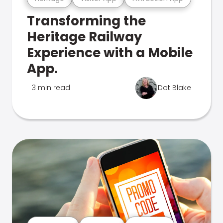
Transforming the
Heritage Railway
Experience with a Mobile
App.
3 min read
Dot Blake