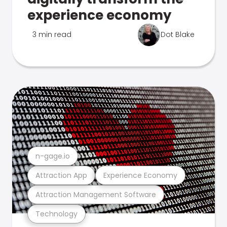
experience economy
3 min read
Dot Blake
n-gage.io
Attraction App
Experience Economy
Attraction Management Software
Technology