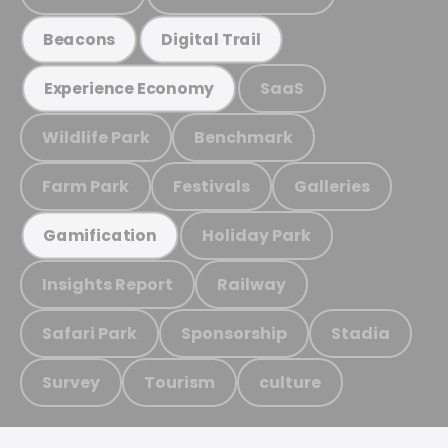
Beacons
Digital Trail
SaaS
Experience Economy
Wildlife Park
Benchmark
Farm Park
Festivals
Galleries
Holiday Park
Gamification
Insights Report
Railway
Safari Park
Sponsorship
Stadia
Survey
Tourism
culture