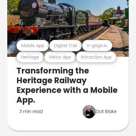
Mobile App
Digital Trail
n-gage.io
Heritage
Visitor App
Attraction App
Transforming the
Heritage Railway
Experience with a Mobile
App.
3 min read
Dot Blake