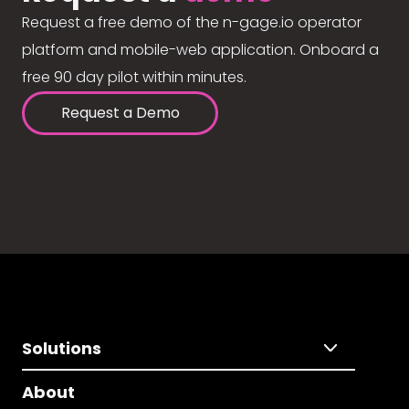
Request a free demo of the n-gage.io operator
platform and mobile-web application. Onboard a
free 90 day pilot within minutes.
Request a Demo
Solutions
About