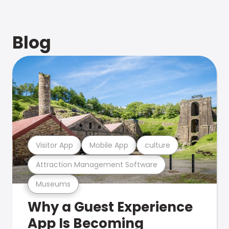
Blog
Visitor App
Mobile App
culture
Attraction Management Software
Museums
Why a Guest Experience
App Is Becoming