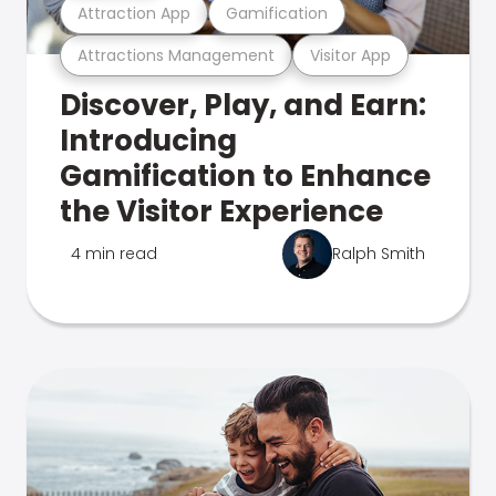
Attraction App
Gamification
Attractions Management
Visitor App
Discover, Play, and Earn:
Introducing
Gamification to Enhance
the Visitor Experience
4 min read
Ralph Smith