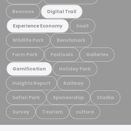
Beacons
Digital Trail
SaaS
Experience Economy
Wildlife Park
Benchmark
Farm Park
Festivals
Galleries
Holiday Park
Gamification
Insights Report
Railway
Safari Park
Sponsorship
Stadia
Survey
Tourism
culture