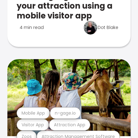
your attraction using a
mobile visitor app
4 min read
Dot Blake
Mobile App
n-gage.io
Visitor App
Attraction App
Zoos
Attraction Management Software