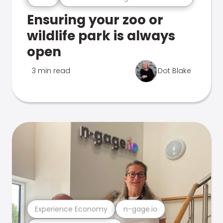
Ensuring your zoo or
wildlife park is always
open
3 min read
Dot Blake
Experience Economy
n-gage.io