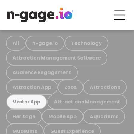
All
n-gage.io
Technology
Attraction Management Software
Audience Engagement
Attraction App
Zoos
Attractions
Attractions Management
Visitor App
Heritage
Mobile App
Aquariums
Museums
Guest Experience