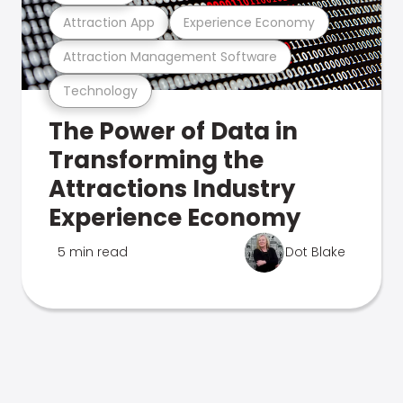
Attraction App
Experience Economy
Attraction Management Software
Technology
The Power of Data in
Transforming the
Attractions Industry
Experience Economy
5 min read
Dot Blake