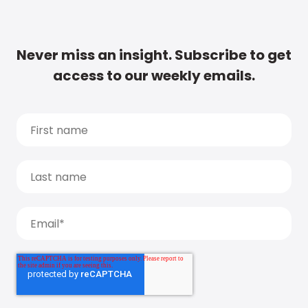
Never miss an insight. Subscribe to get
access to our weekly emails.