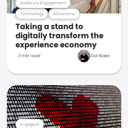
Audience Engagement
Technology
Attractions
Taking a stand to
digitally transform the
experience economy
3 min read
Dot Blake
n-gage.io