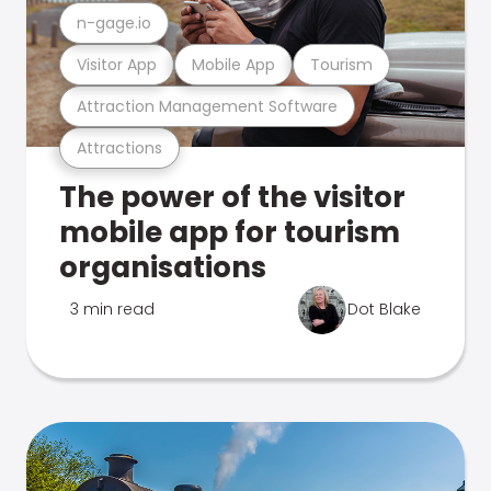
n-gage.io
Visitor App
Mobile App
Tourism
Attraction Management Software
Attractions
The power of the visitor
mobile app for tourism
organisations
3 min read
Dot Blake