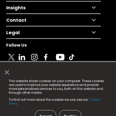
Insights
Contact
Legal
Follow Us
×
© 2025 Fame Media Tech Limited. n-gage.io is a
This website stores cookies on your computer. These cookies
registered trademark.
are used to improve your website experience and provide
more personalised services to you, both on this website and
Fame Media Tech (trading as n-gage.io) is registered
through other media.
in England & Wales
at:
To find out more about the cookies we use, see our
Cookie
15 Parsons Court, Welbury Way, Aycliffe Business Park,
Policy.
County Durham, DL5 6ZE (Company Number
11579910).