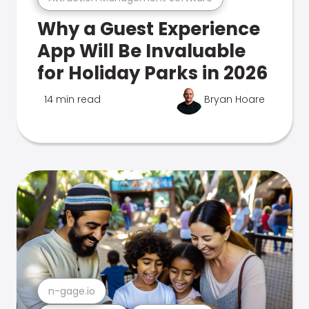
Why a Guest Experience
App Will Be Invaluable
for Holiday Parks in 2026
14 min read
Bryan Hoare
n-gage.io