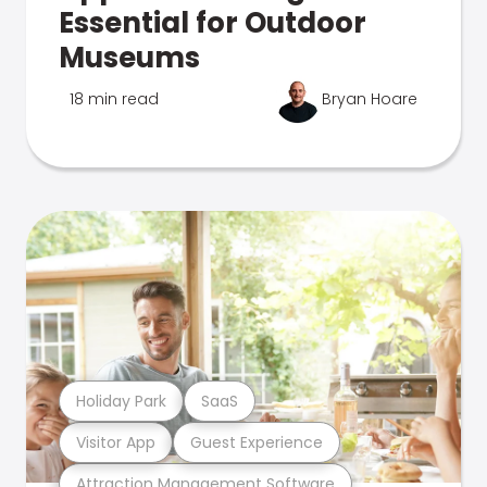
Essential for Outdoor
Museums
18 min read
Bryan Hoare
Holiday Park
SaaS
Visitor App
Guest Experience
Attraction Management Software