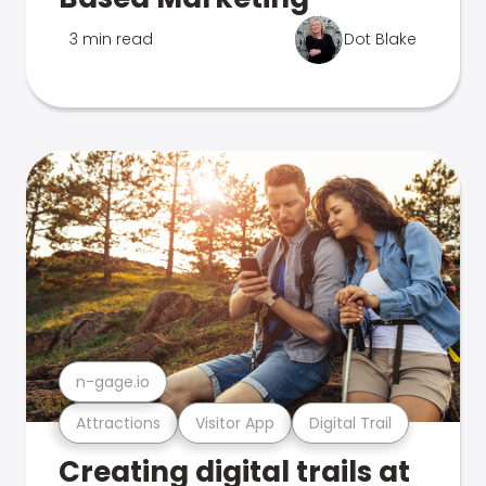
3 min read
Dot Blake
n-gage.io
Attractions
Visitor App
Digital Trail
Creating digital trails at