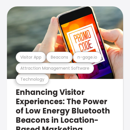
Visitor App
Beacons
n-gage.io
Attraction Management Software
Technology
Enhancing Visitor
Experiences: The Power
of Low Energy Bluetooth
Beacons in Location-
Based Marketing