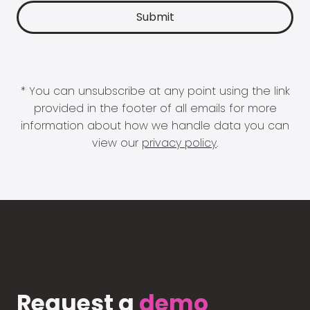
* You can unsubscribe at any point using the link
provided in the footer of all emails for more
information about how we handle data you can
view our
privacy policy
.
Request a
demo