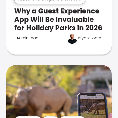
Why a Guest Experience
App Will Be Invaluable
for Holiday Parks in 2026
14 min read
Bryan Hoare