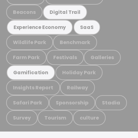
Beacons
Digital Trail
Experience Economy
SaaS
Wildlife Park
Benchmark
Farm Park
Festivals
Galleries
Holiday Park
Gamification
Insights Report
Railway
Safari Park
Sponsorship
Stadia
Survey
Tourism
culture