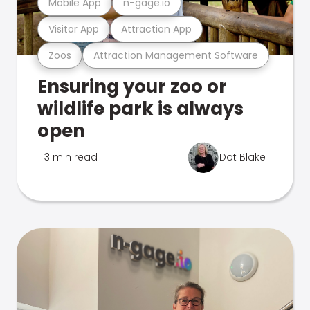
Mobile App
n-gage.io
Visitor App
Attraction App
Zoos
Attraction Management Software
Ensuring your zoo or
wildlife park is always
open
3 min read
Dot Blake