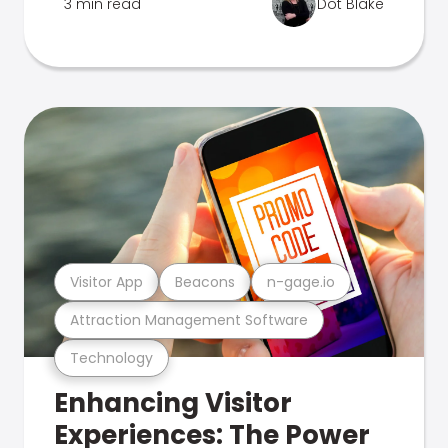
3 min read
Dot Blake
Visitor App
Beacons
n-gage.io
Attraction Management Software
Technology
Enhancing Visitor
Experiences: The Power