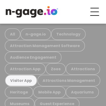
All
n-gage.io
Technology
Attraction Management Software
Audience Engagement
Attraction App
Zoos
Attractions
Attractions Management
Visitor App
Heritage
Mobile App
Aquariums
Museums
Guest Experience