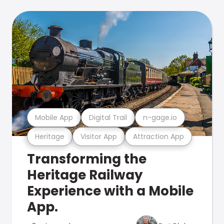
Mobile App
Digital Trail
n-gage.io
Heritage
Visitor App
Attraction App
Transforming the
Heritage Railway
Experience with a Mobile
App.