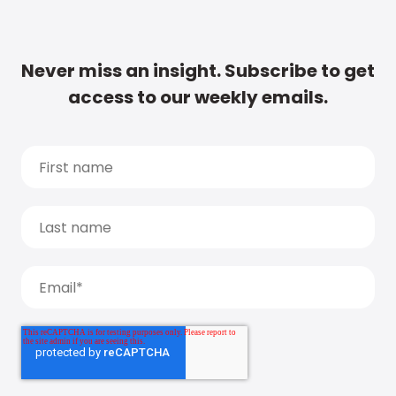
Never miss an insight. Subscribe to get
access to our weekly emails.