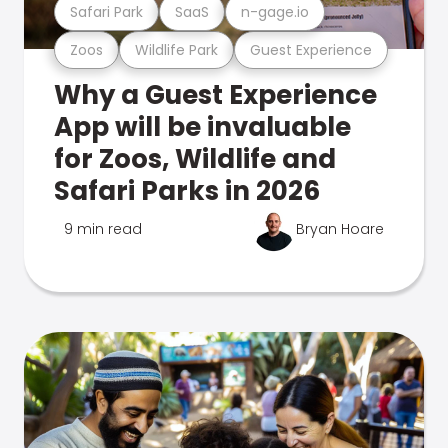
Safari Park
SaaS
n-gage.io
Zoos
Wildlife Park
Guest Experience
Why a Guest Experience
App will be invaluable
for Zoos, Wildlife and
Safari Parks in 2026
9 min read
Bryan Hoare