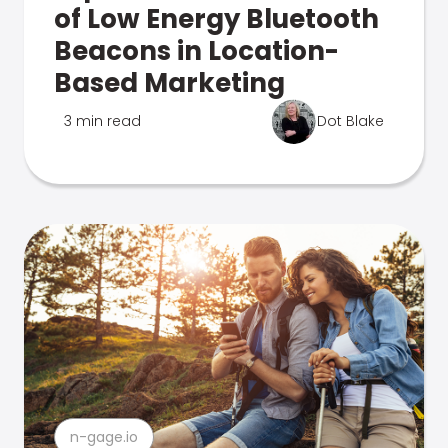
of Low Energy Bluetooth
Beacons in Location-
Based Marketing
3 min read
Dot Blake
n-gage.io