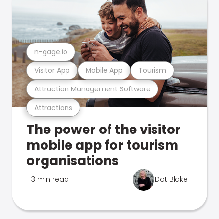
n-gage.io
Visitor App
Mobile App
Tourism
Attraction Management Software
Attractions
The power of the visitor
mobile app for tourism
organisations
3 min read
Dot Blake