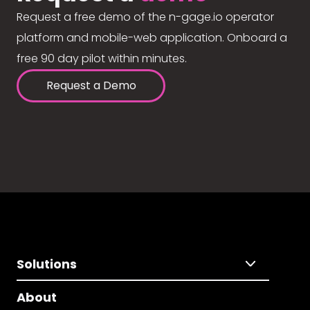
Request a free demo of the n-gage.io operator
platform and mobile-web application. Onboard a
free 90 day pilot within minutes.
Request a Demo
Solutions
About