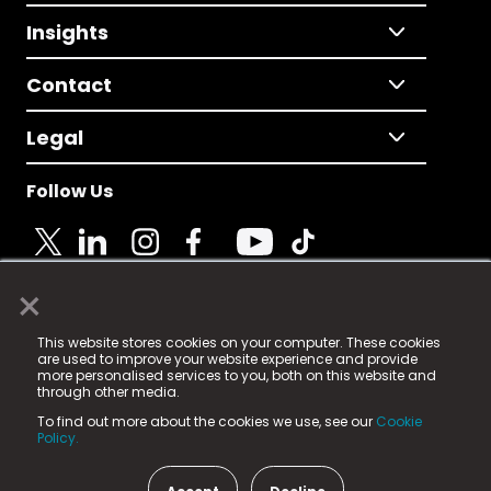
Insights
Contact
Legal
Follow Us
×
© 2025 Fame Media Tech Limited. n-gage.io is a
This website stores cookies on your computer. These cookies
registered trademark.
are used to improve your website experience and provide
more personalised services to you, both on this website and
Fame Media Tech (trading as n-gage.io) is registered
through other media.
in England & Wales
at:
To find out more about the cookies we use, see our
Cookie
15 Parsons Court, Welbury Way, Aycliffe Business Park,
Policy.
County Durham, DL5 6ZE (Company Number
11579910).