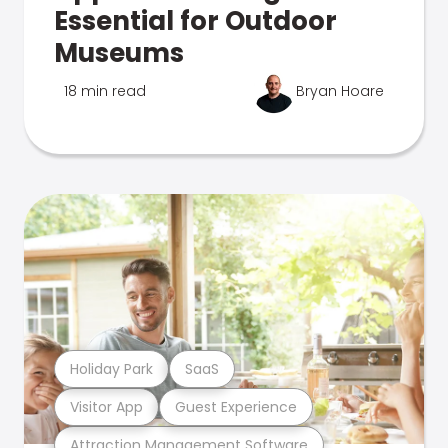
Essential for Outdoor
Museums
18 min read
Bryan Hoare
Holiday Park
SaaS
Visitor App
Guest Experience
Attraction Management Software