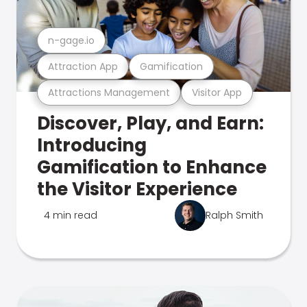
n-gage.io
Attraction App
Gamification
Attractions Management
Visitor App
Discover, Play, and Earn:
Introducing
Gamification to Enhance
the Visitor Experience
4 min read
Ralph Smith