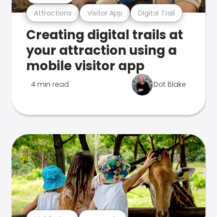
Attractions
Visitor App
Digital Trail
Creating digital trails at
your attraction using a
mobile visitor app
4 min read
Dot Blake