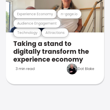
Experience Economy
n-gage.io
Audience Engagement
Technology
Attractions
Taking a stand to
digitally transform the
experience economy
3 min read
Dot Blake