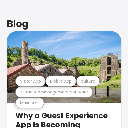
Blog
Visitor App
Mobile App
culture
Attraction Management Software
Museums
Why a Guest Experience
App Is Becoming