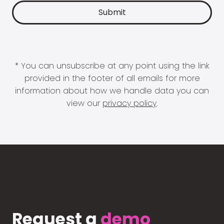
* You can unsubscribe at any point using the link
provided in the footer of all emails for more
information about how we handle data you can
view our
privacy policy
.
Request a
demo