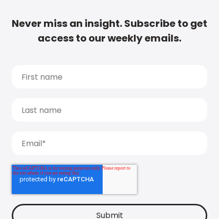
Never miss an insight. Subscribe to get
access to our weekly emails.