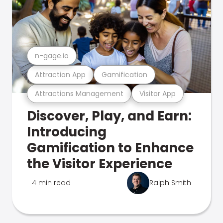
n-gage.io
Attraction App
Gamification
Attractions Management
Visitor App
Discover, Play, and Earn:
Introducing
Gamification to Enhance
the Visitor Experience
4 min read
Ralph Smith