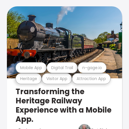
Mobile App
Digital Trail
n-gage.io
Heritage
Visitor App
Attraction App
Transforming the
Heritage Railway
Experience with a Mobile
App.