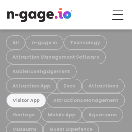
All
n-gage.io
Technology
Attraction Management Software
Audience Engagement
Attraction App
Zoos
Attractions
Attractions Management
Visitor App
Heritage
Mobile App
Aquariums
Museums
Guest Experience