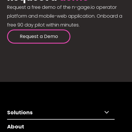
Request a free demo of the n-gage.io operator
platform and mobile-web application. Onboard a
free 90 day pilot within minutes.
Request a Demo
Solutions
About