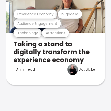
Experience Economy
n-gage.io
Audience Engagement
Technology
Attractions
Taking a stand to
digitally transform the
experience economy
3 min read
Dot Blake