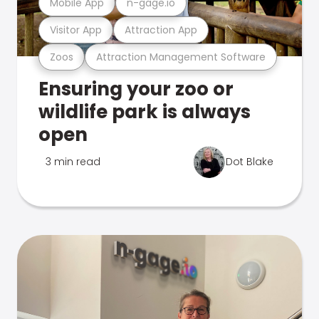
Mobile App
n-gage.io
Visitor App
Attraction App
Zoos
Attraction Management Software
Ensuring your zoo or
wildlife park is always
open
3 min read
Dot Blake