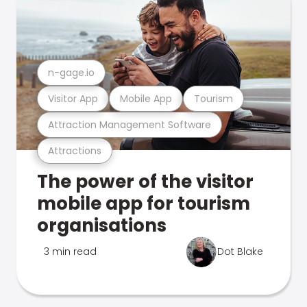
n-gage.io
Visitor App
Mobile App
Tourism
Attraction Management Software
Attractions
The power of the visitor
mobile app for tourism
organisations
3 min read
Dot Blake