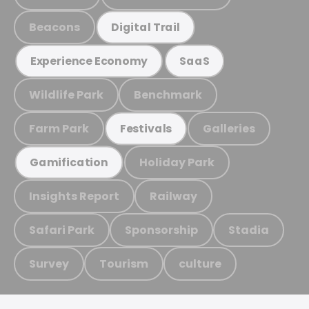
Beacons
Digital Trail
Experience Economy
SaaS
Wildlife Park
Benchmark
Farm Park
Galleries
Festivals
Holiday Park
Gamification
Insights Report
Railway
Safari Park
Sponsorship
Stadia
Survey
Tourism
culture