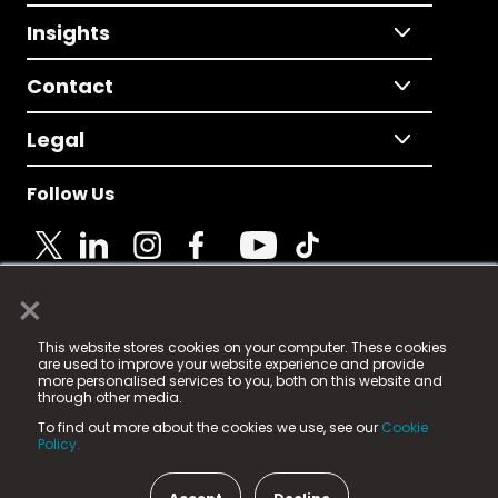
Insights
Contact
Legal
Follow Us
×
© 2025 Fame Media Tech Limited. n-gage.io is a
This website stores cookies on your computer. These cookies
registered trademark.
are used to improve your website experience and provide
more personalised services to you, both on this website and
Fame Media Tech (trading as n-gage.io) is registered
through other media.
in England & Wales
at:
To find out more about the cookies we use, see our
Cookie
15 Parsons Court, Welbury Way, Aycliffe Business Park,
Policy.
County Durham, DL5 6ZE (Company Number
11579910).