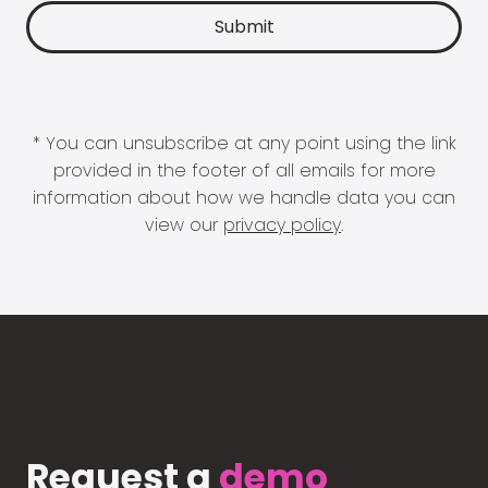
* You can unsubscribe at any point using the link
provided in the footer of all emails for more
information about how we handle data you can
view our
privacy policy
.
Request a
demo