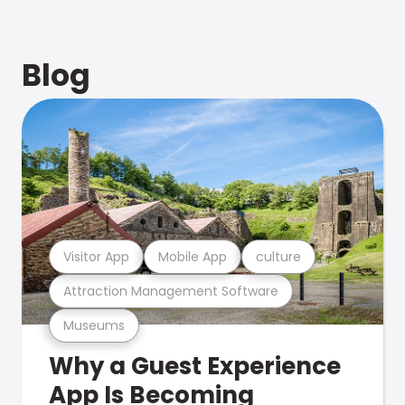
Blog
Visitor App
Mobile App
culture
Attraction Management Software
Museums
Why a Guest Experience
App Is Becoming