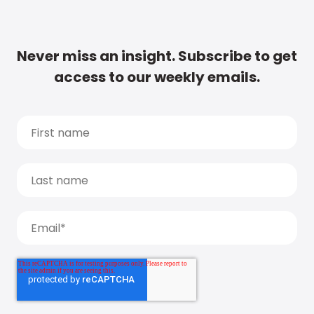
Never miss an insight. Subscribe to get
access to our weekly emails.