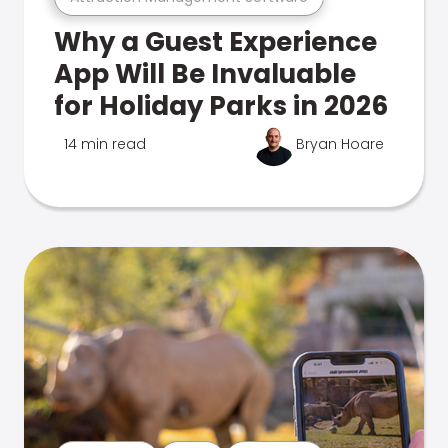
Why a Guest Experience
App Will Be Invaluable
for Holiday Parks in 2026
14 min read
Bryan Hoare