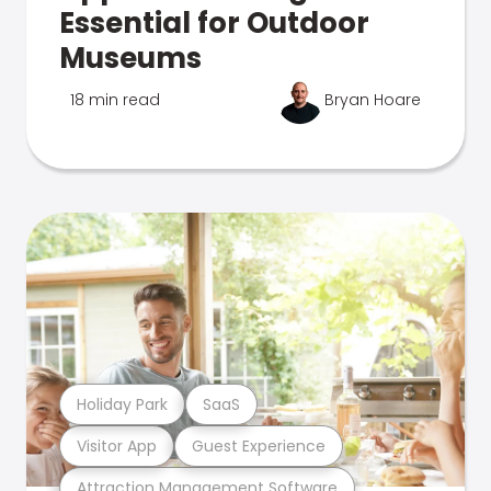
Essential for Outdoor
Museums
18 min read
Bryan Hoare
Holiday Park
SaaS
Visitor App
Guest Experience
Attraction Management Software