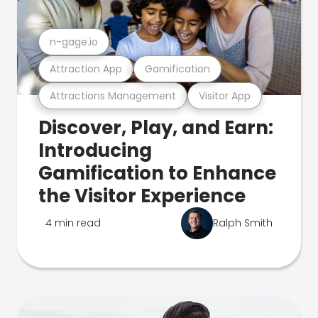
n-gage.io
Attraction App
Gamification
Attractions Management
Visitor App
Discover, Play, and Earn:
Introducing
Gamification to Enhance
the Visitor Experience
4 min read
Ralph Smith