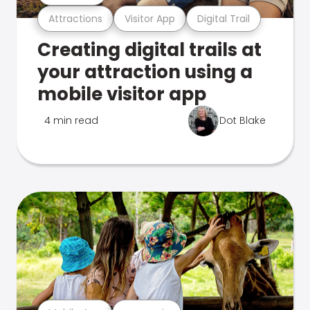
Attractions
Visitor App
Digital Trail
Creating digital trails at
your attraction using a
mobile visitor app
4 min read
Dot Blake