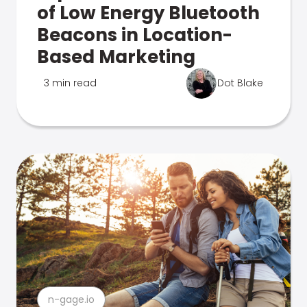
of Low Energy Bluetooth
Beacons in Location-
Based Marketing
3 min read
Dot Blake
n-gage.io