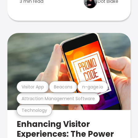
3 min read
Dot Blake
Visitor App
Beacons
n-gage.io
Attraction Management Software
Technology
Enhancing Visitor
Experiences: The Power