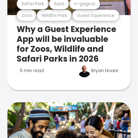
Safari Park
SaaS
n-gage.io
Zoos
Wildlife Park
Guest Experience
Why a Guest Experience
App will be invaluable
for Zoos, Wildlife and
Safari Parks in 2026
9 min read
Bryan Hoare