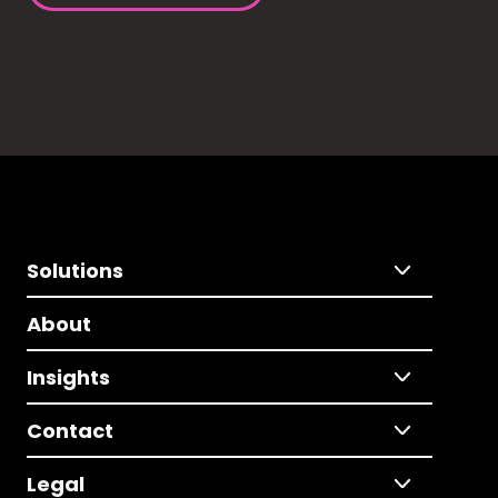
Solutions
About
Insights
Contact
Legal