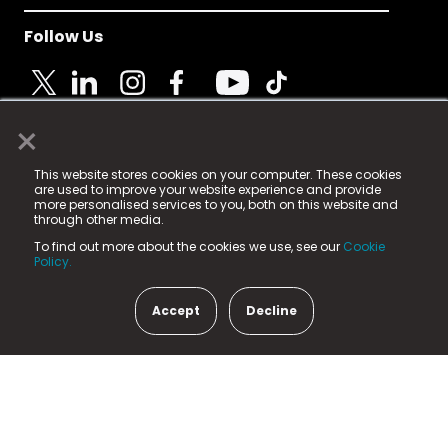
Follow Us
×
© 2025 Fame Media Tech Limited. n-gage.io is a
This website stores cookies on your computer. These cookies
registered trademark.
are used to improve your website experience and provide
more personalised services to you, both on this website and
Fame Media Tech (trading as n-gage.io) is registered
through other media.
in England & Wales
at:
To find out more about the cookies we use, see our
Cookie
15 Parsons Court, Welbury Way, Aycliffe Business Park,
Policy.
County Durham, DL5 6ZE (Company Number
11579910).
Accept
Decline