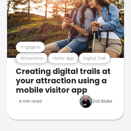
n-gage.io
Attractions
Visitor App
Digital Trail
Creating digital trails at
your attraction using a
mobile visitor app
4 min read
Dot Blake