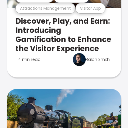
Attractions Management
Visitor App
Discover, Play, and Earn:
Introducing
Gamification to Enhance
the Visitor Experience
4 min read
Ralph Smith