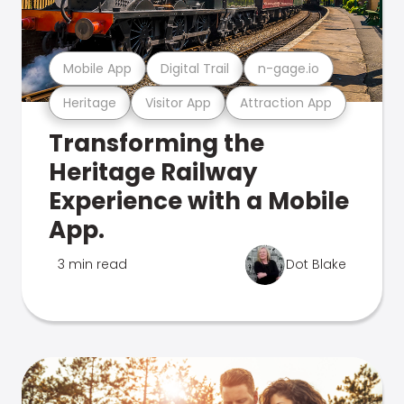
Mobile App
Digital Trail
n-gage.io
Heritage
Visitor App
Attraction App
Transforming the
Heritage Railway
Experience with a Mobile
App.
3 min read
Dot Blake