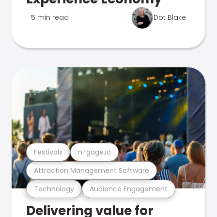
5 min read
Dot Blake
Festivals
n-gage.io
Attraction Management Software
Technology
Audience Engagement
Delivering value for