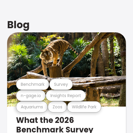
Blog
Benchmark
Survey
n-gage.io
Insights Report
Aquariums
Zoos
Wildlife Park
What the 2026
Benchmark Survey