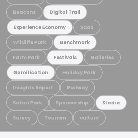
Beacons
Digital Trail
SaaS
Experience Economy
Wildlife Park
Benchmark
Farm Park
Galleries
Festivals
Holiday Park
Gamification
Insights Report
Railway
Safari Park
Sponsorship
Stadia
Survey
Tourism
culture