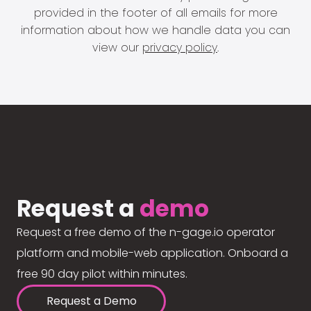
provided in the footer of all emails for more
information about how we handle data you can
view our
privacy policy
.
Request a
demo
Request a free demo of the n-gage.io operator
platform and mobile-web application. Onboard a
free 90 day pilot within minutes.
Request a Demo