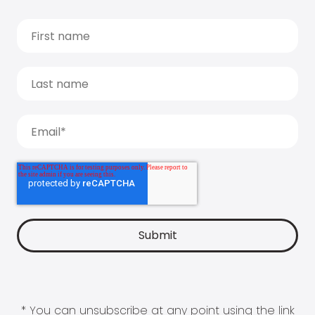
* You can unsubscribe at any point using the link