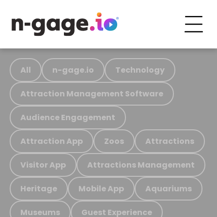
All
n-gage.io
Technology
Attraction Management Software
Audience Engagement
Attraction App
Zoos
Attractions
Visitor App
Attractions Management
Heritage
Mobile App
Aquariums
Museums
Guest Experience