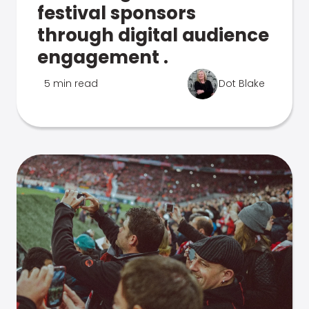
festival sponsors
through digital audience
engagement .
5 min read
Dot Blake