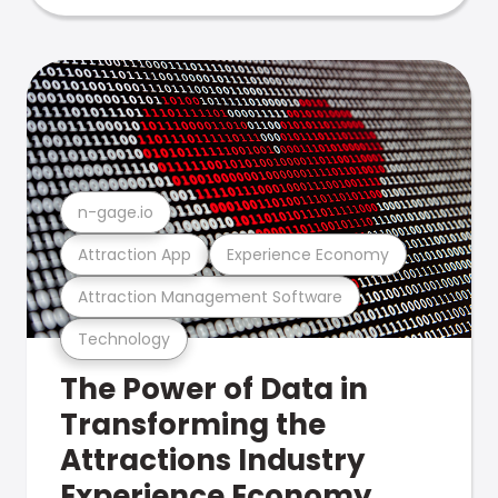
n-gage.io
Attraction App
Experience Economy
Attraction Management Software
Technology
The Power of Data in
Transforming the
Attractions Industry
Experience Economy