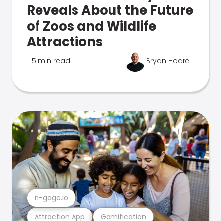
Reveals About the Future
of Zoos and Wildlife
Attractions
5 min read
Bryan Hoare
n-gage.io
Attraction App
Gamification