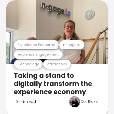
Experience Economy
n-gage.io
Audience Engagement
Technology
Attractions
Taking a stand to
digitally transform the
experience economy
3 min read
Dot Blake