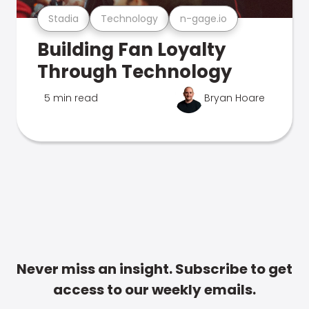
Stadia
Technology
n-gage.io
Building Fan Loyalty
Through Technology
5 min read
Bryan Hoare
Never miss an insight. Subscribe to get
access to our weekly emails.