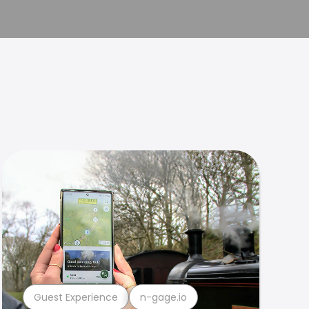
Guest Experience
n-gage.io