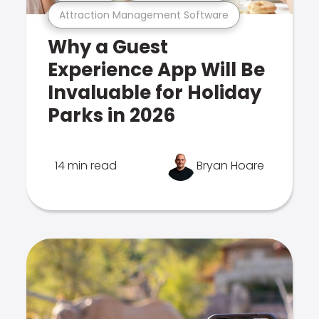
Attraction Management Software
Why a Guest
Experience App Will Be
Invaluable for Holiday
Parks in 2026
14 min read
Bryan Hoare