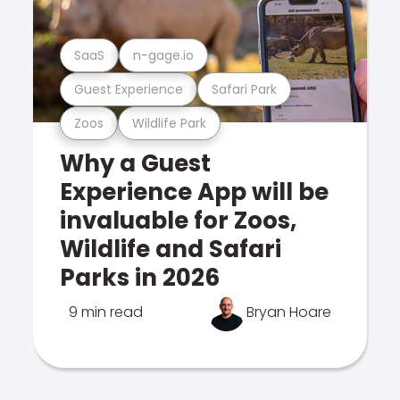
SaaS
n-gage.io
Guest Experience
Safari Park
Zoos
Wildlife Park
Why a Guest
Experience App will be
invaluable for Zoos,
Wildlife and Safari
Parks in 2026
9 min read
Bryan Hoare