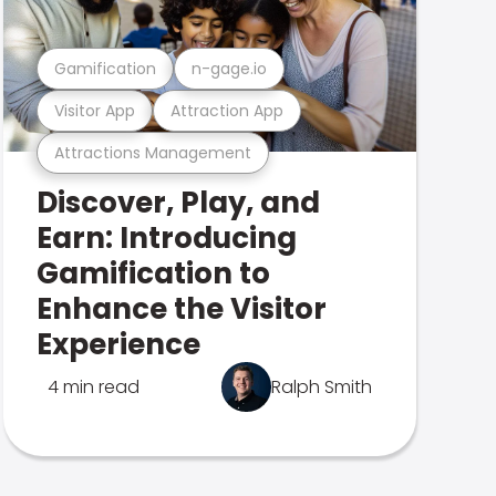
Gamification
n-gage.io
Visitor App
Attraction App
Attractions Management
Discover, Play, and
Earn: Introducing
Gamification to
Enhance the Visitor
Experience
4 min read
Ralph Smith