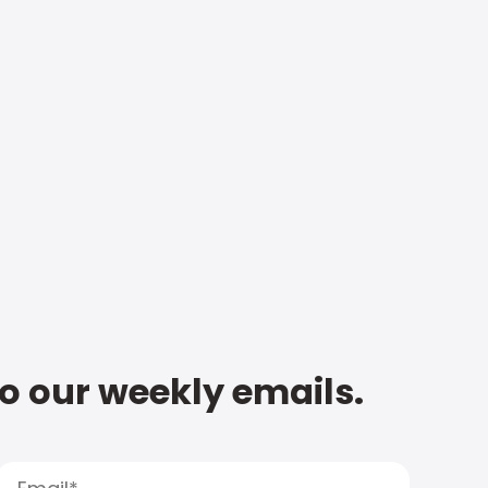
to our weekly emails.