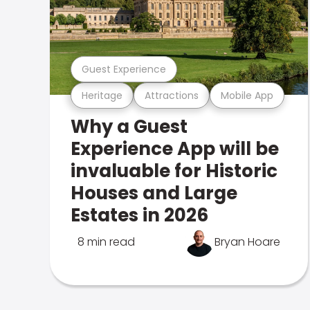
Guest Experience
Heritage
Attractions
Mobile App
Why a Guest
Experience App will be
invaluable for Historic
Houses and Large
Estates in 2026
8 min read
Bryan Hoare