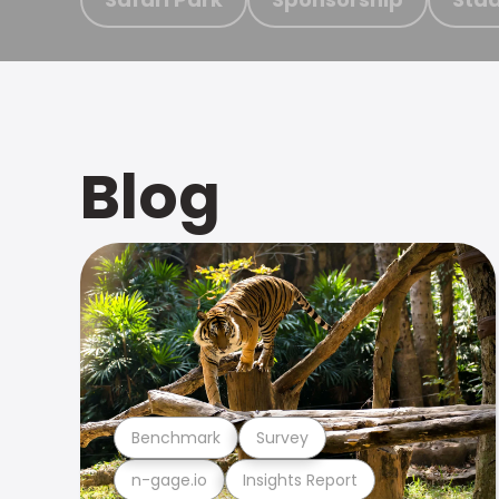
Blog
Benchmark
Survey
n-gage.io
Insights Report