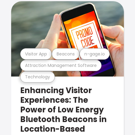
Visitor App
Beacons
n-gage.io
Attraction Management Software
Technology
Enhancing Visitor
Experiences: The
Power of Low Energy
Bluetooth Beacons in
Location-Based