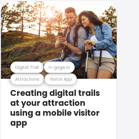
Digital Trail
n-gage.io
Attractions
Visitor App
Creating digital trails
at your attraction
using a mobile visitor
app