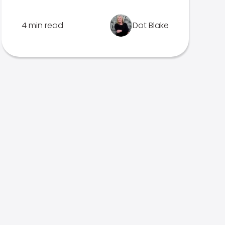
4 min read
Dot Blake