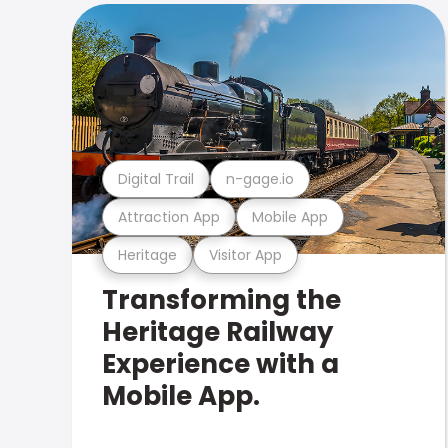
Digital Trail
n-gage.io
Attraction App
Mobile App
Heritage
Visitor App
Transforming the
Heritage Railway
Experience with a
Mobile App.