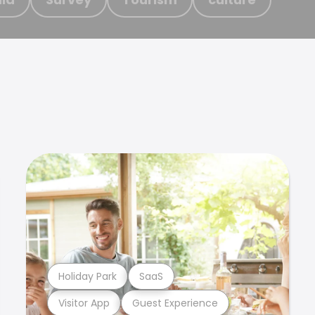
Holiday Park
SaaS
Visitor App
Guest Experience