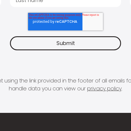
 using the link provided in the footer of all email
handle data you can view our
privacy policy
.