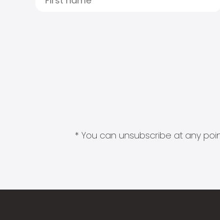
* You can unsubscribe at any point