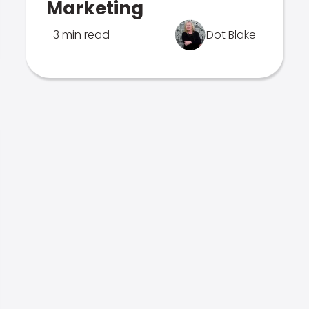
Marketing
3 min read
Dot Blake