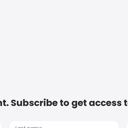
t. Subscribe to get access 