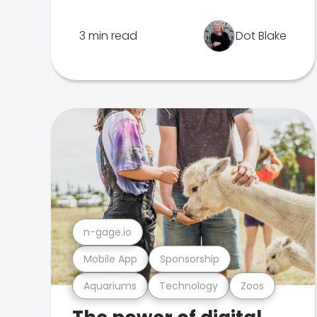
3 min read
Dot Blake
n-gage.io
Mobile App
Sponsorship
Aquariums
Technology
Zoos