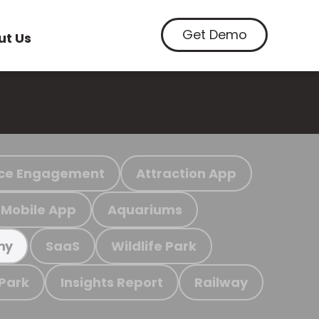
Get Demo
ut Us
ce Engagement
Attraction App
Mobile App
Aquariums
SaaS
Wildlife Park
my
 Park
Insights Report
Railway