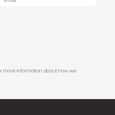
s for more information about how we