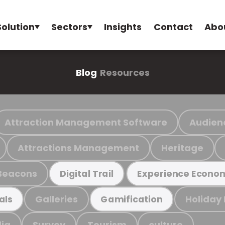
Solution
Sectors
Insights
Contact
Abo
Blog
Resources
Attraction Management Software
Audien
Attractions Management
Heritage
Beacons
Digital Trail
Experience Econo
Galleries
Holiday
als
Gamification
ia
Survey
Tourism
culture