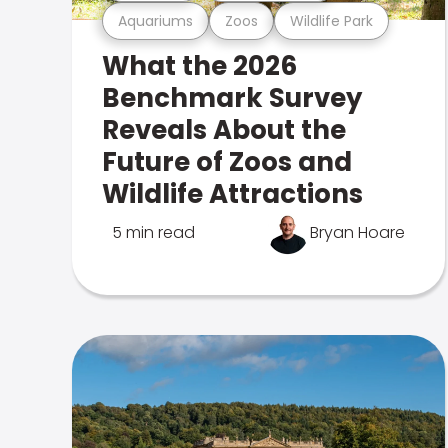
Aquariums
Zoos
Wildlife Park
What the 2026
Benchmark Survey
Reveals About the
Future of Zoos and
Wildlife Attractions
5 min read
Bryan Hoare