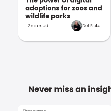
The power of digital
adoptions for zoos and
wildlife parks
2 min read
Dot Blake
Never miss an insigh