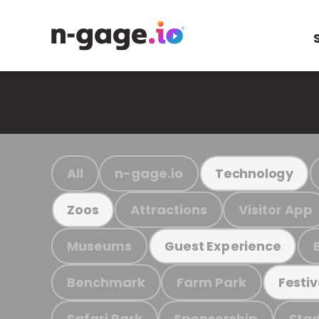
All
n-gage.io
Technology
Attractions
Visitor App
Zoos
Museums
Guest Experience
Benchmark
Farm Park
Festiv
Safari Park
Sponsorship
Stad