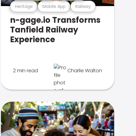
Heritage
Mobile App
Railway
n-gage.io Transforms
Tanfield Railway
Experience
2 min read
Charlie Walton