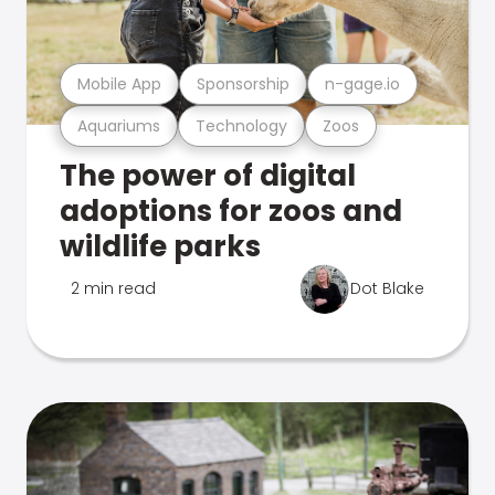
Mobile App
Sponsorship
n-gage.io
Aquariums
Technology
Zoos
The power of digital
adoptions for zoos and
wildlife parks
2 min read
Dot Blake