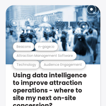
Beacons
n-gage.io
Attraction Management Software
Technology
Audience Engagement
Using data intelligence
to improve attraction
operations - where to
site my next on-site
concession?