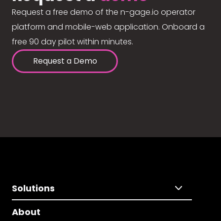
Request a free demo of the n-gage.io operator
platform and mobile-web application. Onboard a
free 90 day pilot within minutes.
Request a Demo
Solutions
About