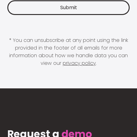
* You can unsubscribe at any point using the link
provided in the footer of all emails for more
information about how we handle data you can
view our
privacy policy
.
Request a
demo