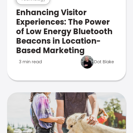
Enhancing Visitor
Experiences: The Power
of Low Energy Bluetooth
Beacons in Location-
Based Marketing
3 min read
Dot Blake