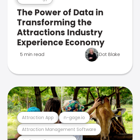
The Power of Data in
Transforming the
Attractions Industry
Experience Economy
5 min read
Dot Blake
Attraction App
n-gage.io
Attraction Management Software