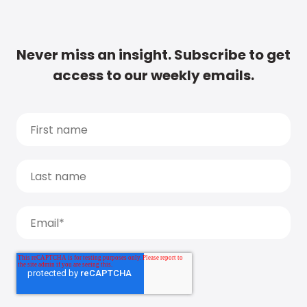
Never miss an insight. Subscribe to get
access to our weekly emails.