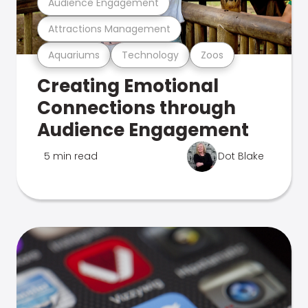
Audience Engagement
Attractions Management
Aquariums
Technology
Zoos
Creating Emotional
Connections through
Audience Engagement
5 min read
Dot Blake