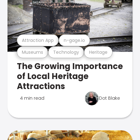
Attraction App
n-gage.io
Museums
Technology
Heritage
The Growing Importance
of Local Heritage
Attractions
4 min read
Dot Blake