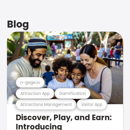
Blog
n-gage.io
Attraction App
Gamification
Attractions Management
Visitor App
Discover, Play, and Earn:
Introducing