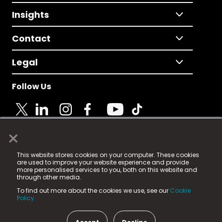
Insights
Contact
Legal
Follow Us
×
© 2025 Fame Media Tech Limited. n-gage.io is a
This website stores cookies on your computer. These cookies
registered trademark.
are used to improve your website experience and provide
more personalised services to you, both on this website and
Fame Media Tech (trading as n-gage.io) is registered
through other media.
in England & Wales
at:
To find out more about the cookies we use, see our
Cookie
15 Parsons Court, Welbury Way, Aycliffe Business Park,
Policy.
County Durham, DL5 6ZE (Company Number
11579910).