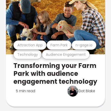
Attraction App
Farm Park
n-gage.io
Technology
Audience Engagement
Transforming your Farm
Park with audience
engagement technology
5 min read
Dot Blake