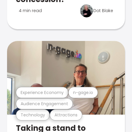
4 min read
Dot Blake
Experience Economy
n-gage.io
Audience Engagement
Technology
Attractions
Taking a stand to