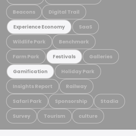
Beacons
Digital Trail
SaaS
Experience Economy
Wildlife Park
Benchmark
Farm Park
Galleries
Festivals
Holiday Park
Gamification
Insights Report
Railway
Safari Park
Sponsorship
Stadia
Survey
Tourism
culture