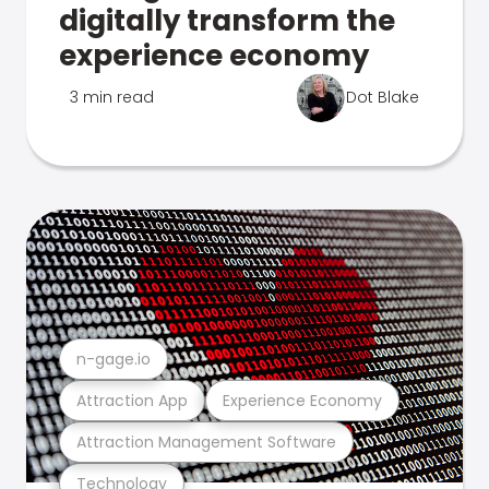
digitally transform the
experience economy
3 min read
Dot Blake
n-gage.io
Attraction App
Experience Economy
Attraction Management Software
Technology