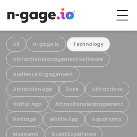
All
n-gage.io
Technology
Attraction Management Software
Audience Engagement
Attraction App
Zoos
Attractions
Visitor App
Attractions Management
Heritage
Mobile App
Aquariums
Museums
Guest Experience