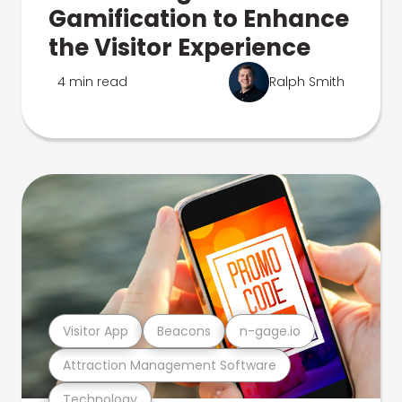
Gamification to Enhance
the Visitor Experience
4 min read
Ralph Smith
Visitor App
Beacons
n-gage.io
Attraction Management Software
Technology