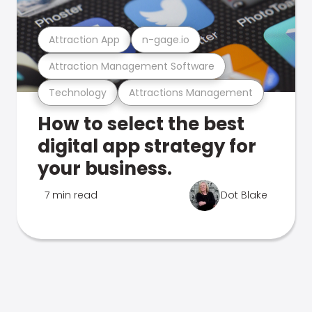
Attraction App
n-gage.io
Attraction Management Software
Technology
Attractions Management
How to select the best
digital app strategy for
your business.
7 min read
Dot Blake