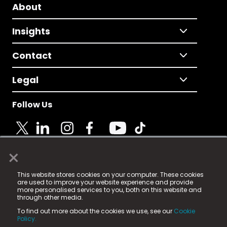
About
Insights
Contact
Legal
Follow Us
×
© 2025 Fame Media Tech Limited. n-gage.io is a
This website stores cookies on your computer. These cookies
registered trademark.
are used to improve your website experience and provide
more personalised services to you, both on this website and
Fame Media Tech (trading as n-gage.io) is registered
through other media.
in England & Wales
at:
To find out more about the cookies we use, see our
Cookie
15 Parsons Court, Welbury Way, Aycliffe Business Park,
Policy.
County Durham, DL5 6ZE (Company Number
11579910).