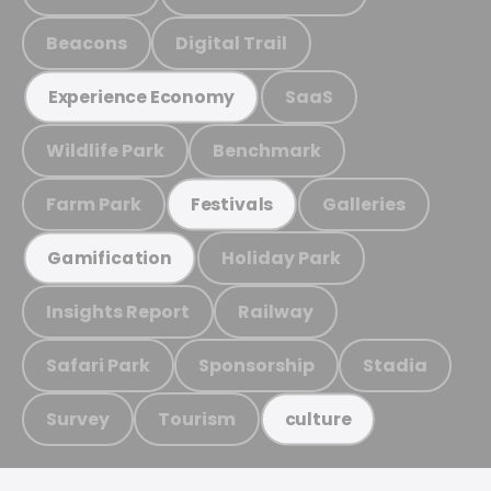
Beacons
Digital Trail
SaaS
Experience Economy
Wildlife Park
Benchmark
Farm Park
Galleries
Festivals
Holiday Park
Gamification
Insights Report
Railway
Safari Park
Sponsorship
Stadia
Survey
Tourism
culture