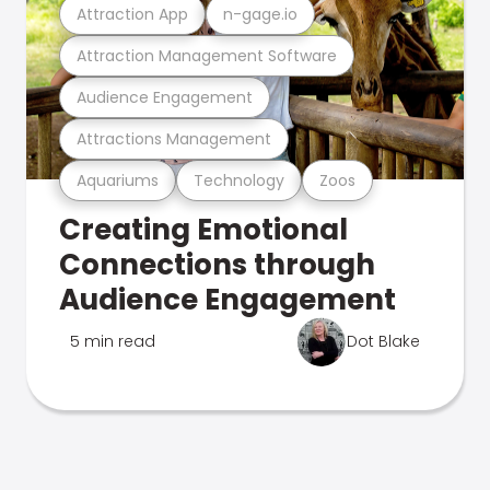
Attraction App
n-gage.io
Attraction Management Software
Audience Engagement
Attractions Management
Aquariums
Technology
Zoos
Creating Emotional
Connections through
Audience Engagement
5 min read
Dot Blake