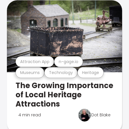
Attraction App
n-gage.io
Museums
Technology
Heritage
The Growing Importance
of Local Heritage
Attractions
4 min read
Dot Blake