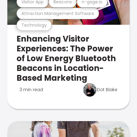
Visitor App
Beacons
n-gage.io
Attraction Management Software
Technology
Enhancing Visitor
Experiences: The Power
of Low Energy Bluetooth
Beacons in Location-
Based Marketing
3 min read
Dot Blake