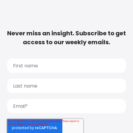
Never miss an insight. Subscribe to get
access to our weekly emails.