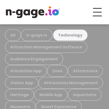
All
n-gage.io
Technology
Attraction Management Software
Audience Engagement
Attraction App
Zoos
Attractions
Visitor App
Attractions Management
Heritage
Mobile App
Aquariums
Museums
Guest Experience