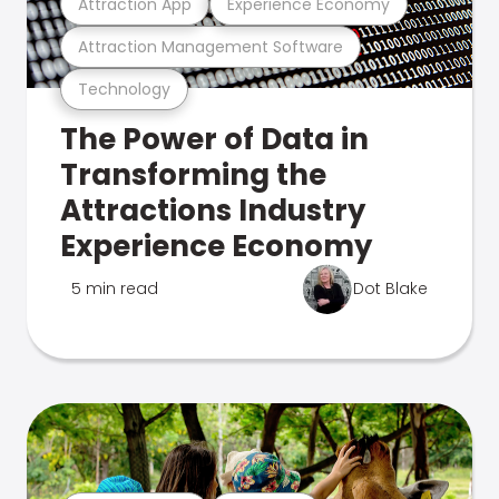
Attraction App
Experience Economy
Attraction Management Software
Technology
The Power of Data in
Transforming the
Attractions Industry
Experience Economy
5 min read
Dot Blake