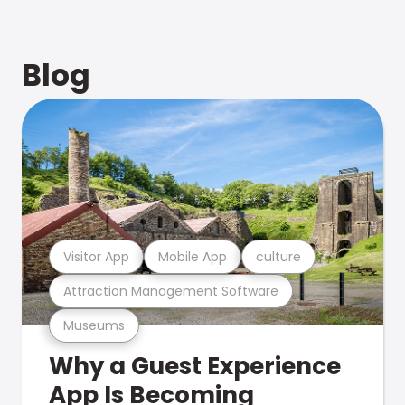
Blog
Visitor App
Mobile App
culture
Attraction Management Software
Museums
Why a Guest Experience
App Is Becoming