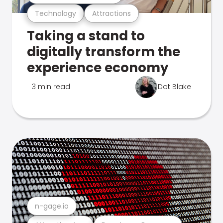
Technology
Attractions
Taking a stand to
digitally transform the
experience economy
3 min read
Dot Blake
n-gage.io