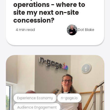
operations - where to
site my next on-site
concession?
4 min read
Dot Blake
Experience Economy
n-gage.io
Audience Engagement