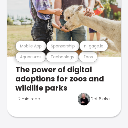
Mobile App
Sponsorship
n-gage.io
Aquariums
Technology
Zoos
The power of digital
adoptions for zoos and
wildlife parks
2 min read
Dot Blake