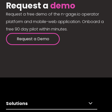
Request a
demo
Request a free demo of the n-gage.io operator
platform and mobile-web application. Onboard a
free 90 day pilot within minutes.
Request a Demo
Solutions