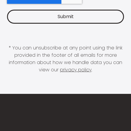
* You can unsubscribe at any point using the link
provided in the footer of all emails for more
information about how we handle data you can
view our
privacy policy
.