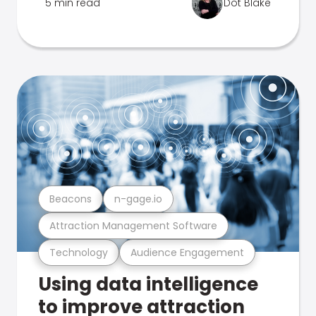
5 min read
Dot Blake
Beacons
n-gage.io
Attraction Management Software
Technology
Audience Engagement
Using data intelligence
to improve attraction