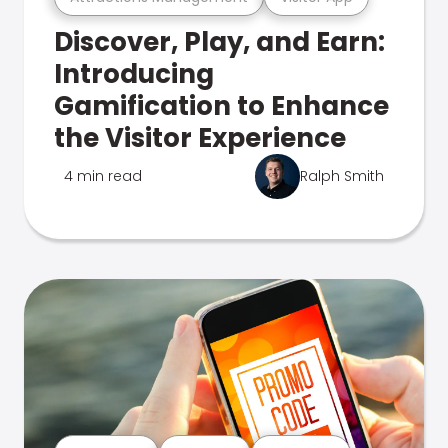
Discover, Play, and Earn:
Introducing
Gamification to Enhance
the Visitor Experience
4 min read
Ralph Smith