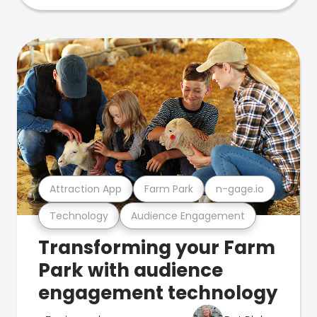
Attraction App
Farm Park
n-gage.io
Technology
Audience Engagement
Transforming your Farm
Park with audience
engagement technology