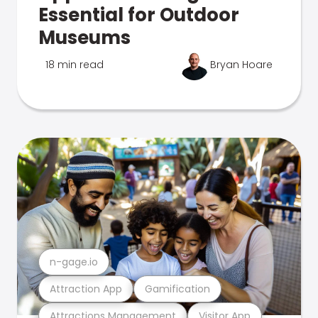
Essential for Outdoor
Museums
18 min read
Bryan Hoare
n-gage.io
Attraction App
Gamification
Attractions Management
Visitor App