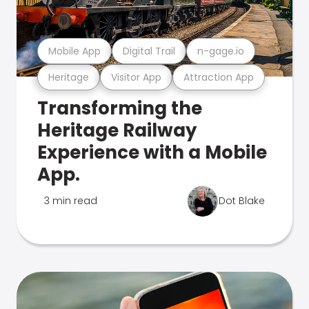
Mobile App
Digital Trail
n-gage.io
Heritage
Visitor App
Attraction App
Transforming the
Heritage Railway
Experience with a Mobile
App.
3 min read
Dot Blake