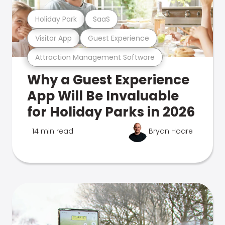
Holiday Park
SaaS
Visitor App
Guest Experience
Attraction Management Software
Why a Guest Experience
App Will Be Invaluable
for Holiday Parks in 2026
14 min read
Bryan Hoare