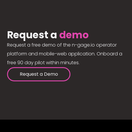
Request a
demo
Request a free demo of the n-gage.io operator
platform and mobile-web application. Onboard a
free 90 day pilot within minutes.
Request a Demo