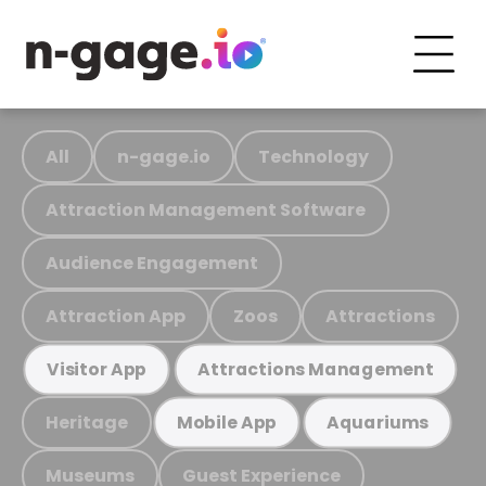
All
n-gage.io
Technology
Attraction Management Software
Audience Engagement
Attraction App
Zoos
Attractions
Visitor App
Attractions Management
Heritage
Mobile App
Aquariums
Museums
Guest Experience