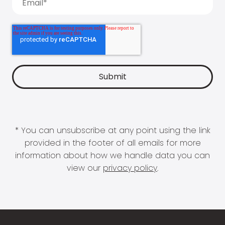
* You can unsubscribe at any point using the link
provided in the footer of all emails for more
information about how we handle data you can
view our
privacy policy
.