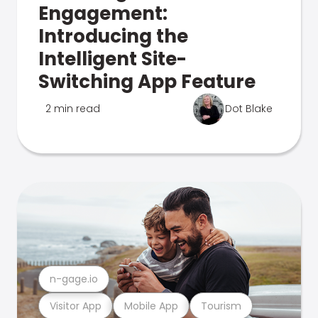
Engagement:
Introducing the
Intelligent Site-
Switching App Feature
2 min read
Dot Blake
n-gage.io
Visitor App
Mobile App
Tourism