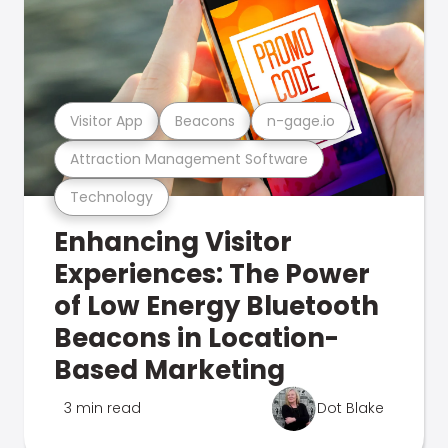
Visitor App
Beacons
n-gage.io
Attraction Management Software
Technology
Enhancing Visitor
Experiences: The Power
of Low Energy Bluetooth
Beacons in Location-
Based Marketing
3 min read
Dot Blake