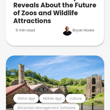
Reveals About the Future
of Zoos and Wildlife
Attractions
5 min read
Bryan Hoare
Visitor App
Mobile App
culture
Attraction Management Software