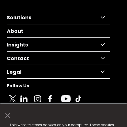
Solutions
About
Insights
Contact
Legal
Follow Us
×
© 2025 Fame Media Tech Limited. n-gage.io is a
This website stores cookies on your computer. These cookies