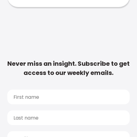
Never miss an insight. Subscribe to get
access to our weekly emails.