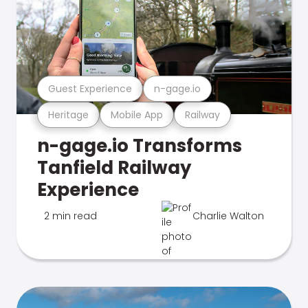
Guest Experience
n-gage.io
Heritage
Mobile App
Railway
n-gage.io Transforms
Tanfield Railway
Experience
2 min read
Charlie Walton