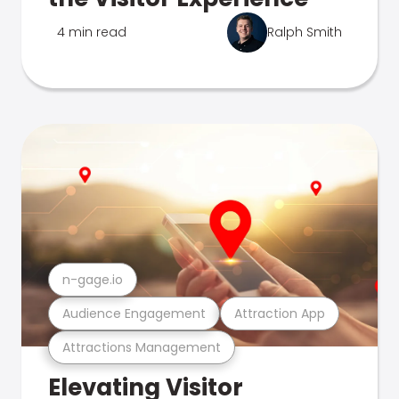
4 min read
Ralph Smith
n-gage.io
Audience Engagement
Attraction App
Attractions Management
Elevating Visitor