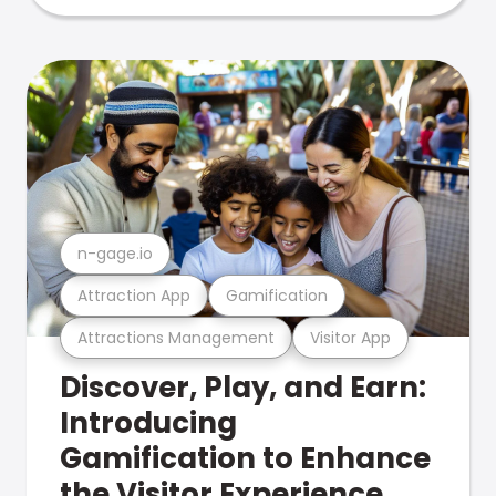
n-gage.io
Attraction App
Gamification
Attractions Management
Visitor App
Discover, Play, and Earn:
Introducing
Gamification to Enhance
the Visitor Experience