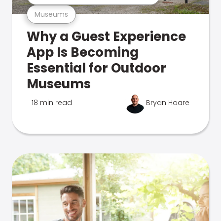
Museums
Why a Guest Experience
App Is Becoming
Essential for Outdoor
Museums
18 min read
Bryan Hoare