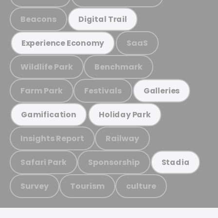
Beacons
Digital Trail
SaaS
Experience Economy
Wildlife Park
Benchmark
Farm Park
Festivals
Galleries
Gamification
Holiday Park
Insights Report
Railway
Safari Park
Sponsorship
Stadia
Survey
Tourism
culture