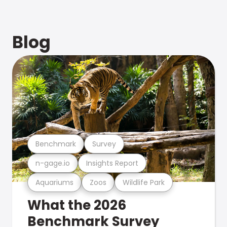
Blog
Benchmark
Survey
n-gage.io
Insights Report
Aquariums
Zoos
Wildlife Park
What the 2026
Benchmark Survey