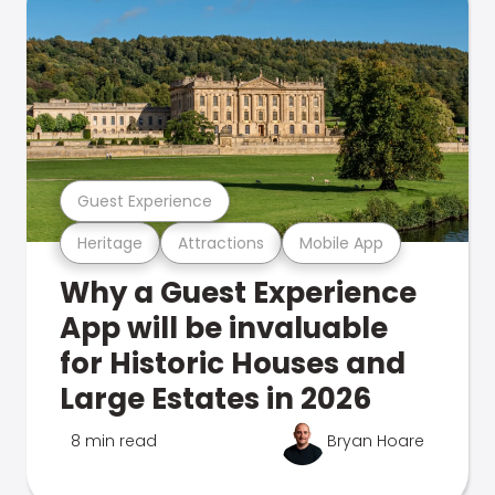
Guest Experience
Heritage
Attractions
Mobile App
Why a Guest Experience
App will be invaluable
for Historic Houses and
Large Estates in 2026
8 min read
Bryan Hoare