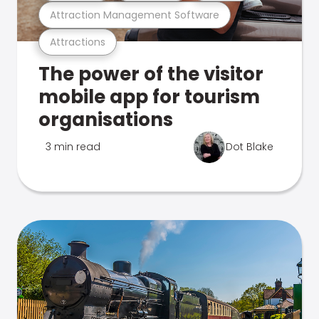
Attraction Management Software
Attractions
The power of the visitor
mobile app for tourism
organisations
3 min read
Dot Blake