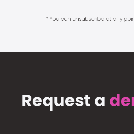
* You can unsubscribe at any point
Request a
de