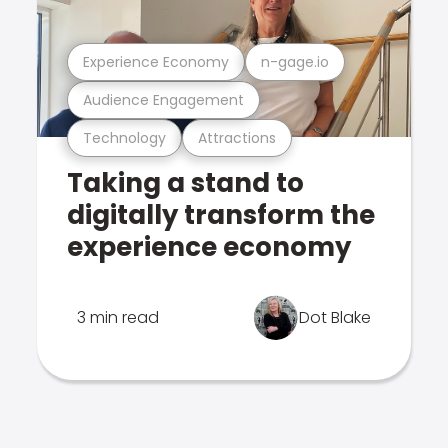
Experience Economy
n-gage.io
Audience Engagement
Technology
Attractions
Taking a stand to
digitally transform the
experience economy
3 min read
Dot Blake