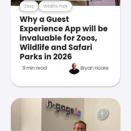
Zoos
Wildlife Park
Why a Guest
Experience App will be
invaluable for Zoos,
Wildlife and Safari
Parks in 2026
9 min read
Bryan Hoare