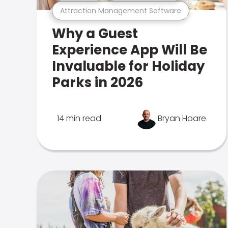
Attraction Management Software
Why a Guest
Experience App Will Be
Invaluable for Holiday
Parks in 2026
14 min read
Bryan Hoare