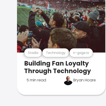
Stadia
Technology
n-gage.io
Building Fan Loyalty
Through Technology
5 min read
Bryan Hoare