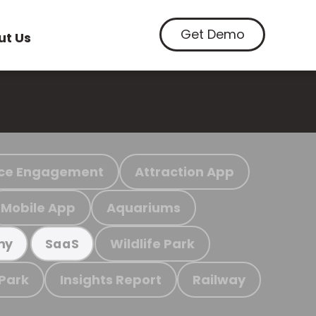
Get Demo
ut Us
ce Engagement
Attraction App
Mobile App
Aquariums
Wildlife Park
my
SaaS
 Park
Insights Report
Railway