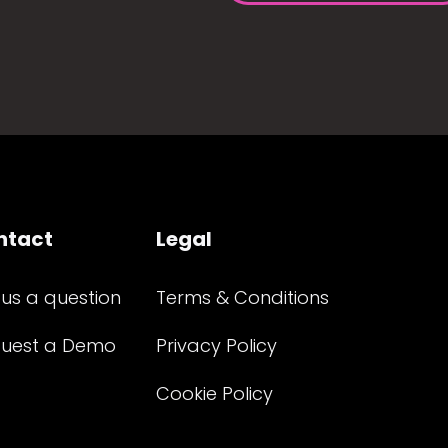
ntact
Legal
 us a question
Terms & Conditions
uest a Demo
Privacy Policy
Cookie Policy