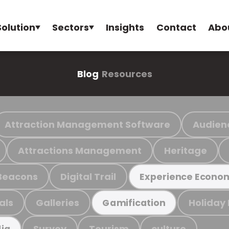
Solution
Sectors
Insights
Contact
Abo
Blog
Resources
Attraction Management Software
Audien
Attractions Management
Heritage
Beacons
Digital Trail
Experience Econo
als
Galleries
Holiday
Gamification
Survey
Tourism
culture
ia