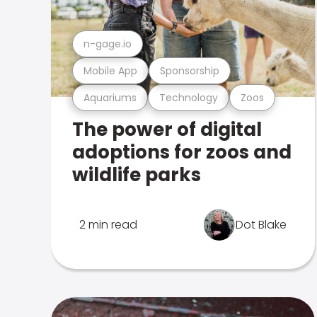
n-gage.io
Mobile App
Sponsorship
Aquariums
Technology
Zoos
The power of digital
adoptions for zoos and
wildlife parks
2 min read
Dot Blake