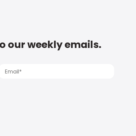
to our weekly emails.