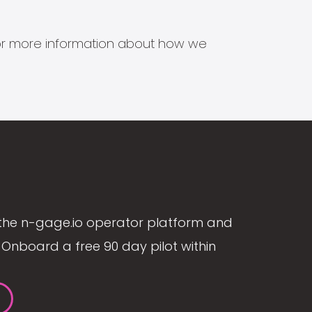
s for more information about how we
the n-gage.io operator platform and
Onboard a free 90 day pilot within