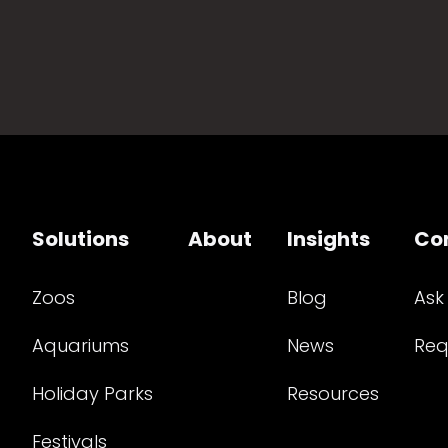
Solutions
About
Insights
Co
Zoos
Blog
Ask
Aquariums
News
Req
Holiday Parks
Resources
Festivals