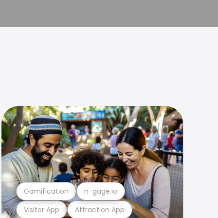
Gamification
n-gage.io
Visitor App
Attraction App