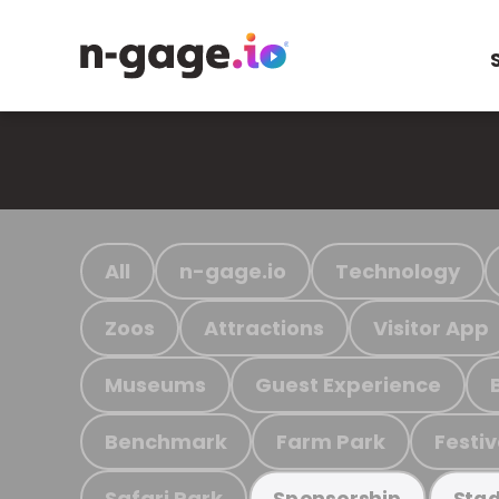
All
n-gage.io
Technology
Zoos
Attractions
Visitor App
Museums
Guest Experience
Benchmark
Farm Park
Festiv
Safari Park
Sponsorship
Stad