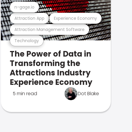
n-gage.io
Attraction App
Experience Economy
Attraction Management Software
Technology
The Power of Data in
Transforming the
Attractions Industry
Experience Economy
5 min read
Dot Blake