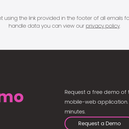
 using the link provided in the footer of all email
handle data you can view our
privacy policy
.
mo
Request a free demo of 
mobile-web application. 
minutes.
Request a Demo