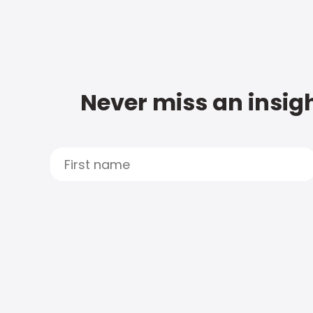
Never miss an insigh