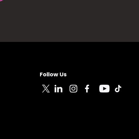
Follow Us