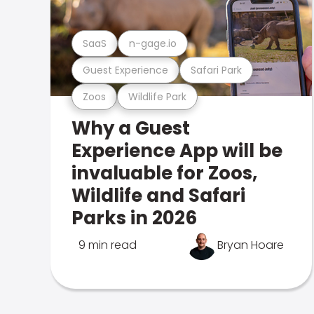
SaaS
n-gage.io
Guest Experience
Safari Park
Zoos
Wildlife Park
Why a Guest
Experience App will be
invaluable for Zoos,
Wildlife and Safari
Parks in 2026
9 min read
Bryan Hoare