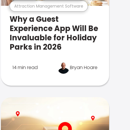
Attraction Management Software
Why a Guest
Experience App Will Be
Invaluable for Holiday
Parks in 2026
14 min read
Bryan Hoare