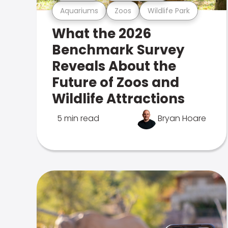
Aquariums
Zoos
Wildlife Park
What the 2026
Benchmark Survey
Reveals About the
Future of Zoos and
Wildlife Attractions
5 min read
Bryan Hoare