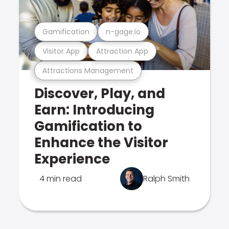
Gamification
n-gage.io
Visitor App
Attraction App
Attractions Management
Discover, Play, and
Earn: Introducing
Gamification to
Enhance the Visitor
Experience
4 min read
Ralph Smith