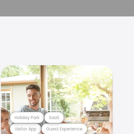
Holiday Park
SaaS
Visitor App
Guest Experience