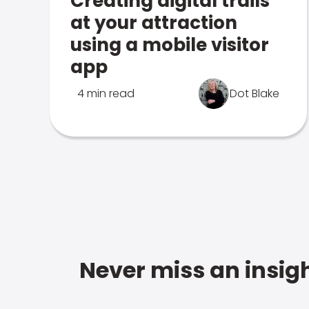
Creating digital trails
at your attraction
using a mobile visitor
app
4 min read
Dot Blake
Never miss an insigh