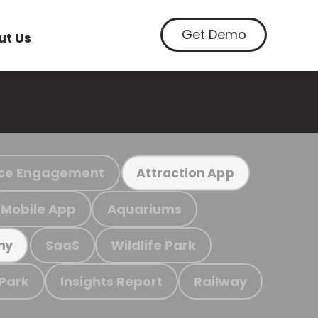
Get Demo
ut Us
ce Engagement
Attraction App
Mobile App
Aquariums
SaaS
Wildlife Park
my
 Park
Insights Report
Railway