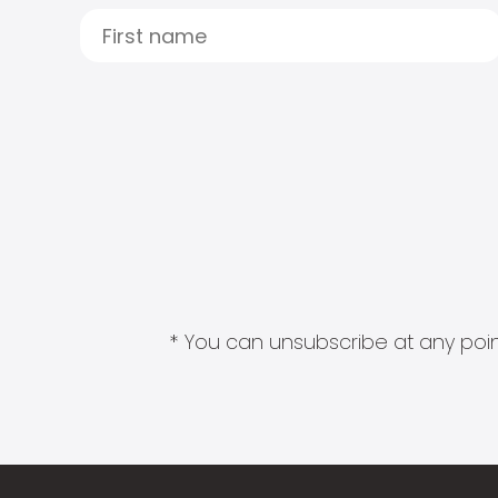
* You can unsubscribe at any point