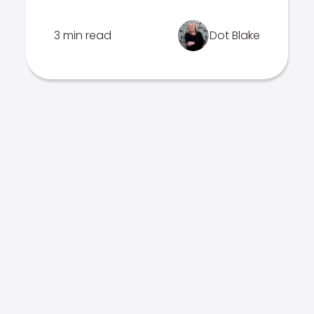
3 min read
Dot Blake