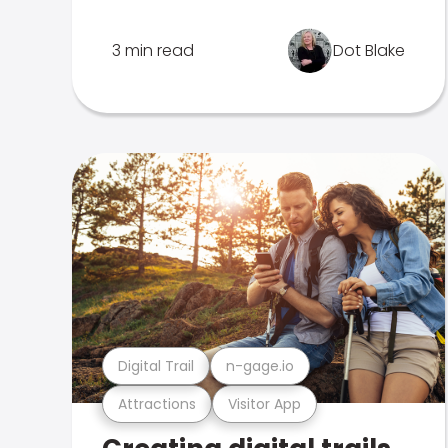
3 min read
Dot Blake
Digital Trail
n-gage.io
Attractions
Visitor App