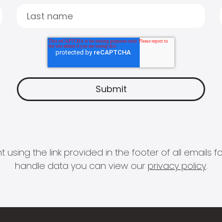
 using the link provided in the footer of all email
handle data you can view our
privacy policy
.