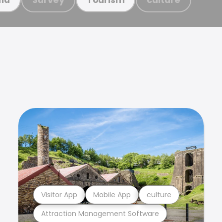
Visitor App
Mobile App
culture
Attraction Management Software