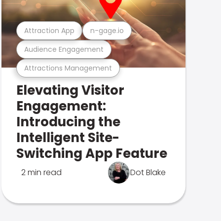
Attraction App
n-gage.io
Audience Engagement
Attractions Management
Elevating Visitor
Engagement:
Introducing the
Intelligent Site-
Switching App Feature
2 min read
Dot Blake