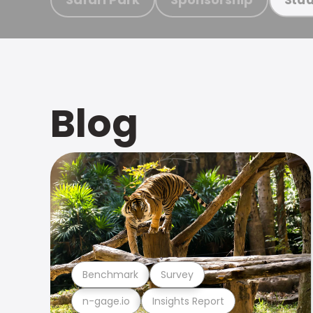
Blog
Benchmark
Survey
n-gage.io
Insights Report