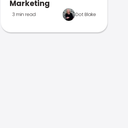
Marketing
3 min read
Dot Blake