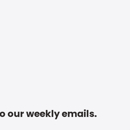
to our weekly emails.