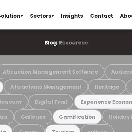
Solution
Sectors
Insights
Contact
Abo
Blog
Resources
Attraction Management Software
Audien
Attractions Management
Heritage
Beacons
Digital Trail
Experience Econo
als
Galleries
Holiday
Gamification
Survey
culture
ia
Tourism