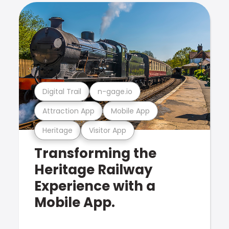
Digital Trail
n-gage.io
Attraction App
Mobile App
Heritage
Visitor App
Transforming the
Heritage Railway
Experience with a
Mobile App.