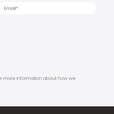
s for more information about how we