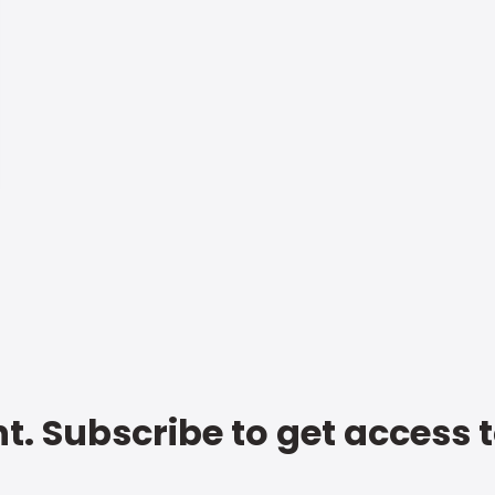
t. Subscribe to get access 