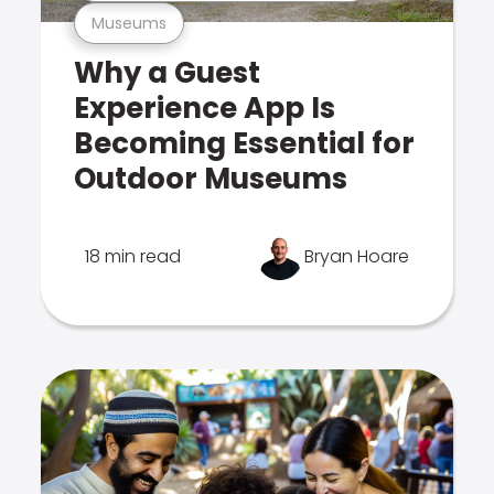
Museums
Why a Guest
Experience App Is
Becoming Essential for
Outdoor Museums
18 min read
Bryan Hoare