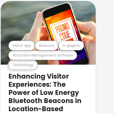
Visitor App
Beacons
n-gage.io
Attraction Management Software
Technology
Enhancing Visitor
Experiences: The
Power of Low Energy
Bluetooth Beacons in
Location-Based