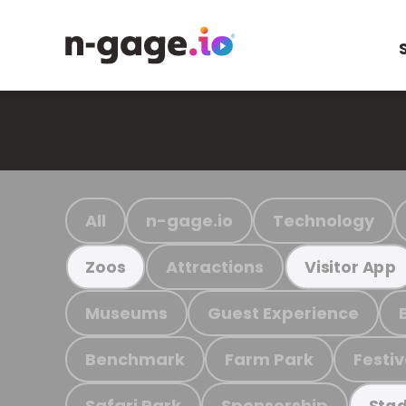
All
n-gage.io
Technology
Attractions
Zoos
Visitor App
Museums
Guest Experience
Benchmark
Farm Park
Festiv
Safari Park
Sponsorship
Stad