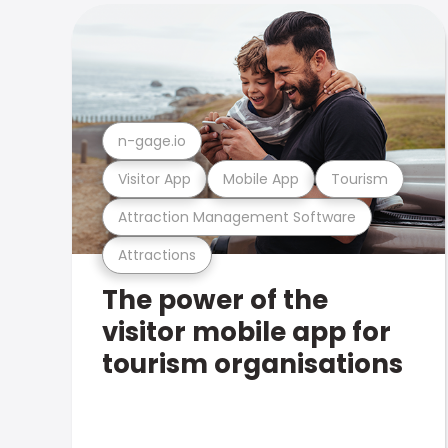
n-gage.io
Visitor App
Mobile App
Tourism
Attraction Management Software
Attractions
The power of the
visitor mobile app for
tourism organisations