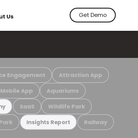
Get Demo
ut Us
ce Engagement
Attraction App
Mobile App
Aquariums
SaaS
Wildlife Park
my
 Park
Railway
Insights Report