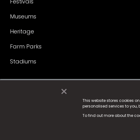
Festivals
Museums
Heritage
Farm Parks
Stadiums
×
© 2025 Fame Media Tech Limited. n-gage.io is a reg
Fame Media Tech (trading as n-gage.io) is register
This website stores cookies o
personalised services to you,
15 Parsons Court, Welbury Way, Aycliffe Business P
To find out more about the co