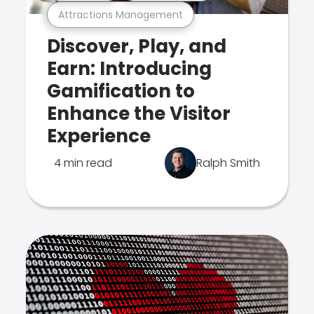
Attractions Management
Discover, Play, and
Earn: Introducing
Gamification to
Enhance the Visitor
Experience
4 min read
Ralph Smith