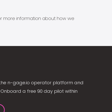
s for more information about how we
the n-gage.io operator platform and
Onboard a free 90 day pilot within