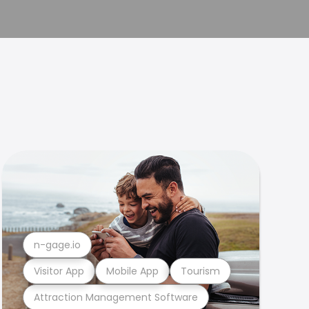
n-gage.io
Visitor App
Mobile App
Tourism
Attraction Management Software