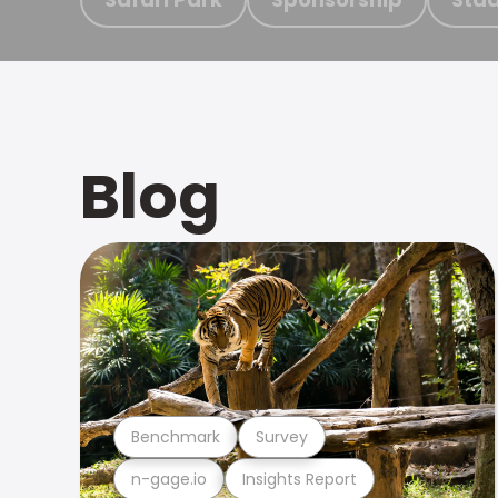
Blog
Benchmark
Survey
n-gage.io
Insights Report