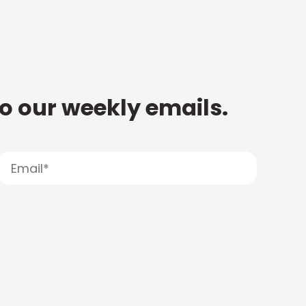
to our weekly emails.