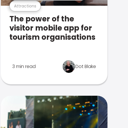
Attractions
The power of the
visitor mobile app for
tourism organisations
3 min read
Dot Blake