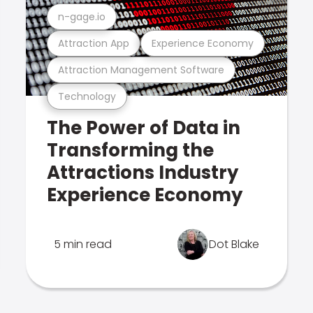
n-gage.io
Attraction App
Experience Economy
Attraction Management Software
Technology
The Power of Data in
Transforming the
Attractions Industry
Experience Economy
5 min read
Dot Blake