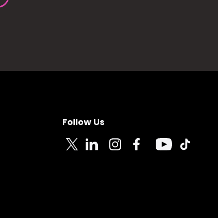
Follow Us