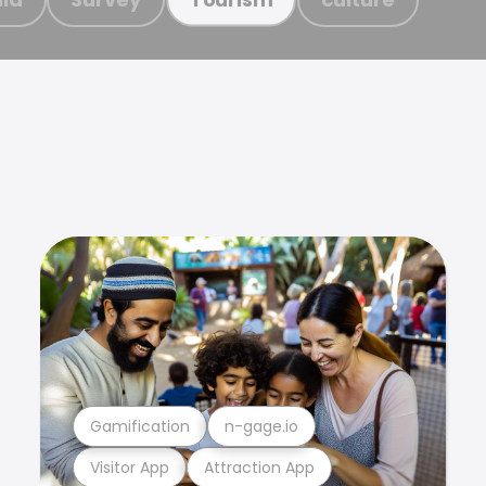
Gamification
n-gage.io
Visitor App
Attraction App