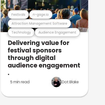
Festivals
n-gage.io
Attraction Management Software
Technology
Audience Engagement
Delivering value for
festival sponsors
through digital
audience engagement
.
5 min read
Dot Blake