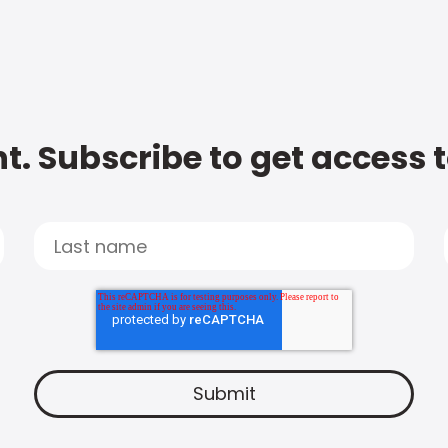
t. Subscribe to get access 