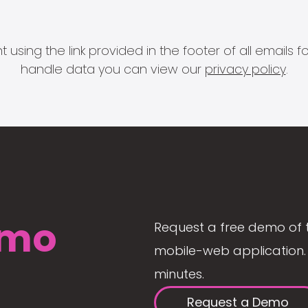
 using the link provided in the footer of all email
handle data you can view our
privacy policy
.
mo
Request a free demo of 
mobile-web application. 
minutes.
Request a Demo