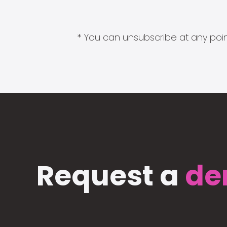
* You can unsubscribe at any point
Request a
de