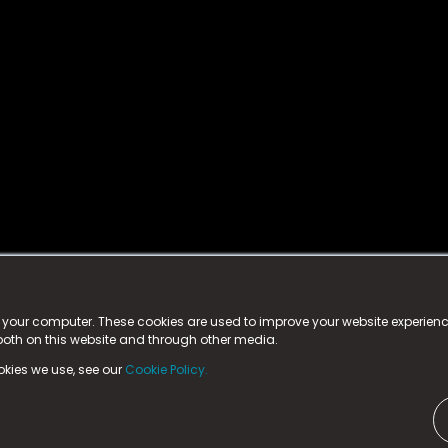
istered trademark.
ed in England & Wales
at:
n your computer. These cookies are used to improve your website experie
 both on this website and through other media.
ark, County Durham, DL5 6ZE (Company Number
11579910).
okies we use, see our
Cookie Policy.