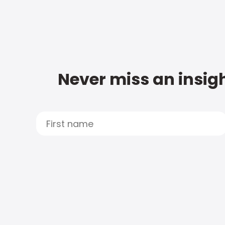
Never miss an insigh