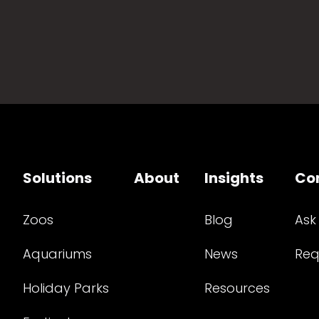
Solutions
About
Insights
Co
Zoos
Blog
Ask
Aquariums
News
Req
Holiday Parks
Resources