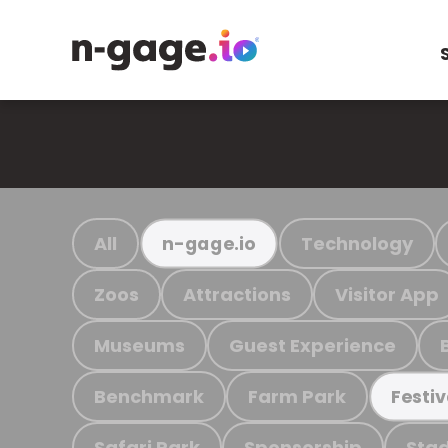
All
Technology
n-gage.io
Zoos
Attractions
Visitor App
Museums
Guest Experience
Benchmark
Farm Park
Festiv
Safari Park
Sponsorship
Stad