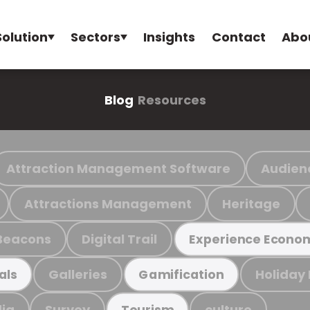
Solution
Sectors
Insights
Contact
Abo
Blog
Resources
Attraction Management Software
Audien
Attractions Management
Heritage
Beacons
Digital Trail
Experience Econo
Galleries
Holiday
als
Gamification
ia
Survey
culture
Tourism