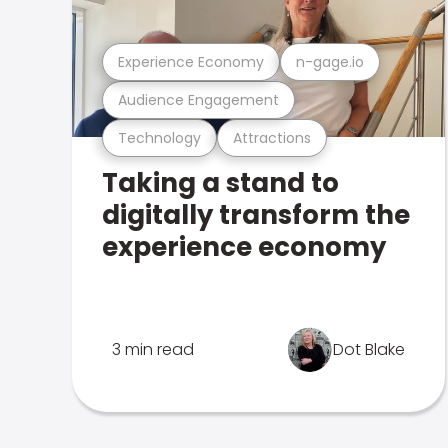
Experience Economy
n-gage.io
Audience Engagement
Technology
Attractions
Taking a stand to
digitally transform the
experience economy
3 min read
Dot Blake