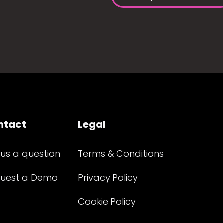
ntact
Legal
 us a question
Terms & Conditions
uest a Demo
Privacy Policy
Cookie Policy