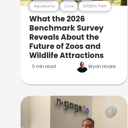
Aquariums
Zoos
Wildlife Park
What the 2026
Benchmark Survey
Reveals About the
Future of Zoos and
Wildlife Attractions
5 min read
Bryan Hoare