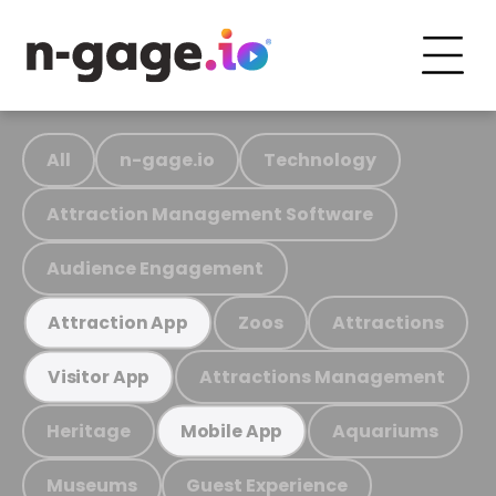
All
n-gage.io
Technology
Attraction Management Software
Audience Engagement
Zoos
Attractions
Attraction App
Attractions Management
Visitor App
Heritage
Aquariums
Mobile App
Museums
Guest Experience