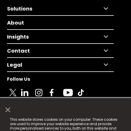
Solutions
About
Insights
Contact
Legal
Follow Us
×
© 2025 Fame Media Tech Limited. n-gage.io is a
This website stores cookies on your computer. These cookies
registered trademark.
are used to improve your website experience and provide
more personalised services to you, both on this website and
Fame Media Tech (trading as n-gage.io) is registered