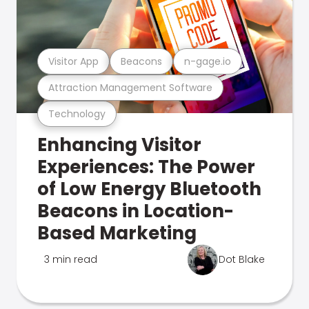
Visitor App
Beacons
n-gage.io
Attraction Management Software
Technology
Enhancing Visitor
Experiences: The Power
of Low Energy Bluetooth
Beacons in Location-
Based Marketing
3 min read
Dot Blake