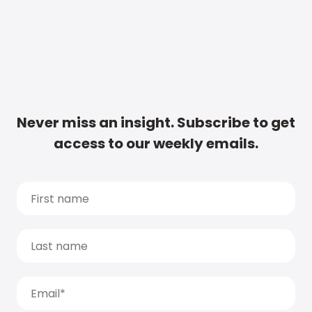
Never miss an insight. Subscribe to get
access to our weekly emails.