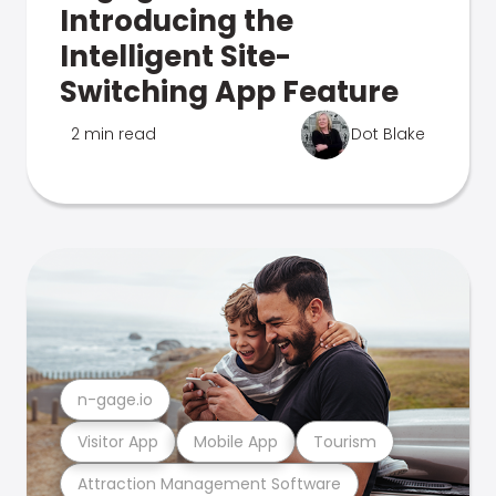
Introducing the
Intelligent Site-
Switching App Feature
2 min read
Dot Blake
n-gage.io
Visitor App
Mobile App
Tourism
Attraction Management Software