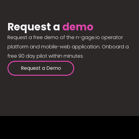
Request a
demo
Request a free demo of the n-gage.io operator
platform and mobile-web application. Onboard a
free 90 day pilot within minutes.
Request a Demo