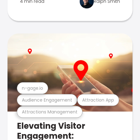
4 min read
Ralph Smith
n-gage.io
Audience Engagement
Attraction App
Attractions Management
Elevating Visitor
Engagement: