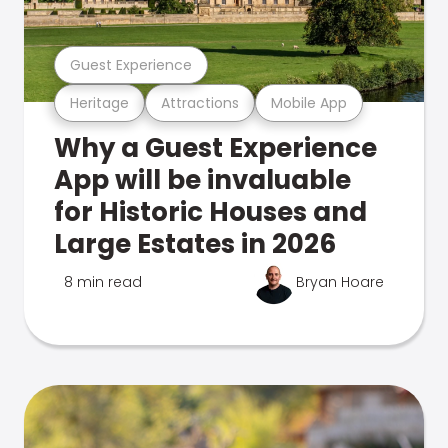
Guest Experience
Heritage
Attractions
Mobile App
Why a Guest Experience
App will be invaluable
for Historic Houses and
Large Estates in 2026
8 min read
Bryan Hoare