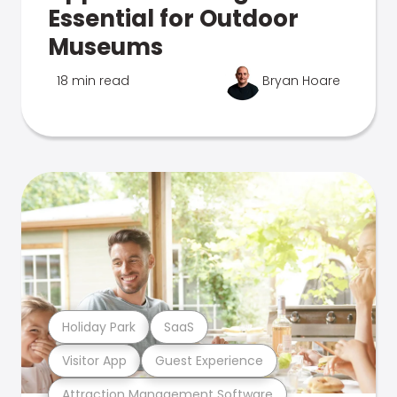
Essential for Outdoor
Museums
18 min read
Bryan Hoare
Holiday Park
SaaS
Visitor App
Guest Experience
Attraction Management Software