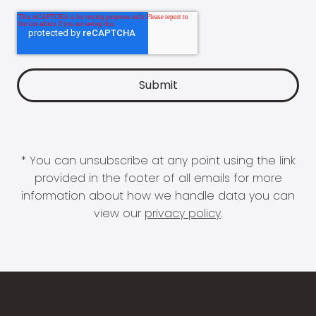
* You can unsubscribe at any point using the link
provided in the footer of all emails for more
information about how we handle data you can
view our
privacy policy
.