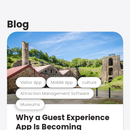
Blog
Visitor App
Mobile App
culture
Attraction Management Software
Museums
Why a Guest Experience
App Is Becoming