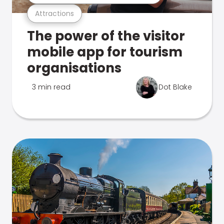
Attractions
The power of the visitor
mobile app for tourism
organisations
3 min read
Dot Blake