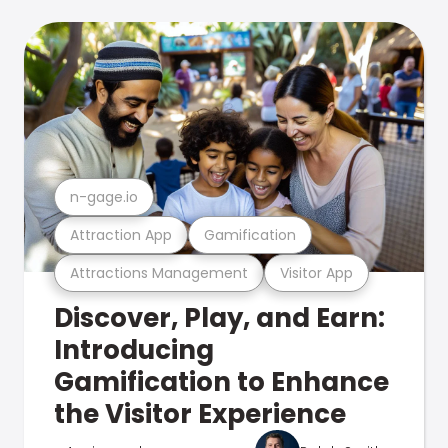
n-gage.io
Attraction App
Gamification
Attractions Management
Visitor App
Discover, Play, and Earn:
Introducing
Gamification to Enhance
the Visitor Experience