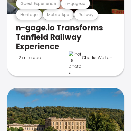
Guest Experience
n-gage.io
Heritage
Mobile App
Railway
n-gage.io Transforms
Tanfield Railway
Experience
2 min read
Charlie Walton