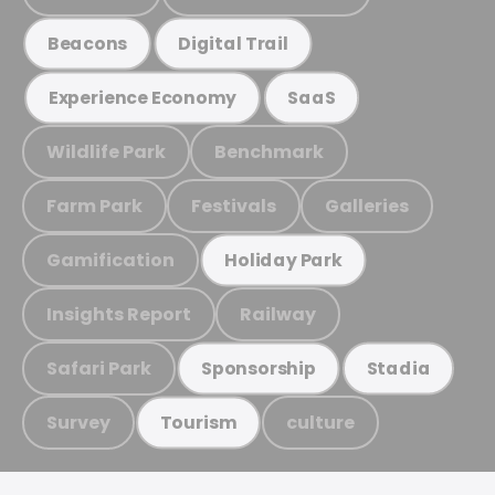
Beacons
Digital Trail
Experience Economy
SaaS
Wildlife Park
Benchmark
Farm Park
Festivals
Galleries
Gamification
Holiday Park
Insights Report
Railway
Safari Park
Sponsorship
Stadia
Survey
culture
Tourism