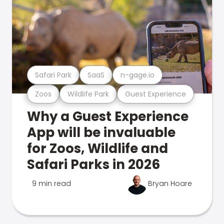
Safari Park
SaaS
n-gage.io
Zoos
Wildlife Park
Guest Experience
Why a Guest Experience
App will be invaluable
for Zoos, Wildlife and
Safari Parks in 2026
9 min read
Bryan Hoare