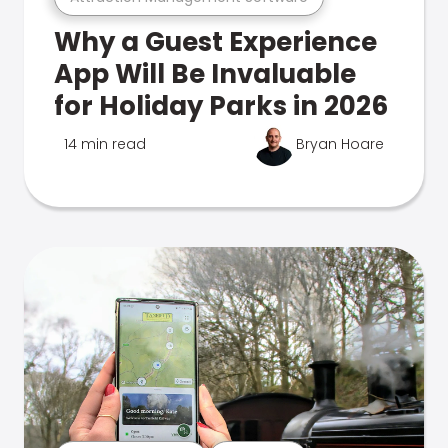
Why a Guest Experience
App Will Be Invaluable
for Holiday Parks in 2026
14 min read
Bryan Hoare