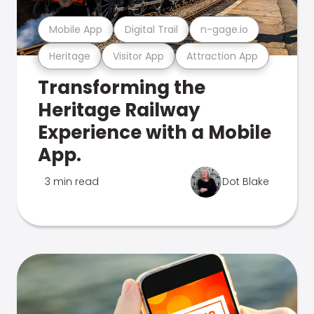
Mobile App
Digital Trail
n-gage.io
Heritage
Visitor App
Attraction App
Transforming the
Heritage Railway
Experience with a Mobile
App.
3 min read
Dot Blake