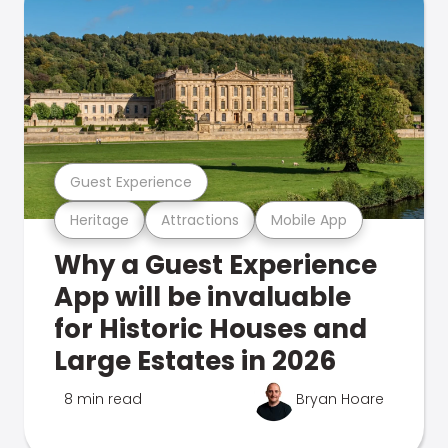
Guest Experience
Heritage
Attractions
Mobile App
Why a Guest Experience
App will be invaluable
for Historic Houses and
Large Estates in 2026
8 min read
Bryan Hoare