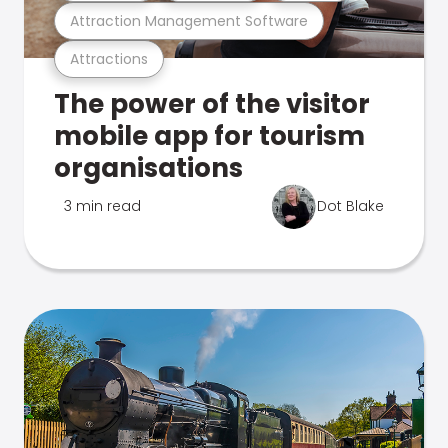
Attraction Management Software
Attractions
The power of the visitor
mobile app for tourism
organisations
3 min read
Dot Blake