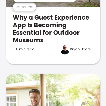
Museums
Why a Guest Experience
App Is Becoming
Essential for Outdoor
Museums
18 min read
Bryan Hoare