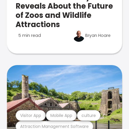
Reveals About the Future
of Zoos and Wildlife
Attractions
5 min read
Bryan Hoare
Visitor App
Mobile App
culture
Attraction Management Software