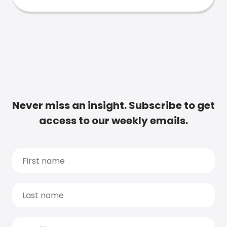
Never miss an insight. Subscribe to get
access to our weekly emails.