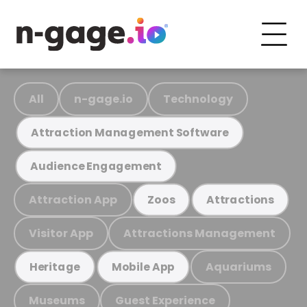
All
n-gage.io
Technology
Attraction Management Software
Audience Engagement
Attraction App
Zoos
Attractions
Visitor App
Attractions Management
Aquariums
Heritage
Mobile App
Museums
Guest Experience