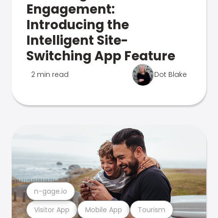
Engagement:
Introducing the
Intelligent Site-
Switching App Feature
2 min read
Dot Blake
n-gage.io
Visitor App
Mobile App
Tourism