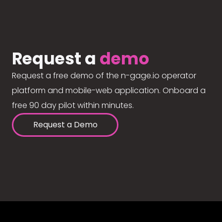
Request a
demo
Request a free demo of the n-gage.io operator
platform and mobile-web application. Onboard a
free 90 day pilot within minutes.
Request a Demo