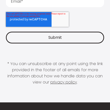
* You can unsubscribe at any point using the link
provided in the footer of all emails for more
information about how we handle data you can
view our
privacy policy
.