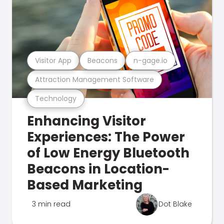
Visitor App
Beacons
n-gage.io
Attraction Management Software
Technology
Enhancing Visitor
Experiences: The Power
of Low Energy Bluetooth
Beacons in Location-
Based Marketing
3 min read
Dot Blake