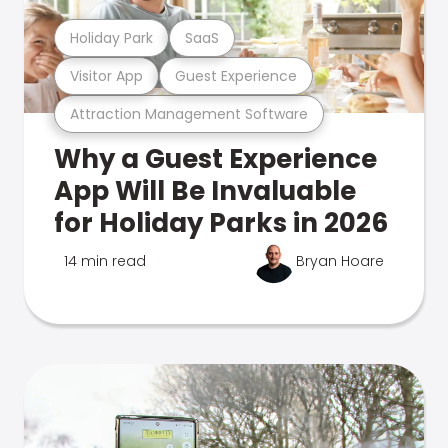
Holiday Park
SaaS
Visitor App
Guest Experience
Attraction Management Software
Why a Guest Experience
App Will Be Invaluable
for Holiday Parks in 2026
14 min read
Bryan Hoare