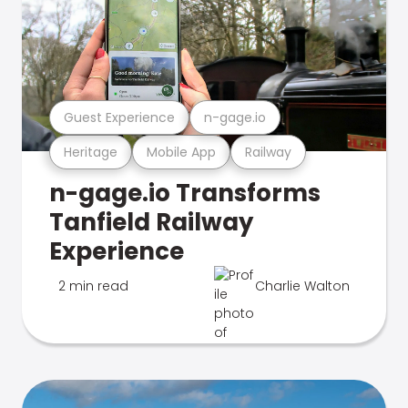
Guest Experience
n-gage.io
Heritage
Mobile App
Railway
n-gage.io Transforms
Tanfield Railway
Experience
2 min read
Charlie Walton