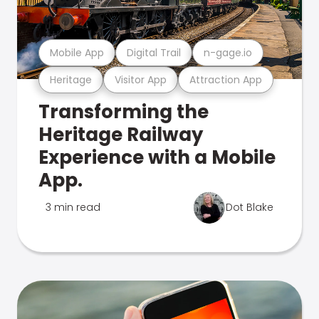
Mobile App
Digital Trail
n-gage.io
Heritage
Visitor App
Attraction App
Transforming the
Heritage Railway
Experience with a Mobile
App.
3 min read
Dot Blake