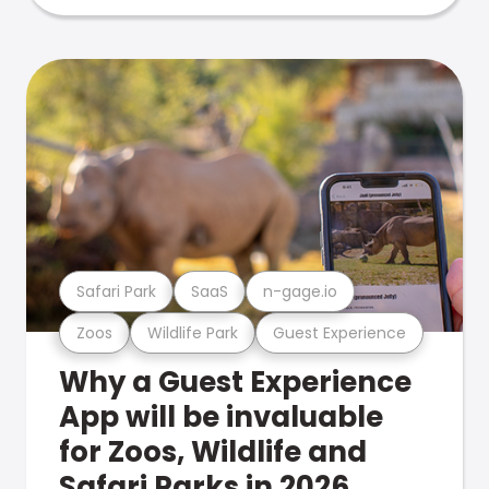
Safari Park
SaaS
n-gage.io
Zoos
Wildlife Park
Guest Experience
Why a Guest Experience
App will be invaluable
for Zoos, Wildlife and
Safari Parks in 2026