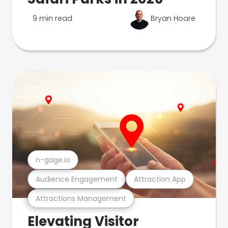
9 min read
Bryan Hoare
n-gage.io
Audience Engagement
Attraction App
Attractions Management
Elevating Visitor