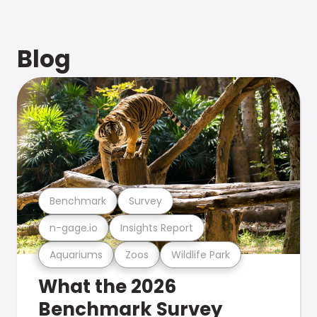
Blog
Benchmark
Survey
n-gage.io
Insights Report
Aquariums
Zoos
Wildlife Park
What the 2026
Benchmark Survey