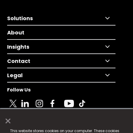
Solutions
About
Insights
Contact
Legal
Follow Us
×
© 2025 Fame Media Tech Limited. n-gage.io is a
This website stores cookies on your computer. These cookies