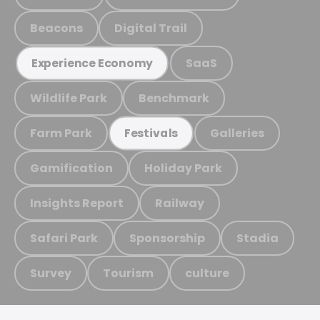
Beacons
Digital Trail
SaaS
Experience Economy
Wildlife Park
Benchmark
Farm Park
Galleries
Festivals
Gamification
Holiday Park
Insights Report
Railway
Safari Park
Sponsorship
Stadia
Survey
Tourism
culture