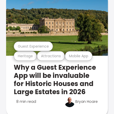
Guest Experience
Heritage
Attractions
Mobile App
Why a Guest Experience
App will be invaluable
for Historic Houses and
Large Estates in 2026
8 min read
Bryan Hoare