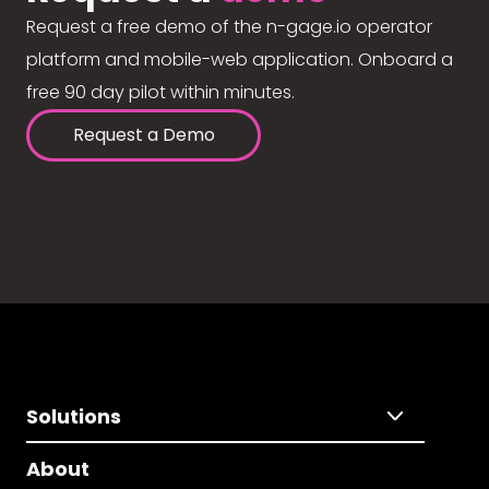
Request a free demo of the n-gage.io operator
platform and mobile-web application. Onboard a
free 90 day pilot within minutes.
Request a Demo
Solutions
About