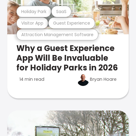
Holiday Park
SaaS
Visitor App
Guest Experience
Attraction Management Software
Why a Guest Experience
App Will Be Invaluable
for Holiday Parks in 2026
14 min read
Bryan Hoare