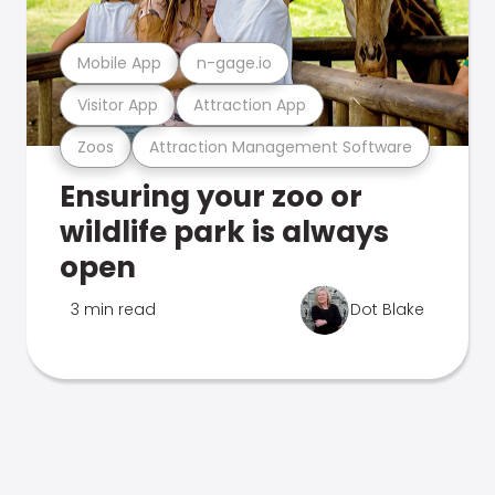
Mobile App
n-gage.io
Visitor App
Attraction App
Zoos
Attraction Management Software
Ensuring your zoo or
wildlife park is always
open
3 min read
Dot Blake