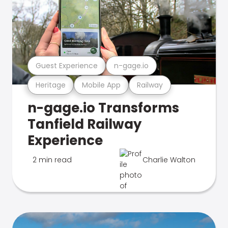
Guest Experience
n-gage.io
Heritage
Mobile App
Railway
n-gage.io Transforms
Tanfield Railway
Experience
2 min read
Charlie Walton