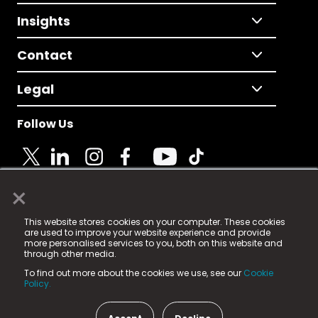
Insights
Contact
Legal
Follow Us
×
© 2025 Fame Media Tech Limited. n-gage.io is a
This website stores cookies on your computer. These cookies
registered trademark.
are used to improve your website experience and provide
more personalised services to you, both on this website and
Fame Media Tech (trading as n-gage.io) is registered
through other media.
in England & Wales
at:
To find out more about the cookies we use, see our
Cookie
15 Parsons Court, Welbury Way, Aycliffe Business Park,
Policy.
County Durham, DL5 6ZE (Company Number
11579910).