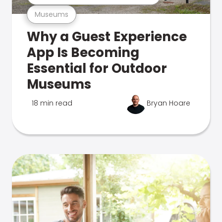
Museums
Why a Guest Experience
App Is Becoming
Essential for Outdoor
Museums
18 min read
Bryan Hoare