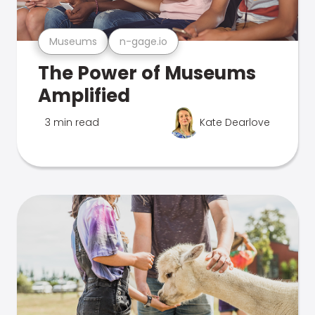
Museums
n-gage.io
The Power of Museums
Amplified
3 min read
Kate Dearlove