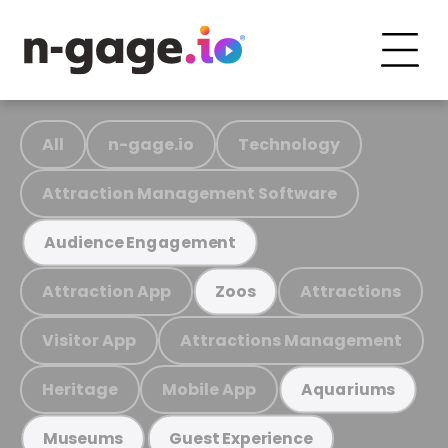
All
n-gage.io
Technology
Attraction Management Software
Audience Engagement
Attraction App
Attractions
Zoos
Visitor App
Attractions Management
Heritage
Mobile App
Aquariums
Museums
Guest Experience