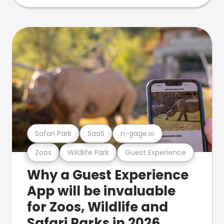
Safari Park
SaaS
n-gage.io
Zoos
Wildlife Park
Guest Experience
Why a Guest Experience
App will be invaluable
for Zoos, Wildlife and
Safari Parks in 2026