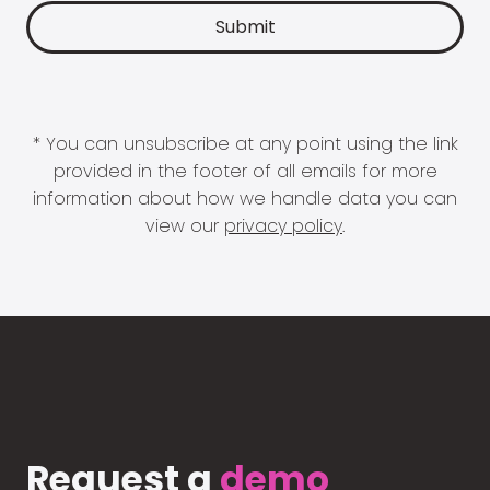
* You can unsubscribe at any point using the link
provided in the footer of all emails for more
information about how we handle data you can
view our
privacy policy
.
Request a
demo