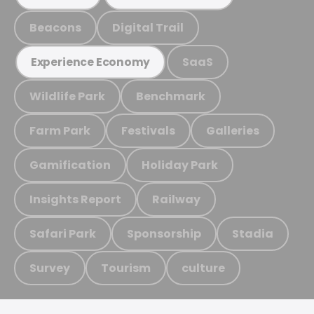
Beacons
Digital Trail
SaaS
Experience Economy
Wildlife Park
Benchmark
Farm Park
Festivals
Galleries
Gamification
Holiday Park
Insights Report
Railway
Safari Park
Sponsorship
Stadia
Survey
Tourism
culture