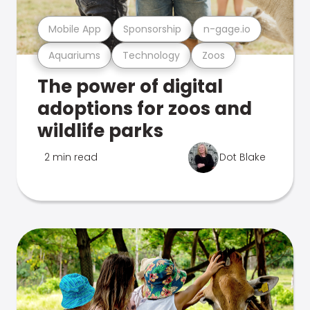
Mobile App
Sponsorship
n-gage.io
Aquariums
Technology
Zoos
The power of digital
adoptions for zoos and
wildlife parks
2 min read
Dot Blake