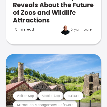
Reveals About the Future
of Zoos and Wildlife
Attractions
5 min read
Bryan Hoare
Visitor App
Mobile App
culture
Attraction Management Software