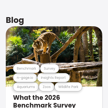
Blog
Benchmark
Survey
n-gage.io
Insights Report
Aquariums
Zoos
Wildlife Park
What the 2026
Benchmark Survey