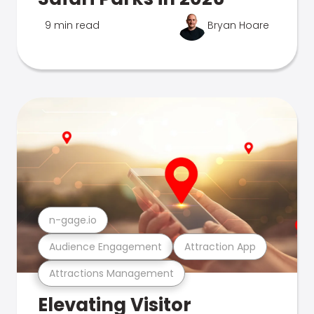
9 min read
Bryan Hoare
n-gage.io
Audience Engagement
Attraction App
Attractions Management
Elevating Visitor