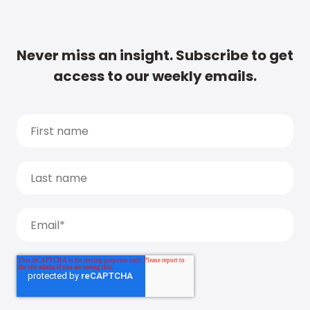
Never miss an insight. Subscribe to get
access to our weekly emails.