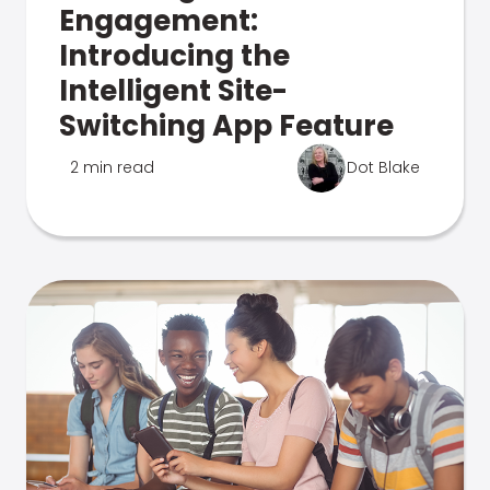
Engagement:
Introducing the
Intelligent Site-
Switching App Feature
2 min read
Dot Blake